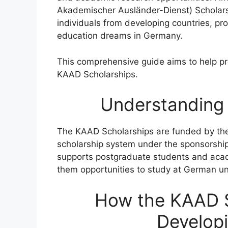
Akademischer Ausländer-Dienst) Scholars
individuals from developing countries, pr
education dreams in Germany.
This comprehensive guide aims to help pro
KAAD Scholarships.
Understanding
The KAAD Scholarships are funded by the
scholarship system under the sponsorship
supports postgraduate students and acade
them opportunities to study at German uni
How the KAAD S
Developi