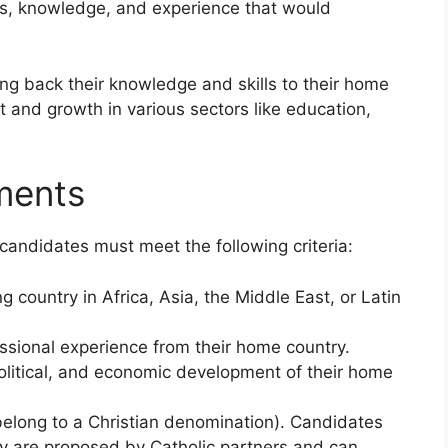
hts, knowledge, and experience that would
ng back their knowledge and skills to their home
t and growth in various sectors like education,
ments
 candidates must meet the following criteria:
country in Africa, Asia, the Middle East, or Latin
ssional experience from their home country.
 political, and economic development of their home
 belong to a Christian denomination). Candidates
hey are proposed by Catholic partners and can