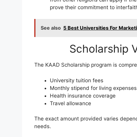
prove their commitment to interfait
See also
5 Best Universities For Marke
Scholarship V
The KAAD Scholarship program is compreh
University tuition fees
Monthly stipend for living expenses
Health insurance coverage
Travel allowance
The exact amount provided varies dependi
needs.