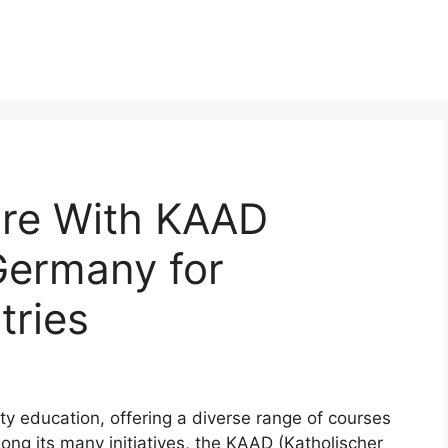
ure With KAAD
Germany for
tries
y education, offering a diverse range of courses
ng its many initiatives, the KAAD (Katholischer