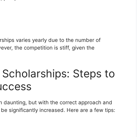
ships varies yearly due to the number of
ver, the competition is stiff, given the
Scholarships: Steps to
uccess
 daunting, but with the correct approach and
be significantly increased. Here are a few tips: