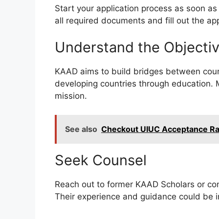
Start your application process as soon as 
all required documents and fill out the ap
Understand the Objectiv
KAAD aims to build bridges between count
developing countries through education. M
mission.
See also
Checkout UIUC Acceptance Rate
Seek Counsel
Reach out to former KAAD Scholars or consu
Their experience and guidance could be in