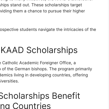
hips stand out. These scholarships target
oviding them a chance to pursue their higher
spective students navigate the intricacies of the
 KAAD Scholarships
 Catholic Academic Foreigner Office, a
 of the German bishops. The program primarily
mics living in developing countries, offering
versities.
cholarships Benefit
ng Countries