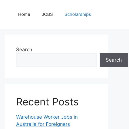
Home
JOBS
Scholarships
Search
Search
Recent Posts
Warehouse Worker Jobs in
Australia for Foreigners