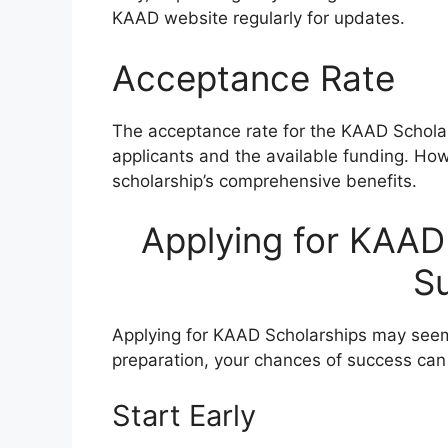
KAAD website regularly for updates.
Acceptance Rate
The acceptance rate for the KAAD Scholar
applicants and the available funding. Howe
scholarship’s comprehensive benefits.
Applying for KAAD 
S
Applying for KAAD Scholarships may seem
preparation, your chances of success can 
Start Early