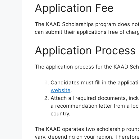
Application Fee
The KAAD Scholarships program does not r
can submit their applications free of char
Application Process
The application process for the KAAD Scho
Candidates must fill in the applica
website
.
Attach all required documents, inc
a recommendation letter from a loca
country.
The KAAD operates two scholarship rounds
vary, depending on your region. Therefore