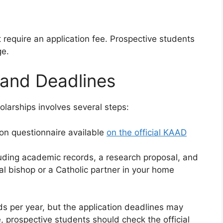
equire an application fee. Prospective students
ge.
 and Deadlines
larships involves several steps:
tion questionnaire available
on the official KAAD
luding academic records, a research proposal, and
l bishop or a Catholic partner in your home
 per year, but the application deadlines may
, prospective students should check the official