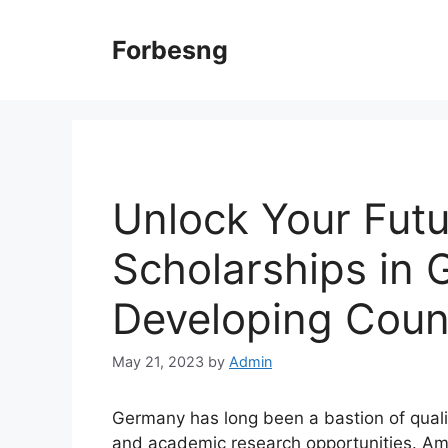
Skip
to
Forbesng
content
Unlock Your Fut
Scholarships in 
Developing Coun
May 21, 2023
by
Admin
Germany has long been a bastion of qualit
and academic research opportunities. Amo