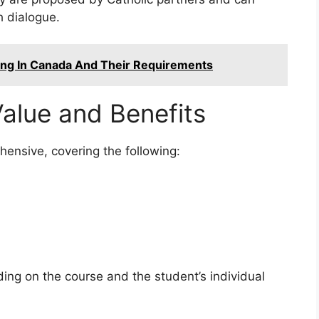
h dialogue.
ting In Canada And Their Requirements
alue and Benefits
ensive, covering the following:
ng on the course and the student’s individual