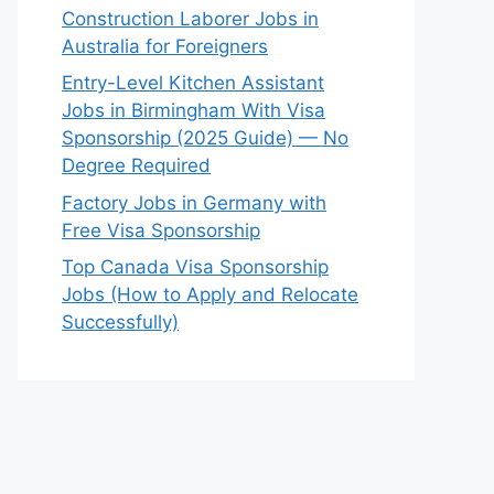
Construction Laborer Jobs in
Australia for Foreigners
Entry-Level Kitchen Assistant
Jobs in Birmingham With Visa
Sponsorship (2025 Guide) — No
Degree Required
Factory Jobs in Germany with
Free Visa Sponsorship
Top Canada Visa Sponsorship
Jobs (How to Apply and Relocate
Successfully)