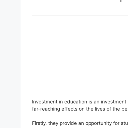
Investment in education is an investment 
far-reaching effects on the lives of the b
Firstly, they provide an opportunity for s