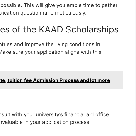
possible. This will give you ample time to gather
plication questionnaire meticulously.
es of the KAAD Scholarships
ries and improve the living conditions in
ake sure your application aligns with this
, tuition fee Admission Process and lot more
lt with your university’s financial aid office.
valuable in your application process.