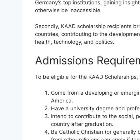
Germany’s top institutions, gaining insig
otherwise be inaccessible.
Secondly, KAAD scholarship recipients bri
countries, contributing to the developmen
health, technology, and politics.
Admissions Require
To be eligible for the KAAD Scholarships,
Come from a developing or emerging 
America.
Have a university degree and profe
Intend to contribute to the social,
country after graduation.
Be Catholic Christian (or generally
from other religions can apply if t