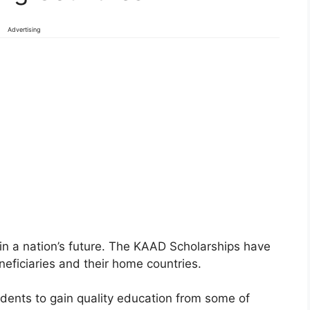
Advertising
in a nation’s future. The KAAD Scholarships have
eneficiaries and their home countries.
tudents to gain quality education from some of