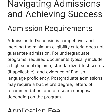
Navigating Admissions
and Achieving Success
Admission Requirements
Admission to Dalhousie is competitive, and
meeting the minimum eligibility criteria does not
guarantee admission. For undergraduate
programs, required documents typically include
a high school diploma, standardized test scores
(if applicable), and evidence of English
language proficiency. Postgraduate admissions
may require a bachelor’s degree, letters of
recommendation, and a research proposal,
depending on the program.
Application Fee