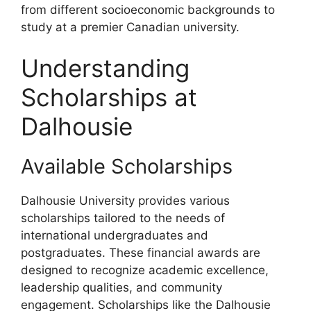
from different socioeconomic backgrounds to
study at a premier Canadian university.
Understanding
Scholarships at
Dalhousie
Available Scholarships
Dalhousie University provides various
scholarships tailored to the needs of
international undergraduates and
postgraduates. These financial awards are
designed to recognize academic excellence,
leadership qualities, and community
engagement. Scholarships like the Dalhousie