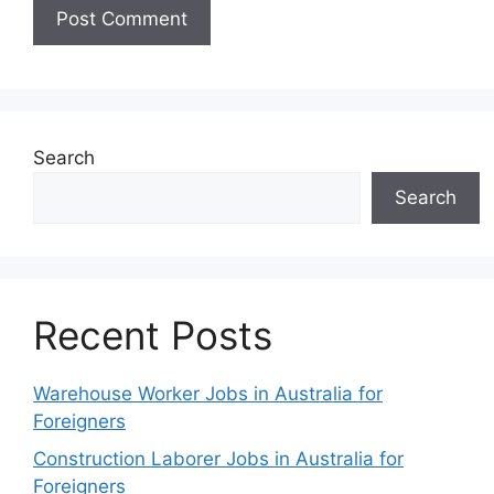
Search
Search
Recent Posts
Warehouse Worker Jobs in Australia for
Foreigners
Construction Laborer Jobs in Australia for
Foreigners