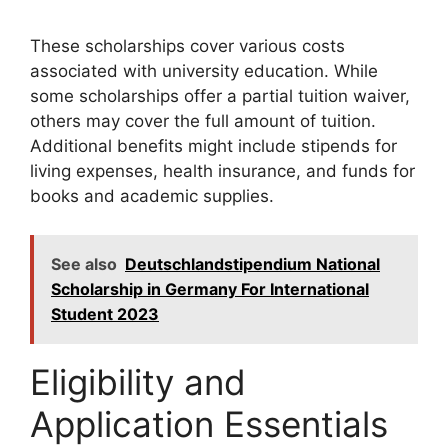
These scholarships cover various costs
associated with university education. While
some scholarships offer a partial tuition waiver,
others may cover the full amount of tuition.
Additional benefits might include stipends for
living expenses, health insurance, and funds for
books and academic supplies.
See also
Deutschlandstipendium National
Scholarship in Germany For International
Student 2023
Eligibility and
Application Essentials