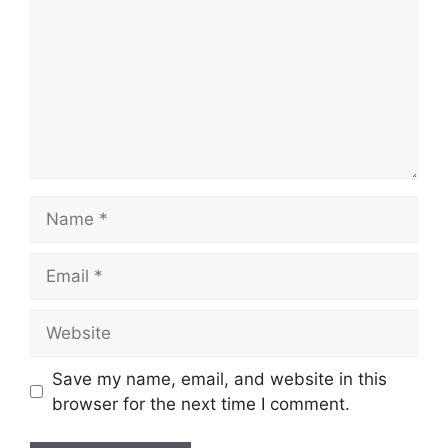
Name
Email
Website
Save my name, email, and website in this
browser for the next time I comment.