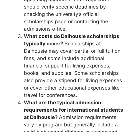
should verify specific deadlines by
checking the university’s official
scholarships page or contacting the
admissions office.
What costs do Dalhousie scholarships
typically cover?
Scholarships at
Dalhousie may cover partial or full tuition
fees, and some include additional
financial support for living expenses,
books, and supplies. Some scholarships
also provide a stipend for living expenses
or cover other educational expenses like
travel for conferences.
What are the typical admission
requirements for international students
at Dalhousie?
Admission requirements
vary by program but generally include a