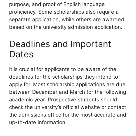
purpose, and proof of English language
proficiency. Some scholarships also require a
separate application, while others are awarded
based on the university admission application.
Deadlines and Important
Dates
It is crucial for applicants to be aware of the
deadlines for the scholarships they intend to
apply for. Most scholarship applications are due
between December and March for the following
academic year. Prospective students should
check the university’s official website or contact
the admissions office for the most accurate and
up-to-date information.