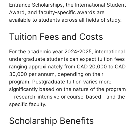
Entrance Scholarships, the International Student
Award, and faculty-specific awards are
available to students across all fields of study.
Tuition Fees and Costs
For the academic year 2024-2025, international
undergraduate students can expect tuition fees
ranging approximately from CAD 20,000 to CAD
30,000 per annum, depending on their
program. Postgraduate tuition varies more
significantly based on the nature of the program
—research-intensive or course-based—and the
specific faculty.
Scholarship Benefits