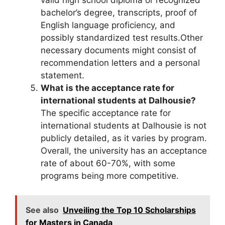
valid high school diploma or recognized
bachelor’s degree, transcripts, proof of
English language proficiency, and
possibly standardized test results.Other
necessary documents might consist of
recommendation letters and a personal
statement.
What is the acceptance rate for
international students at Dalhousie?
The specific acceptance rate for
international students at Dalhousie is not
publicly detailed, as it varies by program.
Overall, the university has an acceptance
rate of about 60-70%, with some
programs being more competitive.
See also
Unveiling the Top 10 Scholarships
for Masters in Canada