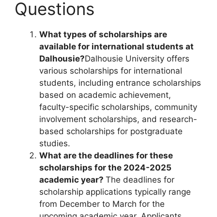
Questions
What types of scholarships are
available for international students at
Dalhousie?
Dalhousie University offers
various scholarships for international
students, including entrance scholarships
based on academic achievement,
faculty-specific scholarships, community
involvement scholarships, and research-
based scholarships for postgraduate
studies.
What are the deadlines for these
scholarships for the 2024-2025
academic year?
The deadlines for
scholarship applications typically range
from December to March for the
upcoming academic year. Applicants