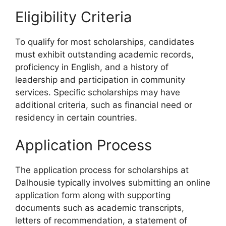
Eligibility Criteria
To qualify for most scholarships, candidates
must exhibit outstanding academic records,
proficiency in English, and a history of
leadership and participation in community
services. Specific scholarships may have
additional criteria, such as financial need or
residency in certain countries.
Application Process
The application process for scholarships at
Dalhousie typically involves submitting an online
application form along with supporting
documents such as academic transcripts,
letters of recommendation, a statement of