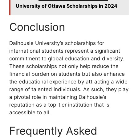
University of Ottawa Scholarships in 2024
Conclusion
Dalhousie University’s scholarships for
international students represent a significant
commitment to global education and diversity.
These scholarships not only help reduce the
financial burden on students but also enhance
the educational experience by attracting a wide
range of talented individuals. As such, they play
a pivotal role in maintaining Dalhousie’s
reputation as a top-tier institution that is
accessible to all.
Frequently Asked