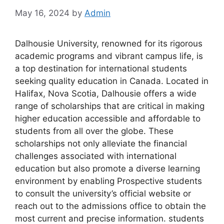
May 16, 2024
by
Admin
Dalhousie University, renowned for its rigorous
academic programs and vibrant campus life, is
a top destination for international students
seeking quality education in Canada. Located in
Halifax, Nova Scotia, Dalhousie offers a wide
range of scholarships that are critical in making
higher education accessible and affordable to
students from all over the globe. These
scholarships not only alleviate the financial
challenges associated with international
education but also promote a diverse learning
environment by enabling Prospective students
to consult the university’s official website or
reach out to the admissions office to obtain the
most current and precise information. students