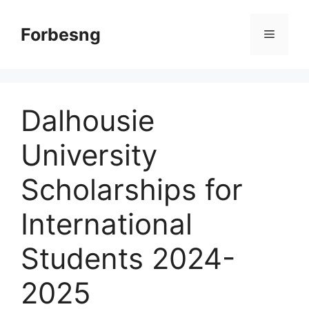
Skip
to
Forbesng
Menu
content
Dalhousie
University
Scholarships for
International
Students 2024-
2025