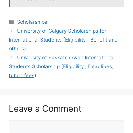
Categories
Scholarships
University of Calgary Scholarships for
International Students (Eligibility , Benefit and
others)
University of Saskatchewan International
Students Scholarship (Eligibility , Deadlines,
tution fees)
Leave a Comment
Comment