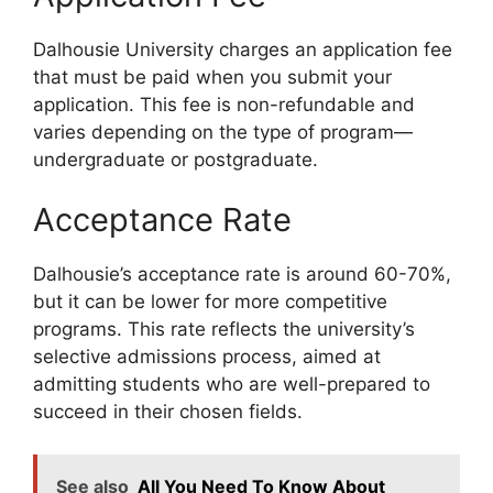
Dalhousie University charges an application fee
that must be paid when you submit your
application. This fee is non-refundable and
varies depending on the type of program—
undergraduate or postgraduate.
Acceptance Rate
Dalhousie’s acceptance rate is around 60-70%,
but it can be lower for more competitive
programs. This rate reflects the university’s
selective admissions process, aimed at
admitting students who are well-prepared to
succeed in their chosen fields.
See also
All You Need To Know About