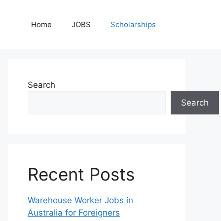
Home
JOBS
Scholarships
Search
Search
Recent Posts
Warehouse Worker Jobs in
Australia for Foreigners