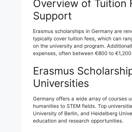
Overview of Tuition 
Support
Erasmus scholarships in Germany are reno
typically cover tuition fees, which can 
on the university and program. Additionall
expenses, often between €800 to €1,200
Erasmus Scholarshi
Universities
Germany offers a wide array of courses 
humanities to STEM fields. Top universitie
University of Berlin, and Heidelberg Unive
education and research opportunities.