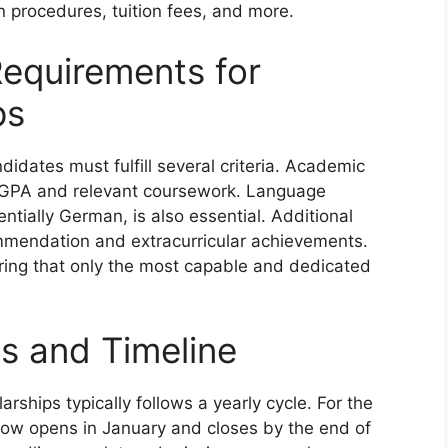
n procedures, tuition fees, and more.
equirements for
ps
didates must fulfill several criteria. Academic
n GPA and relevant coursework. Language
tentially German, is also essential. Additional
mmendation and extracurricular achievements.
ring that only the most capable and dedicated
es and Timeline
rships typically follows a yearly cycle. For the
dow opens in January and closes by the end of