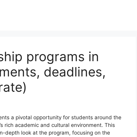
ship programs in
ments, deadlines,
rate)
ts a pivotal opportunity for students around the
 rich academic and cultural environment. This
n-depth look at the program, focusing on the