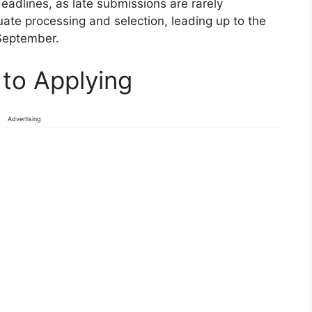
eadlines, as late submissions are rarely
uate processing and selection, leading up to the
September.
to Applying
Advertising