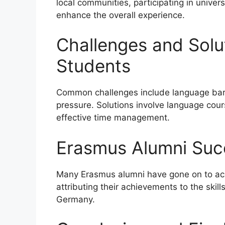
local communities, participating in univer
enhance the overall experience.
Challenges and Solu
Students
Common challenges include language barr
pressure. Solutions involve language cours
effective time management.
Erasmus Alumni Suc
Many Erasmus alumni have gone on to achi
attributing their achievements to the skil
Germany.