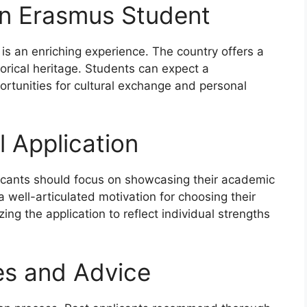
an Erasmus Student
s an enriching experience. The country offers a
torical heritage. Students can expect a
ortunities for cultural exchange and personal
l Application
icants should focus on showcasing their academic
 well-articulated motivation for choosing their
ing the application to reflect individual strengths
es and Advice