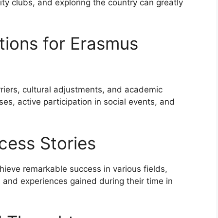
sity clubs, and exploring the country can greatly
tions for Erasmus
iers, cultural adjustments, and academic
es, active participation in social events, and
cess Stories
eve remarkable success in various fields,
ls and experiences gained during their time in