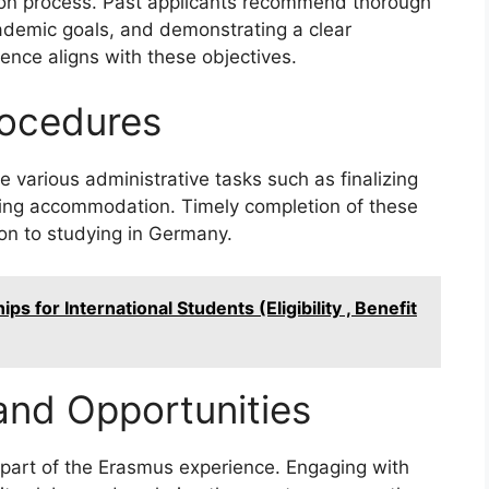
ection process. Past applicants recommend thorough
ademic goals, and demonstrating a clear
nce aligns with these objectives.
ocedures
various administrative tasks such as finalizing
uring accommodation. Timely completion of these
ion to studying in Germany.
ps for International Students (Eligibility , Benefit
 and Opportunities
 part of the Erasmus experience. Engaging with