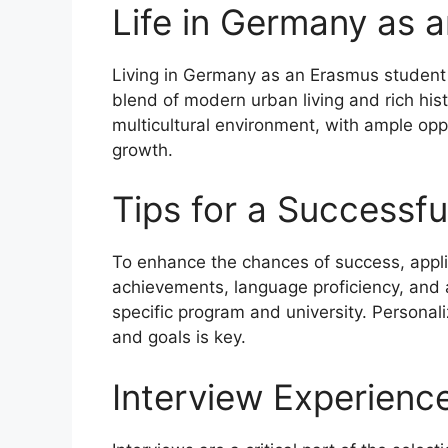
Life in Germany as 
Living in Germany as an Erasmus student i
blend of modern urban living and rich his
multicultural environment, with ample opp
growth.
Tips for a Successfu
To enhance the chances of success, appl
achievements, language proficiency, and a
specific program and university. Personaliz
and goals is key.
Interview Experienc