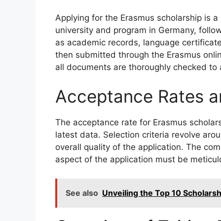
Applying for the Erasmus scholarship is a 
university and program in Germany, foll
as academic records, language certificate
then submitted through the Erasmus online
all documents are thoroughly checked to 
Acceptance Rates an
The acceptance rate for Erasmus scholar
latest data. Selection criteria revolve ar
overall quality of the application. The c
aspect of the application must be meticu
See also
Unveiling the Top 10 Scholars