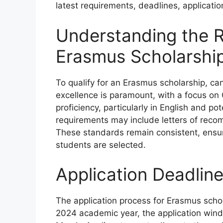
latest requirements, deadlines, applicatio
Understanding the R
Erasmus Scholarshi
To qualify for an Erasmus scholarship, can
excellence is paramount, with a focus o
proficiency, particularly in English and po
requirements may include letters of reco
These standards remain consistent, ensu
students are selected.
Application Deadlin
The application process for Erasmus schola
2024 academic year, the application win