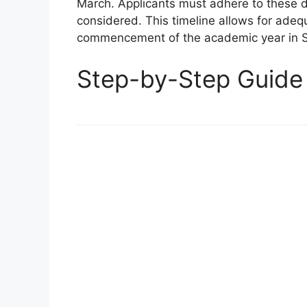
March. Applicants must adhere to these d
considered. This timeline allows for adeq
commencement of the academic year in 
Step-by-Step Guide 