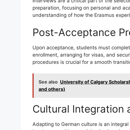
Interviews are a critical part of the sel
preparation, focusing on personal and ac
understanding of how the Erasmus experie
Post-Acceptance Pr
Upon acceptance, students must complete 
enrollment, arranging for visas, and sec
procedures is crucial for a smooth transit
See also
University of Calgary Scholarshi
and others)
Cultural Integration
Adapting to German culture is an integral