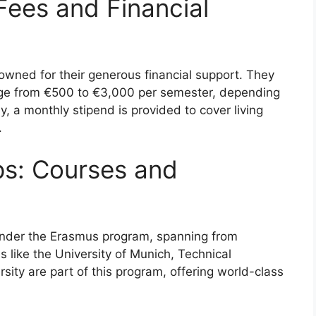
Fees and Financial
wned for their generous financial support. They
range from €500 to €3,000 per semester, depending
y, a monthly stipend is provided to cover living
.
ps: Courses and
under the Erasmus program, spanning from
s like the University of Munich, Technical
rsity are part of this program, offering world-class