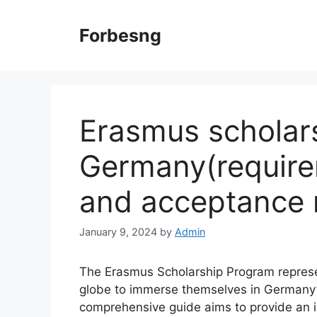
Skip
to
Forbesng
content
Erasmus scholar
Germany(require
and acceptance 
January 9, 2024
by
Admin
The Erasmus Scholarship Program represen
globe to immerse themselves in Germany’s
comprehensive guide aims to provide an i