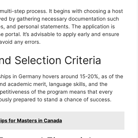
multi-step process. It begins with choosing a host
owed by gathering necessary documentation such
s, and personal statements. The application is
 portal. It’s advisable to apply early and ensure
avoid any errors.
d Selection Criteria
ships in Germany hovers around 15-20%, as of the
ound academic merit, language skills, and the
ompetitiveness of the program means that every
lously prepared to stand a chance of success.
hips for Masters in Canada