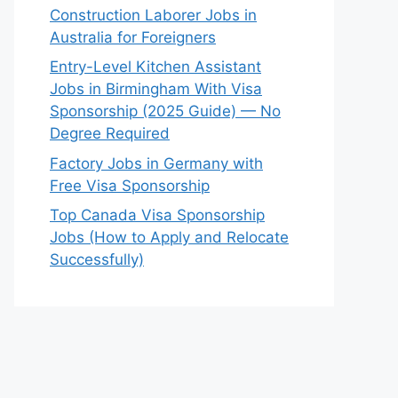
Construction Laborer Jobs in
Australia for Foreigners
Entry-Level Kitchen Assistant
Jobs in Birmingham With Visa
Sponsorship (2025 Guide) — No
Degree Required
Factory Jobs in Germany with
Free Visa Sponsorship
Top Canada Visa Sponsorship
Jobs (How to Apply and Relocate
Successfully)