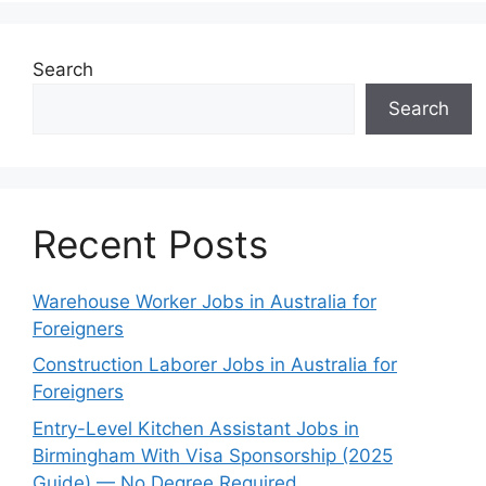
Search
Search
Recent Posts
Warehouse Worker Jobs in Australia for
Foreigners
Construction Laborer Jobs in Australia for
Foreigners
Entry-Level Kitchen Assistant Jobs in
Birmingham With Visa Sponsorship (2025
Guide) — No Degree Required