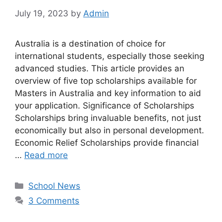
July 19, 2023
by
Admin
Australia is a destination of choice for
international students, especially those seeking
advanced studies. This article provides an
overview of five top scholarships available for
Masters in Australia and key information to aid
your application. Significance of Scholarships
Scholarships bring invaluable benefits, not just
economically but also in personal development.
Economic Relief Scholarships provide financial
…
Read more
Categories
School News
3 Comments