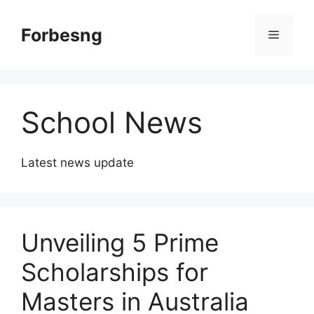
Skip
to
Forbesng
Menu
content
School News
Latest news update
Unveiling 5 Prime
Scholarships for
Masters in Australia