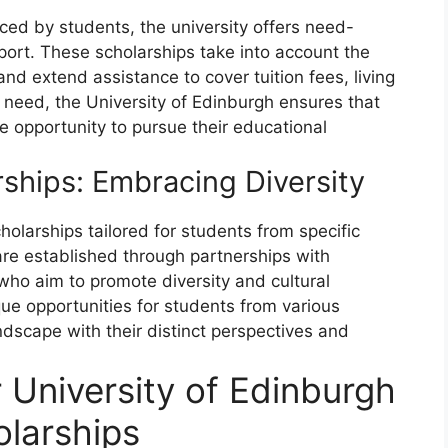
ced by students, the university offers need-
port. These scholarships take into account the
and extend assistance to cover tuition fees, living
al need, the University of Edinburgh ensures that
e opportunity to pursue their educational
rships: Embracing Diversity
holarships tailored for students from specific
are established through partnerships with
who aim to promote diversity and cultural
ue opportunities for students from various
dscape with their distinct perspectives and
for University of Edinburgh
larships