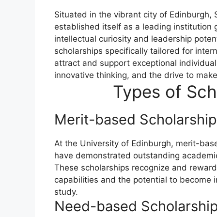
Situated in the vibrant city of Edinburgh,
established itself as a leading institution
intellectual curiosity and leadership poten
scholarships specifically tailored for inte
attract and support exceptional individu
innovative thinking, and the drive to make 
Types of Sch
Merit-based Scholarship
At the University of Edinburgh, merit-b
have demonstrated outstanding academic 
These scholarships recognize and reward
capabilities and the potential to become in
study.
Need-based Scholarships