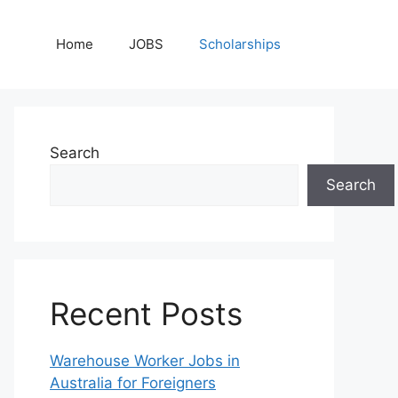
Home
JOBS
Scholarships
Search
Search
Recent Posts
Warehouse Worker Jobs in
Australia for Foreigners