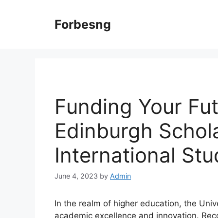
Skip
to
Forbesng
content
Funding Your Fut
Edinburgh Schola
International St
June 4, 2023
by
Admin
In the realm of higher education, the Univ
academic excellence and innovation. Reco