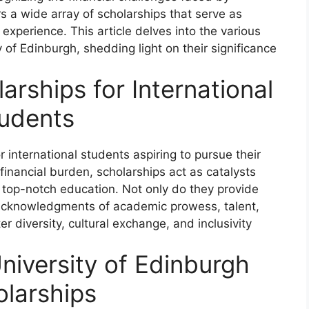
rs a wide array of scholarships that serve as
experience. This article delves into the various
y of Edinburgh, shedding light on their significance
arships for International
udents
international students aspiring to pursue their
financial burden, scholarships act as catalysts
 top-notch education. Not only do they provide
s acknowledgments of academic prowess, talent,
r diversity, cultural exchange, and inclusivity
niversity of Edinburgh
larships