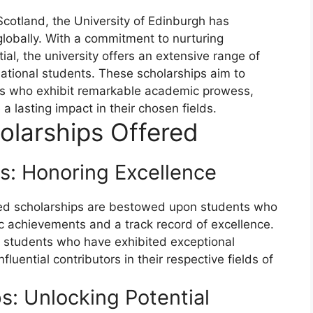
 Scotland, the University of Edinburgh has
 globally. With a commitment to nurturing
tial, the university offers an extensive range of
rnational students. These scholarships aim to
als who exhibit remarkable academic prowess,
a lasting impact in their chosen fields.
olarships Offered
s: Honoring Excellence
ased scholarships are bestowed upon students who
achievements and a track record of excellence.
 students who have exhibited exceptional
fluential contributors in their respective fields of
: Unlocking Potential