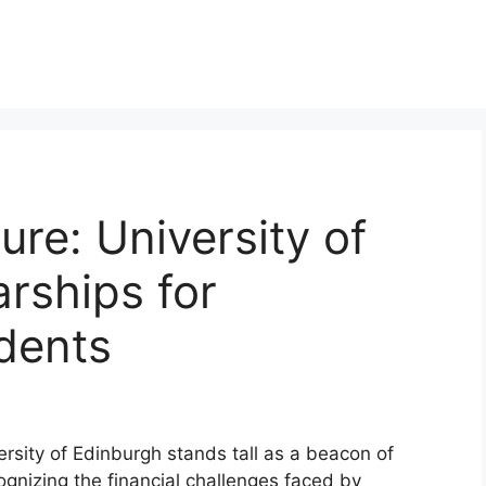
ure: University of
rships for
udents
ersity of Edinburgh stands tall as a beacon of
gnizing the financial challenges faced by