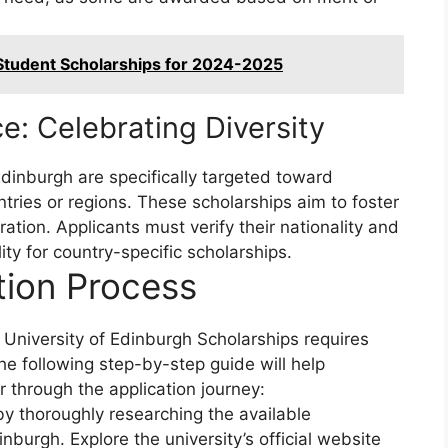
 Student Scholarships for 2024-2025
e: Celebrating Diversity
Edinburgh are specifically targeted toward
ntries or regions. These scholarships aim to foster
oration. Applicants must verify their nationality and
lity for country-specific scholarships.
tion Process
e University of Edinburgh Scholarships requires
The following step-by-step guide will help
 through the application journey:
y thoroughly researching the available
inburgh. Explore the university’s official website