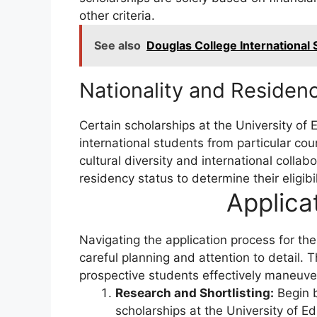
other criteria.
See also
Douglas College International
Nationality and Residenc
Certain scholarships at the University of 
international students from particular cou
cultural diversity and international collab
residency status to determine their eligibi
Applica
Navigating the application process for th
careful planning and attention to detail. 
prospective students effectively maneuver
Research and Shortlisting:
Begin b
scholarships at the University of Ed