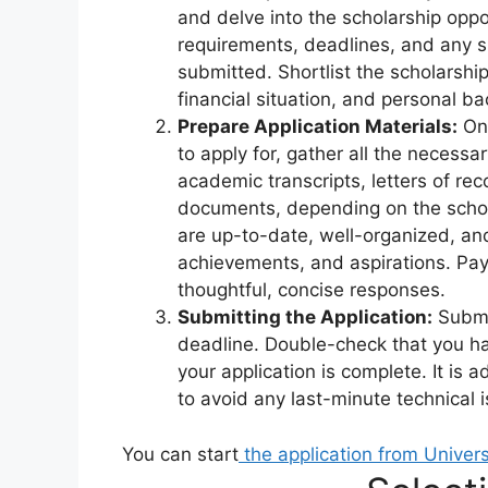
and delve into the scholarship oppor
requirements, deadlines, and any 
submitted. Shortlist the scholarshi
financial situation, and personal b
Prepare Application Materials:
Onc
to apply for, gather all the necess
academic transcripts, letters of r
documents, depending on the schol
are up-to-date, well-organized, and 
achievements, and aspirations. Pay
thoughtful, concise responses.
Submitting the Application:
Submit
deadline. Double-check that you ha
your application is complete. It is 
to avoid any last-minute technical 
You can start
the application from Univer