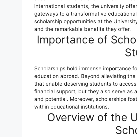
international students, the university offe
gateways to a transformative educational 
scholarship opportunities at the Universit
and the remarkable benefits they offer.
Importance of Schol
St
Scholarships hold immense importance for 
education abroad. Beyond alleviating the 
that enable deserving students to access
financial support, but they also serve a
and potential. Moreover, scholarships foste
within educational institutions.
Overview of the U
Scho