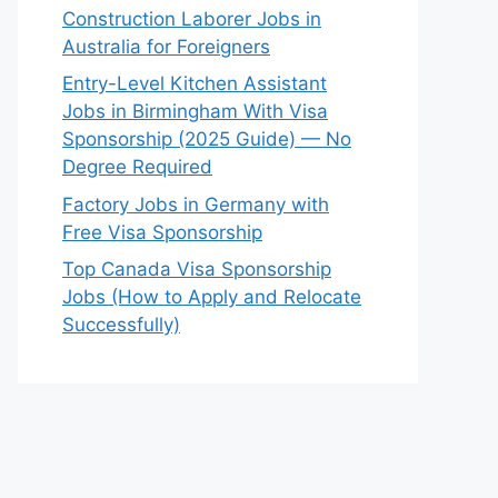
Construction Laborer Jobs in
Australia for Foreigners
Entry-Level Kitchen Assistant
Jobs in Birmingham With Visa
Sponsorship (2025 Guide) — No
Degree Required
Factory Jobs in Germany with
Free Visa Sponsorship
Top Canada Visa Sponsorship
Jobs (How to Apply and Relocate
Successfully)