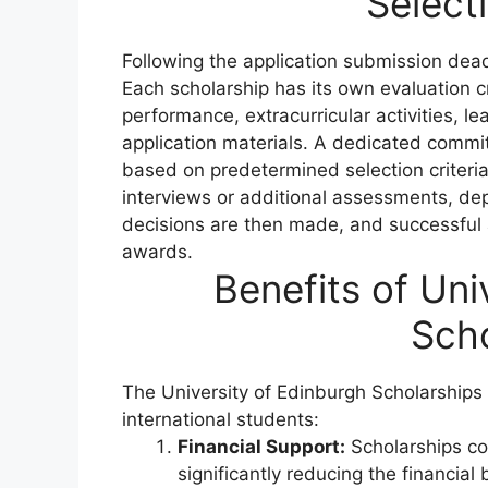
Select
Following the application submission dea
Each scholarship has its own evaluation
performance, extracurricular activities, le
application materials. A dedicated commi
based on predetermined selection criteria
interviews or additional assessments, de
decisions are then made, and successful ap
awards.
Benefits of Uni
Scho
The University of Edinburgh Scholarships o
international students:
Financial Support:
Scholarships cov
significantly reducing the financia