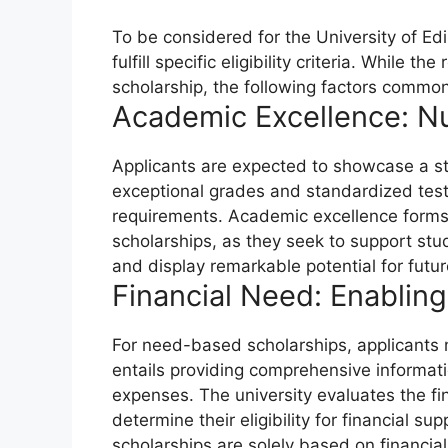
To be considered for the University of E
fulfill specific eligibility criteria. While
scholarship, the following factors commonl
Academic Excellence: Nur
Applicants are expected to showcase a st
exceptional grades and standardized test 
requirements. Academic excellence forms
scholarships, as they seek to support stu
and display remarkable potential for futu
Financial Need: Enablin
For need-based scholarships, applicants 
entails providing comprehensive informati
expenses. The university evaluates the fi
determine their eligibility for financial su
scholarships are solely based on financi