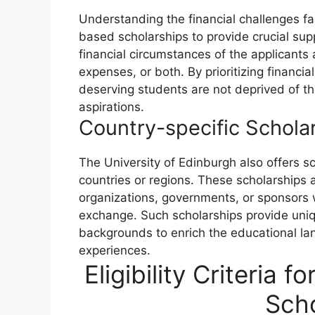
Understanding the financial challenges fa
based scholarships to provide crucial sup
financial circumstances of the applicants 
expenses, or both. By prioritizing financi
deserving students are not deprived of th
aspirations.
Country-specific Schola
The University of Edinburgh also offers sc
countries or regions. These scholarships 
organizations, governments, or sponsors 
exchange. Such scholarships provide uniq
backgrounds to enrich the educational lan
experiences.
Eligibility Criteria 
Scho