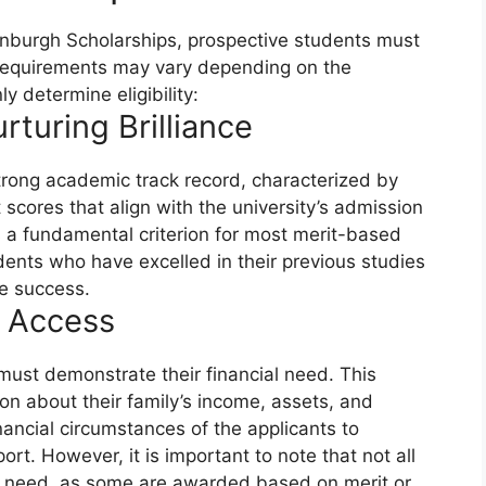
dinburgh Scholarships, prospective students must
 the requirements may vary depending on the
y determine eligibility:
turing Brilliance
rong academic track record, characterized by
scores that align with the university’s admission
 a fundamental criterion for most merit-based
dents who have excelled in their previous studies
re success.
g Access
must demonstrate their financial need. This
on about their family’s income, assets, and
nancial circumstances of the applicants to
pport. However, it is important to note that not all
al need, as some are awarded based on merit or