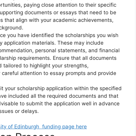
tunities, paying close attention to their specific
supporting documents or essays that need to be
ps that align with your academic achievements,
ackground.
e you have identified the scholarships you wish
ary application materials. These may include
ecommendation, personal statements, and financial
arship requirements. Ensure that all documents
tailored to highlight your strengths,
 careful attention to essay prompts and provide
 your scholarship application within the specified
ve included all the required documents and that
advisable to submit the application well in advance
issues or delays.
sity of Edinburgh funding page here