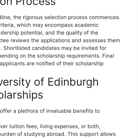
ion Process
dline, the rigorous selection process commences.
 criteria, which may encompass academic
adership potential, and the quality of the
ttee reviews the applications and assesses them
. Shortlisted candidates may be invited for
pending on the scholarship requirements. Final
plicants are notified of their scholarship
versity of Edinburgh
larships
ffer a plethora of invaluable benefits to
er tuition fees, living expenses, or both,
l burden of studying abroad. This support allows