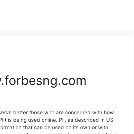
.forbesng.com
 serve better those who are concerned with how
(PII) is being used online. PII, as described in US
nformation that can be used on its own or with