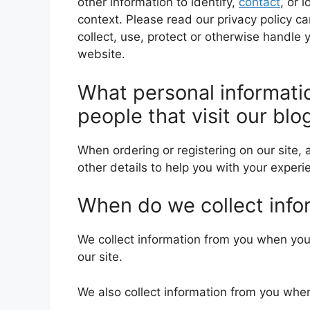
other information to identify,
contact
, or 
context. Please read our privacy policy c
collect, use, protect or otherwise handle 
website.
What personal informati
people that visit our blo
When ordering or registering on our site,
other details to help you with your experi
When do we collect info
We collect information from you when you 
our site.
We also collect information from you whe