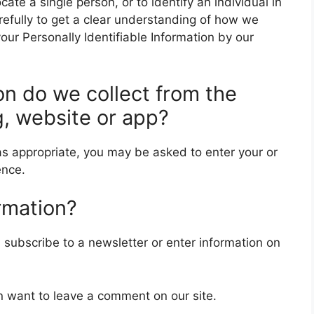
locate a single person, or to identify an individual in
arefully to get a clear understanding of how we
your Personally Identifiable Information by our
on do we collect from the
g, website or app?
 as appropriate, you may be asked to enter your or
ence.
rmation?
subscribe to a newsletter or enter information on
n want to leave a comment on our site.