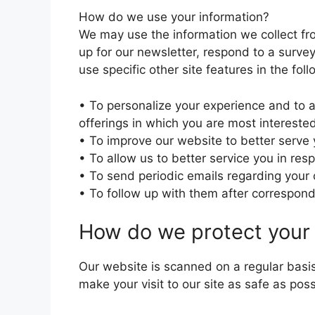
How do we use your information?
We may use the information we collect fr
up for our newsletter, respond to a surve
use specific other site features in the fol
• To personalize your experience and to a
offerings in which you are most interested
• To improve our website to better serve 
• To allow us to better service you in re
• To send periodic emails regarding your 
• To follow up with them after corresponde
How do we protect your 
Our website is scanned on a regular basis
make your visit to our site as safe as poss