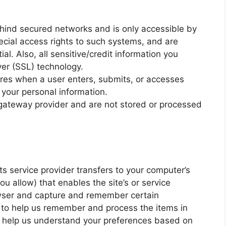
ehind secured networks and is only accessible by
cial access rights to such systems, and are
al. Also, all sensitive/credit information you
yer (SSL) technology.
res when a user enters, submits, or accesses
f your personal information.
 gateway provider and are not stored or processed
 its service provider transfers to your computer’s
u allow) that enables the site’s or service
owser and capture and remember certain
s to help us remember and process the items in
o help us understand your preferences based on