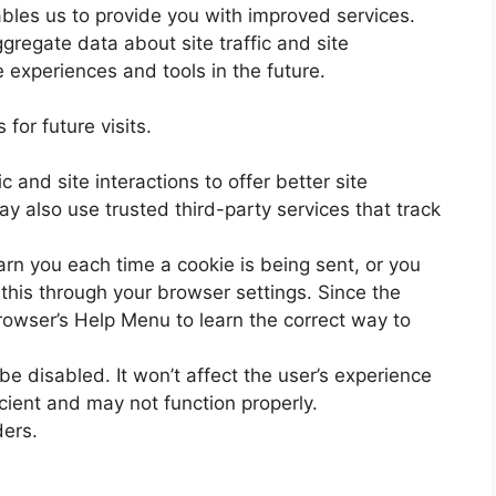
nables us to provide you with improved services.
gregate data about site traffic and site
e experiences and tools in the future.
for future visits.
 and site interactions to offer better site
y also use trusted third-party services that track
n you each time a cookie is being sent, or you
 this through your browser settings. Since the
 browser’s Help Menu to learn the correct way to
 be disabled. It won’t affect the user’s experience
cient and may not function properly.
ders.