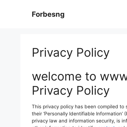
Skip
to
Forbesng
content
Privacy Policy
welcome to www
Privacy Policy
This privacy policy has been compiled to
their ‘Personally Identifiable Information’ 
privacy law and information security, is i