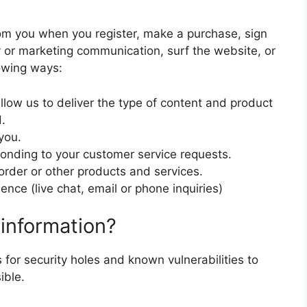
om you when you register, make a purchase, sign
y or marketing communication, surf the website, or
lowing ways:
llow us to deliver the type of content and product
.
you.
sponding to your customer service requests.
order or other products and services.
nce (live chat, email or phone inquiries)
information?
 for security holes and known vulnerabilities to
ible.