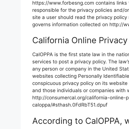
https://www.forbesng.com contains links 
responsible for the privacy policies and/o
site a user should read the privacy policy 
governs information collected on http:/
California Online Privacy
CalOPPA is the first state law in the nati
services to post a privacy policy. The law
any person or company in the United Stat
websites collecting Personally Identifiabl
conspicuous privacy policy on its website 
and those individuals or companies with 
http://consumercal.org/california-online-p
caloppa/#sthash.0FdRbT51.dpuf
According to CalOPPA, w