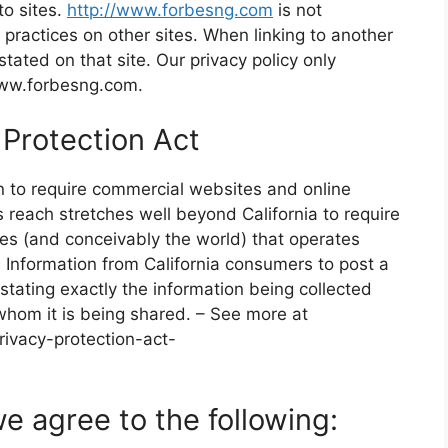
to sites.
http://www.forbesng.com
is not
r practices on other sites. When linking to another
stated on that site. Our privacy policy only
/www.forbesng.com.
 Protection Act
on to require commercial websites and online
’s reach stretches well beyond California to require
es (and conceivably the world) that operates
e Information from California consumers to post a
stating exactly the information being collected
whom it is being shared. – See more at
rivacy-protection-act-
e agree to the following: