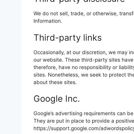
We do not sell, trade, or otherwise, transf
Information.
Third-party links
Occasionally, at our discretion, we may in
our website. These third-party sites have
therefore, have no responsibility or liabili
sites. Nonetheless, we seek to protect th
about these sites.
Google Inc.
Google’s advertising requirements can be
They are put in place to provide a positiv
https://support.google.com/adwordspoli