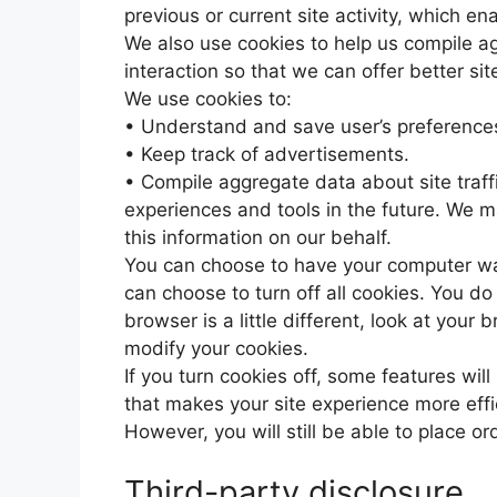
previous or current site activity, which e
We also use cookies to help us compile ag
interaction so that we can offer better sit
We use cookies to:
• Understand and save user’s preferences 
• Keep track of advertisements.
• Compile aggregate data about site traffic
experiences and tools in the future. We ma
this information on our behalf.
You can choose to have your computer war
can choose to turn off all cookies. You do
browser is a little different, look at your
modify your cookies.
If you turn cookies off, some features will
that makes your site experience more effi
However, you will still be able to place or
Third-party disclosure