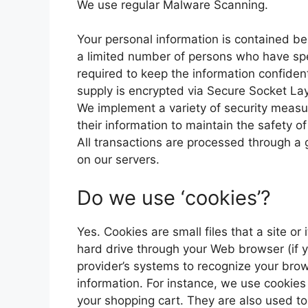
We use regular Malware Scanning.
Your personal information is contained b
a limited number of persons who have spe
required to keep the information confidenti
supply is encrypted via Secure Socket La
We implement a variety of security measu
their information to maintain the safety o
All transactions are processed through a
on our servers.
Do we use ‘cookies’?
Yes. Cookies are small files that a site or
hard drive through your Web browser (if yo
provider’s systems to recognize your br
information. For instance, we use cookie
your shopping cart. They are also used t