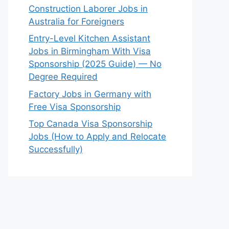
Construction Laborer Jobs in
Australia for Foreigners
Entry-Level Kitchen Assistant
Jobs in Birmingham With Visa
Sponsorship (2025 Guide) — No
Degree Required
Factory Jobs in Germany with
Free Visa Sponsorship
Top Canada Visa Sponsorship
Jobs (How to Apply and Relocate
Successfully)