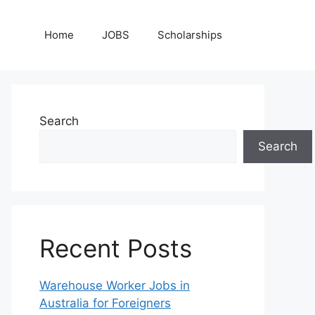
Home
JOBS
Scholarships
Search
Search
Recent Posts
Warehouse Worker Jobs in
Australia for Foreigners