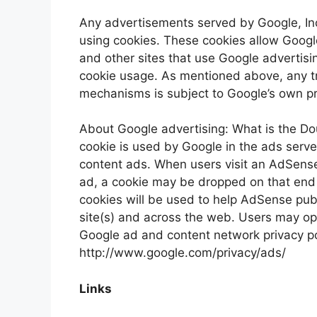
Any advertisements served by Google, Inc
using cookies. These cookies allow Google 
and other sites that use Google advertisi
cookie usage. As mentioned above, any t
mechanisms is subject to Google’s own pri
About Google advertising: What is the D
cookie is used by Google in the ads serv
content ads. When users visit an AdSense 
ad, a cookie may be dropped on that end
cookies will be used to help AdSense pub
site(s) and across the web. Users may opt
Google ad and content network privacy poli
http://www.google.com/privacy/ads/
Links