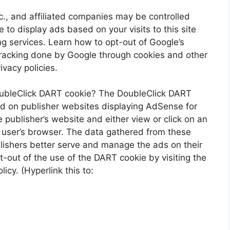
., and affiliated companies may be controlled
to display ads based on your visits to this site
ng services. Learn how to opt-out of Google’s
racking done by Google through cookies and other
vacy policies.
oubleClick DART cookie? The DoubleClick DART
ed on publisher websites displaying AdSense for
publisher’s website and either view or click on an
 user’s browser. The data gathered from these
lishers better serve and manage the ads on their
-out of the use of the DART cookie by visiting the
cy. (Hyperlink this to: