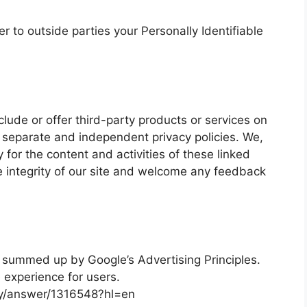
er to outside parties your Personally Identifiable
clude or offer third-party products or services on
 separate and independent privacy policies. We,
ty for the content and activities of these linked
e integrity of our site and welcome any feedback
 summed up by Google’s Advertising Principles.
e experience for users.
cy/answer/1316548?hl=en