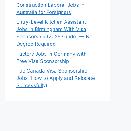
Construction Laborer Jobs in
Australia for Foreigners
Entry-Level Kitchen Assistant
Jobs in Birmingham With Visa
Sponsorship (2025 Guide) — No
Degree Required
Factory Jobs in Germany with
Free Visa Sponsorship
Top Canada Visa Sponsorship
Jobs (How to Apply and Relocate
Successfully)