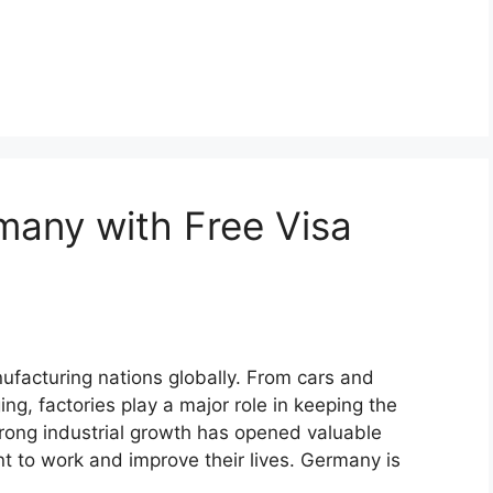
many with Free Visa
facturing nations globally. From cars and
g, factories play a major role in keeping the
rong industrial growth has opened valuable
t to work and improve their lives. Germany is