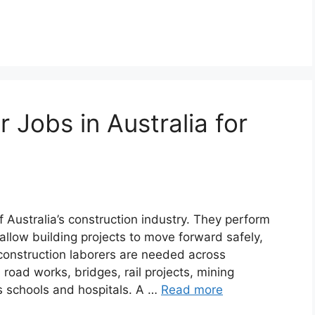
 Jobs in Australia for
 Australia’s construction industry. They perform
allow building projects to move forward safely,
, construction laborers are needed across
 road works, bridges, rail projects, mining
 as schools and hospitals. A …
Read more