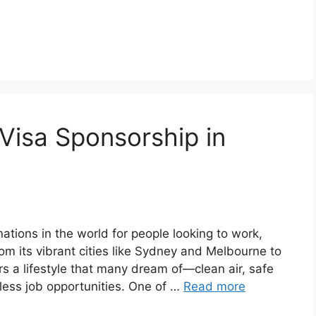
 Visa Sponsorship in
nations in the world for people looking to work,
om its vibrant cities like Sydney and Melbourne to
ers a lifestyle that many dream of—clean air, safe
less job opportunities. One of …
Read more