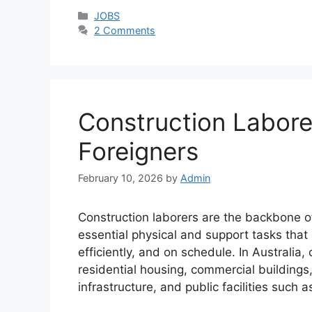
Categories
JOBS
2 Comments
Construction Laborer
Foreigners
February 10, 2026
by
Admin
Construction laborers are the backbone of
essential physical and support tasks that 
efficiently, and on schedule. In Australia
residential housing, commercial buildings,
infrastructure, and public facilities such