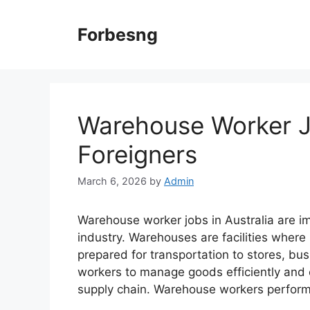
Skip
to
Forbesng
content
Warehouse Worker Jo
Foreigners
March 6, 2026
by
Admin
Warehouse worker jobs in Australia are im
industry. Warehouses are facilities where
prepared for transportation to stores, bu
workers to manage goods efficiently and
supply chain. Warehouse workers perfor