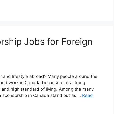
ship Jobs for Foreign
r and lifestyle abroad? Many people around the
e and work in Canada because of its strong
 and high standard of living. Among the many
isa sponsorship in Canada stand out as …
Read