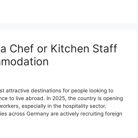
a Chef or Kitchen Staff
mmodation
attractive destinations for people looking to
e to live abroad. In 2025, the country is opening
workers, especially in the hospitality sector.
es across Germany are actively recruiting foreign