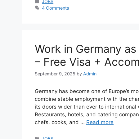
Categories
JOBS
4 Comments
Work in Germany as 
– Free Visa + Acco
September 9, 2025
by
Admin
Germany has become one of Europe’s most 
combine stable employment with the chanc
its doors wider than ever to international 
Restaurants, hotels, and catering compani
chefs, cooks, and …
Read more
Categories
JOBS