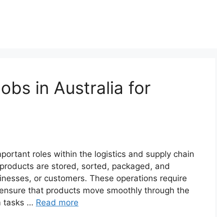
bs in Australia for
portant roles within the logistics and supply chain
 products are stored, sorted, packaged, and
sinesses, or customers. These operations require
 ensure that products move smoothly through the
m tasks …
Read more