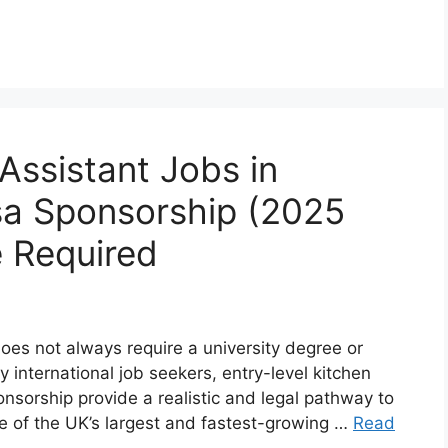
Assistant Jobs in
sa Sponsorship (2025
 Required
oes not always require a university degree or
 international job seekers, entry-level kitchen
onsorship provide a realistic and legal pathway to
ne of the UK’s largest and fastest-growing …
Read