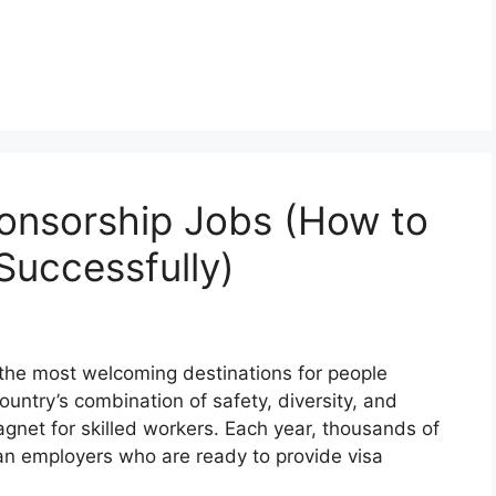
onsorship Jobs (How to
Successfully)
the most welcoming destinations for people
untry’s combination of safety, diversity, and
gnet for skilled workers. Each year, thousands of
ian employers who are ready to provide visa