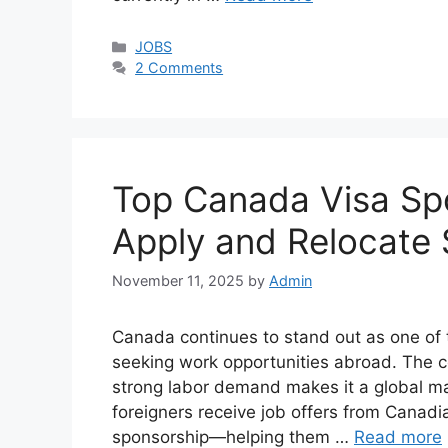
Categories
JOBS
2 Comments
Top Canada Visa Sp
Apply and Relocate 
November 11, 2025
by
Admin
Canada continues to stand out as one of 
seeking work opportunities abroad. The co
strong labor demand makes it a global ma
foreigners receive job offers from Canad
sponsorship—helping them …
Read more