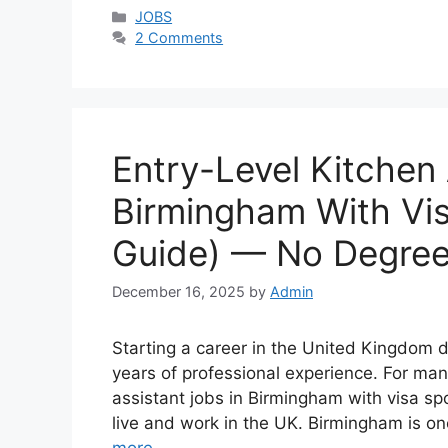
Categories
JOBS
2 Comments
Entry-Level Kitchen 
Birmingham With Vi
Guide) — No Degree
December 16, 2025
by
Admin
Starting a career in the United Kingdom d
years of professional experience. For many
assistant jobs in Birmingham with visa sp
live and work in the UK. Birmingham is o