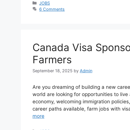
Categories
JOBS
6 Comments
Canada Visa Sponsor
Farmers
September 18, 2025
by
Admin
Are you dreaming of building a new caree
world are looking for opportunities to liv
economy, welcoming immigration policies,
career paths available, farm jobs with v
more