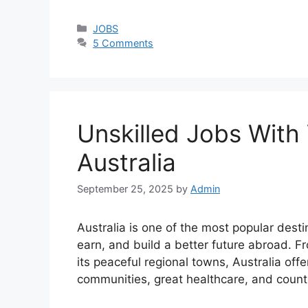
Categories
JOBS
5 Comments
Unskilled Jobs With
Australia
September 25, 2025
by
Admin
Australia is one of the most popular desti
earn, and build a better future abroad. Fr
its peaceful regional towns, Australia off
communities, great healthcare, and count