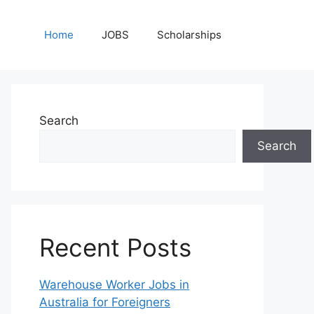
Home
JOBS
Scholarships
Search
Search
Recent Posts
Warehouse Worker Jobs in
Australia for Foreigners