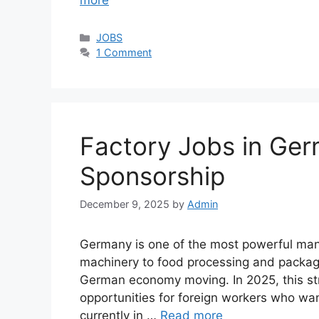
more
Categories
JOBS
1 Comment
Factory Jobs in Ger
Sponsorship
December 9, 2025
by
Admin
Germany is one of the most powerful manu
machinery to food processing and packagin
German economy moving. In 2025, this st
opportunities for foreign workers who wan
currently in …
Read more