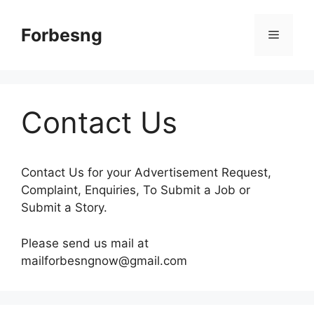
Skip
to
Forbesng
Menu
content
Contact Us
Contact Us for your Advertisement Request,
Complaint, Enquiries, To Submit a Job or
Submit a Story.
Please send us mail at
mailforbesngnow@gmail.com