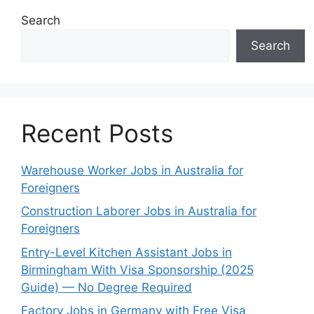
Search
Search
Recent Posts
Warehouse Worker Jobs in Australia for
Foreigners
Construction Laborer Jobs in Australia for
Foreigners
Entry-Level Kitchen Assistant Jobs in
Birmingham With Visa Sponsorship (2025
Guide) — No Degree Required
Factory Jobs in Germany with Free Visa