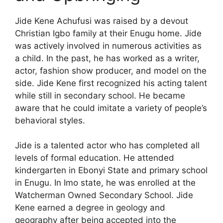
Jide Kene Achufusi was raised by a devout
Christian Igbo family at their Enugu home. Jide
was actively involved in numerous activities as
a child. In the past, he has worked as a writer,
actor, fashion show producer, and model on the
side. Jide Kene first recognized his acting talent
while still in secondary school. He became
aware that he could imitate a variety of people’s
behavioral styles.
Jide is a talented actor who has completed all
levels of formal education. He attended
kindergarten in Ebonyi State and primary school
in Enugu. In Imo state, he was enrolled at the
Watcherman Owned Secondary School. Jide
Kene earned a degree in geology and
geography after being accepted into the