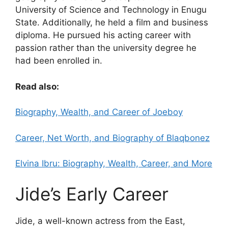
University of Science and Technology in Enugu
State. Additionally, he held a film and business
diploma. He pursued his acting career with
passion rather than the university degree he
had been enrolled in.
Read also:
Biography, Wealth, and Career of Joeboy
Career, Net Worth, and Biography of Blaqbonez
Elvina Ibru: Biography, Wealth, Career, and More
Jide’s Early Career
Jide, a well-known actress from the East,