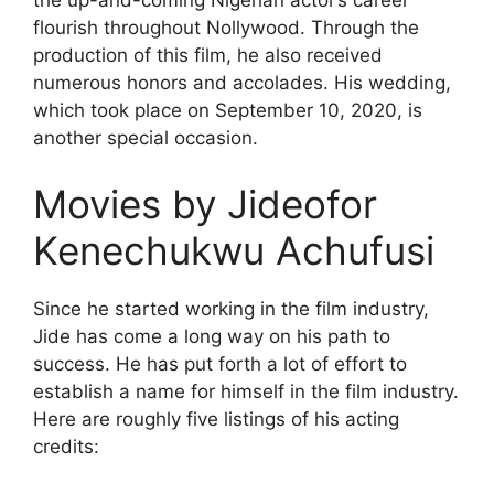
the up-and-coming Nigerian actor’s career
flourish throughout Nollywood. Through the
production of this film, he also received
numerous honors and accolades. His wedding,
which took place on September 10, 2020, is
another special occasion.
Movies by Jideofor
Kenechukwu Achufusi
Since he started working in the film industry,
Jide has come a long way on his path to
success. He has put forth a lot of effort to
establish a name for himself in the film industry.
Here are roughly five listings of his acting
credits: