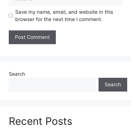
Save my name, email, and website in this
browser for the next time I comment.
Search
Search
Recent Posts