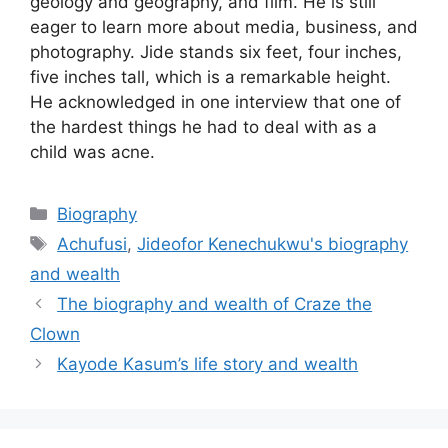
geology and geography, and film. He is still
eager to learn more about media, business, and
photography. Jide stands six feet, four inches,
five inches tall, which is a remarkable height.
He acknowledged in one interview that one of
the hardest things he had to deal with as a
child was acne.
Categories
Biography
Tags
Achufusi
,
Jideofor Kenechukwu's biography
and wealth
The biography and wealth of Craze the
Clown
Kayode Kasum’s life story and wealth