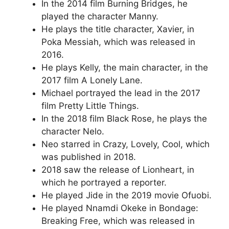
In the 2014 film Burning Bridges, he
played the character Manny.
He plays the title character, Xavier, in
Poka Messiah, which was released in
2016.
He plays Kelly, the main character, in the
2017 film A Lonely Lane.
Michael portrayed the lead in the 2017
film Pretty Little Things.
In the 2018 film Black Rose, he plays the
character Nelo.
Neo starred in Crazy, Lovely, Cool, which
was published in 2018.
2018 saw the release of Lionheart, in
which he portrayed a reporter.
He played Jide in the 2019 movie Ofuobi.
He played Nnamdi Okeke in Bondage:
Breaking Free, which was released in