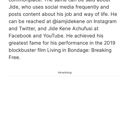
Jide, who uses social media frequently and
posts content about his job and way of life. He
can be reached at @iamjidekene on Instagram
and Twitter, and Jide Kene Achufusi at
Facebook and YouTube. He achieved his
greatest fame for his performance in the 2019
blockbuster film Living in Bondage: Breaking
Free.
Advertising