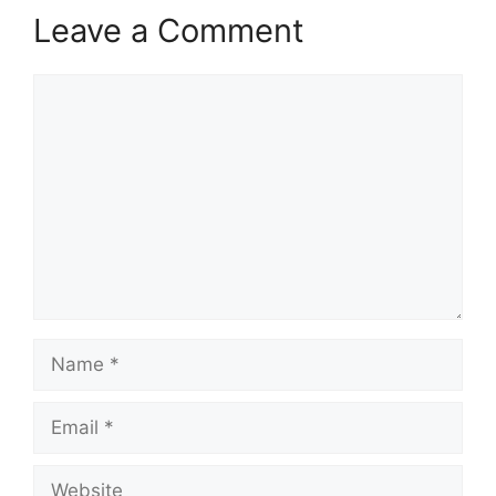
Leave a Comment
Comment
Name
Email
Website