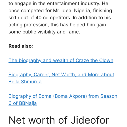
to engage in the entertainment industry. He
once competed for Mr. Ideal Nigeria, finishing
sixth out of 40 competitors. In addition to his
acting profession, this has helped him gain
some public visibility and fame.
Read also:
The biography and wealth of Craze the Clown
Biography, Career, Net Worth, and More about
Bella Shmurda
Biography of Boma (Boma Akpore) from Season
6 of BBNaija
Net worth of Jideofor