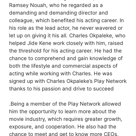
Ramsey Nouah, who he regarded as a
demanding and demanding director and
colleague, which benefited his acting career. In
his role as the lead actor, he never wavered or
let up on giving it his all. Charles Okpaleke, who
helped Jide Kene work closely with him, raised
the threshold for his acting career. He had the
chance to comprehend and gain knowledge of
both the lifestyle and commercial aspects of
acting while working with Charles. He was
signed up with Charles Okpaleke’s Play Network
thanks to his passion and drive to succeed
.Being a member of the Play Network allowed
him the opportunity to learn more about the
movie industry, which requires greater growth,
exposure, and cooperation. He also had the
chance to meet and get to know more CEOs,