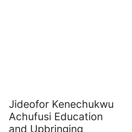
Jideofor Kenechukwu
Achufusi Education
and Upbringing