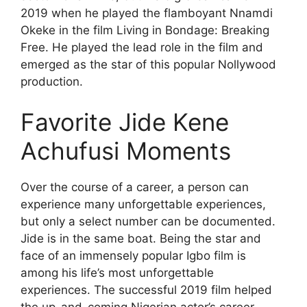
2019 when he played the flamboyant Nnamdi
Okeke in the film Living in Bondage: Breaking
Free. He played the lead role in the film and
emerged as the star of this popular Nollywood
production.
Favorite Jide Kene
Achufusi Moments
Over the course of a career, a person can
experience many unforgettable experiences,
but only a select number can be documented.
Jide is in the same boat. Being the star and
face of an immensely popular Igbo film is
among his life’s most unforgettable
experiences. The successful 2019 film helped