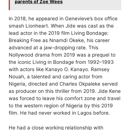
parents of Zoe Wees
In 2018, he appeared in Genevieve’s box office
smash Lionheart. When Jide was cast as the
lead actor in the 2019 film Living Bondage:
Breaking Free as Nnamdi Okeke, his career
advanced at a jaw-dropping rate. This
Nollywood drama from 2019 was a prequel to
the iconic Living in Bondage from 1992–1993
with actors like Kanayo O. Kanayo. Ramsey
Nouah, a talented and caring actor from
Nigeria, directed and Charles Okpaleke served
as producer on this thriller from 2019. Jide Kene
was forced to leave his comfort zone and travel
to the western region of Nigeria by this 2019
film. He had never worked in Lagos before.
He had a close working relationship with