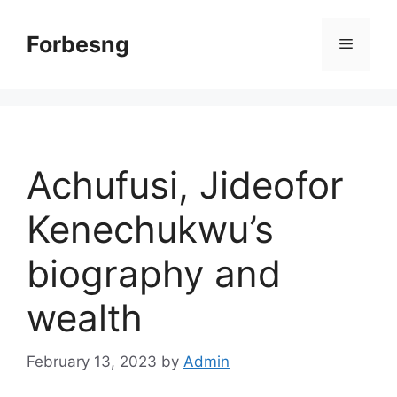
Skip
to
Forbesng
Menu
content
Achufusi, Jideofor
Kenechukwu’s
biography and
wealth
February 13, 2023
by
Admin