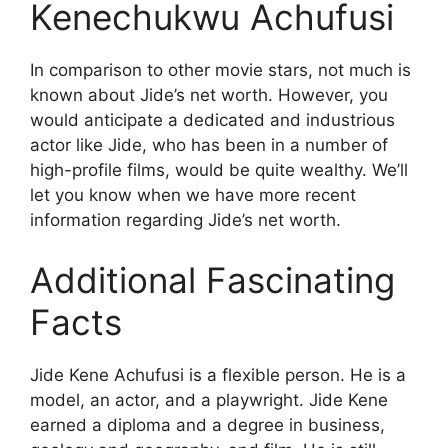
Kenechukwu Achufusi
In comparison to other movie stars, not much is
known about Jide’s net worth. However, you
would anticipate a dedicated and industrious
actor like Jide, who has been in a number of
high-profile films, would be quite wealthy. We’ll
let you know when we have more recent
information regarding Jide’s net worth.
Additional Fascinating
Facts
Jide Kene Achufusi is a flexible person. He is a
model, an actor, and a playwright. Jide Kene
earned a diploma and a degree in business,