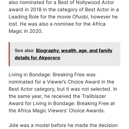
also nominated for a Best of Nollywood Actor
award in 2018 in the category of Best Actor in a
Leading Role for the movie Ofuobi, however he
lost. He was also a nominee for the Africa
Magic in 2020.
See also
Biography, wealth, age, and family
details for Akpororo
Living in Bondage: Breaking Free was
nominated for a Viewer’s Choice Award in the
Best Actor category, but it was not selected. In
the same year, he received the Trailblazer
Award for Living in Bondage: Breaking Free at
the Africa Magic Viewers’ Choice Awards.
Jide was a model before he made the decision