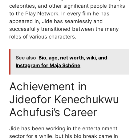
celebrities, and other significant people thanks
to the Play Network. In every film he has
appeared in, Jide has seamlessly and
successfully transitioned between the many
roles of various characters.
See also
Bio, age, net worth, wiki, and
Instagram for Maja Schöne
Achievement in
Jideofor Kenechukwu
Achufusi’s Career
Jide has been working in the entertainment
sector for a while, but his big break came in