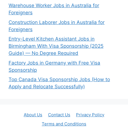
Warehouse Worker Jobs in Australia for
Foreigners
Construction Laborer Jobs in Australia for
Foreigners
Entry-Level Kitchen Assistant Jobs in
Birmingham With Visa Sponsorship (2025
Guide) — No Degree Required
Factory Jobs in Germany with Free Visa
Sponsorship
Top Canada Visa Sponsorship Jobs (How to
Apply and Relocate Successfully)
About Us
Contact Us
Privacy Policy
Terms and Conditions