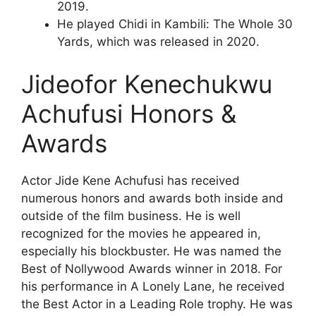
2019.
He played Chidi in Kambili: The Whole 30
Yards, which was released in 2020.
Jideofor Kenechukwu
Achufusi Honors &
Awards
Actor Jide Kene Achufusi has received
numerous honors and awards both inside and
outside of the film business. He is well
recognized for the movies he appeared in,
especially his blockbuster. He was named the
Best of Nollywood Awards winner in 2018. For
his performance in A Lonely Lane, he received
the Best Actor in a Leading Role trophy. He was