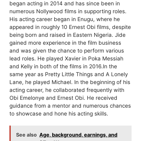
began acting in 2014 and has since been in
numerous Nollywood films in supporting roles.
His acting career began in Enugu, where he
appeared in roughly 10 Ernest Obi films, despite
being born and raised in Eastern Nigeria. Jide
gained more experience in the film business
and was given the chance to perform various
lead roles. He played Xavier in Poka Messiah
and Kelly in both of the films in 2016.In the
same year as Pretty Little Things and A Lonely
Lane, he played Michael. In the beginning of his
acting career, he collaborated frequently with
Obi Emelonye and Ernest Obi. He received
guidance from a mentor and numerous chances
to showcase and hone his acting skills.
See also
Age, background, earnings, and