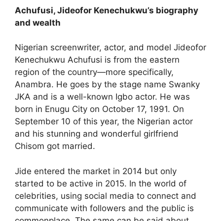
Achufusi, Jideofor Kenechukwu’s biography
and wealth
Nigerian screenwriter, actor, and model Jideofor
Kenechukwu Achufusi is from the eastern
region of the country—more specifically,
Anambra. He goes by the stage name Swanky
JKA and is a well-known Igbo actor. He was
born in Enugu City on October 17, 1991. On
September 10 of this year, the Nigerian actor
and his stunning and wonderful girlfriend
Chisom got married.
Jide entered the market in 2014 but only
started to be active in 2015. In the world of
celebrities, using social media to connect and
communicate with followers and the public is
commonplace. The same can be said about