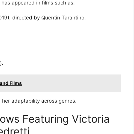
i has appeared in films such as:
19), directed by Quentin Tarantino.
).
and Films
her adaptability across genres.
ws Featuring Victoria
edretti