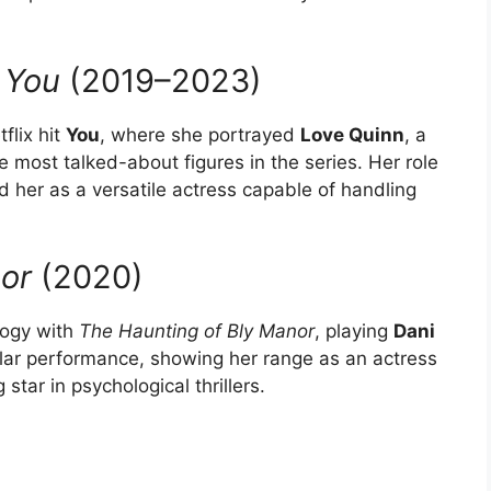
h
You
(2019–2023)
flix hit
You
, where she portrayed
Love Quinn
, a
most talked-about figures in the series. Her role
 her as a versatile actress capable of handling
or
(2020)
ology with
The Haunting of Bly Manor
, playing
Dani
llar performance, showing her range as an actress
 star in psychological thrillers.