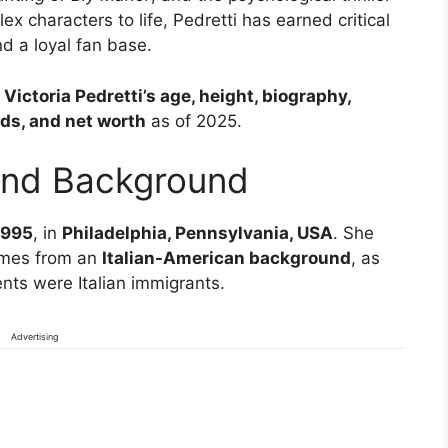
ex characters to life, Pedretti has earned critical
d a loyal fan base.
o
Victoria Pedretti’s age, height, biography,
ds, and net worth
as of 2025.
 and Background
1995
, in
Philadelphia, Pennsylvania, USA
. She
omes from an
Italian-American background
, as
nts were Italian immigrants.
Advertising