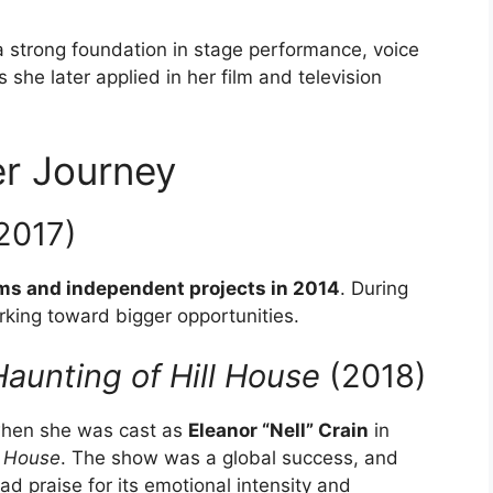
a strong foundation in stage performance, voice
she later applied in her film and television
r Journey
2017)
lms and independent projects in 2014
. During
orking toward bigger opportunities.
aunting of Hill House
(2018)
when she was cast as
Eleanor “Nell” Crain
in
l House
. The show was a global success, and
d praise for its emotional intensity and