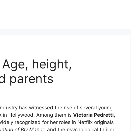
a Age, height,
nd parents
industry has witnessed the rise of several young
rk in Hollywood. Among them is
Victoria Pedretti
,
ly recognized for her roles in Netflix originals
nting of Bly Manor
, and the psychological thriller