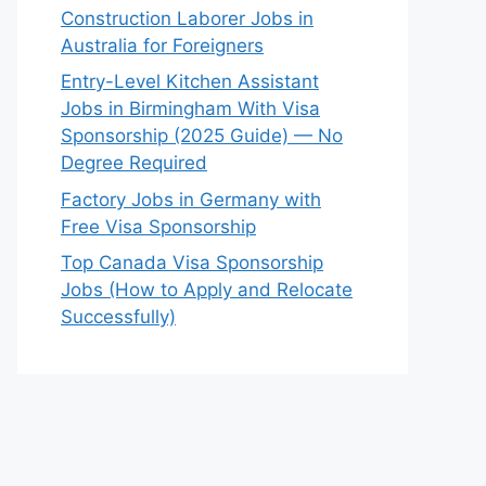
Construction Laborer Jobs in
Australia for Foreigners
Entry-Level Kitchen Assistant
Jobs in Birmingham With Visa
Sponsorship (2025 Guide) — No
Degree Required
Factory Jobs in Germany with
Free Visa Sponsorship
Top Canada Visa Sponsorship
Jobs (How to Apply and Relocate
Successfully)