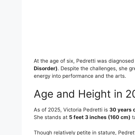
At the age of six, Pedretti was diagnose
Disorder)
. Despite the challenges, she g
energy into performance and the arts.
Age and Height in 2
As of 2025, Victoria Pedretti is
30 years 
She stands at
5 feet 3 inches (160 cm)
ta
Though relatively petite in stature, Ped