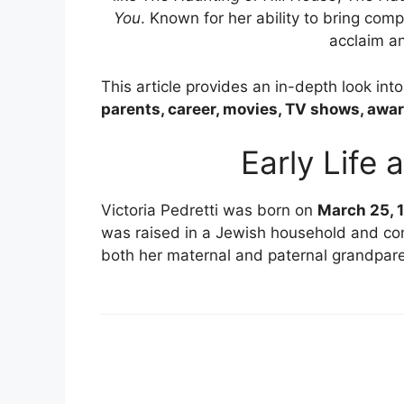
You
. Known for her ability to bring compl
acclaim an
This article provides an in-depth look int
parents, career, movies, TV shows, awar
Early Life
Victoria Pedretti was born on
March 25, 
was raised in a Jewish household and c
both her maternal and paternal grandpare