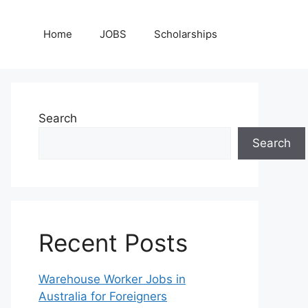
Home
JOBS
Scholarships
Search
Search
Recent Posts
Warehouse Worker Jobs in
Australia for Foreigners