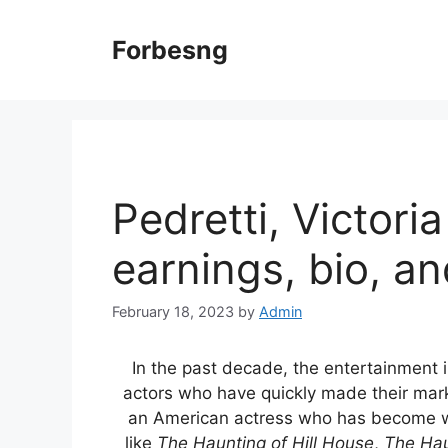
Skip
to
Forbesng
content
Pedretti, Victori
earnings, bio, a
February 18, 2023
by
Admin
In the past decade, the entertainment 
actors who have quickly made their ma
an American actress who has become wide
like
The Haunting of Hill House
,
The Hau