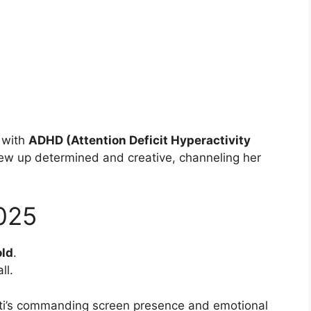
d with
ADHD (Attention Deficit Hyperactivity
rew up determined and creative, channeling her
025
old
.
ll.
retti’s commanding screen presence and emotional