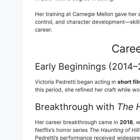
Her training at Carnegie Mellon gave her 
control, and character development—skills 
career.
Caree
Early Beginnings (2014–
Victoria Pedretti began acting in
short fi
this period, she refined her craft while w
Breakthrough with
The H
Her career breakthrough came in
2018
, 
Netflix’s horror series
The Haunting of Hil
Pedretti’s performance received widesprea