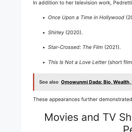
In addition to her television work, Pedrett
Once Upon a Time in Hollywood
(20
Shirley
(2020).
Star-Crossed: The Film
(2021).
This Is Not a Love Letter
(short film
See also
Omowunmi Dada: Bio, Wealth, 
These appearances further demonstrated 
Movies and TV Sho
P