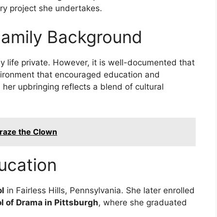
ry project she undertakes.
Family Background
ly life private. However, it is well-documented that
nvironment that encouraged education and
, her upbringing reflects a blend of cultural
Craze the Clown
ucation
l
in Fairless Hills, Pennsylvania. She later enrolled
l of Drama in Pittsburgh
, where she graduated