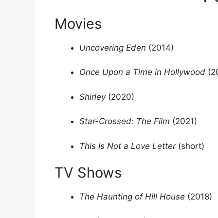
Movies
Uncovering Eden
(2014)
Once Upon a Time in Hollywood
(2
Shirley
(2020)
Star-Crossed: The Film
(2021)
This Is Not a Love Letter
(short)
TV Shows
The Haunting of Hill House
(2018)