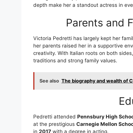
depth make her a standout actress in eve
Parents and 
Victoria Pedretti has largely kept her fami
her parents raised her in a supportive e
creativity. With Italian roots on both sides
traditions and strong family values.
See also
The biography and wealth of 
Ed
Pedretti attended
Pennsbury High Schoo
at the prestigious
Carnegie Mellon Schoo
in
2017
with a degree in acting.