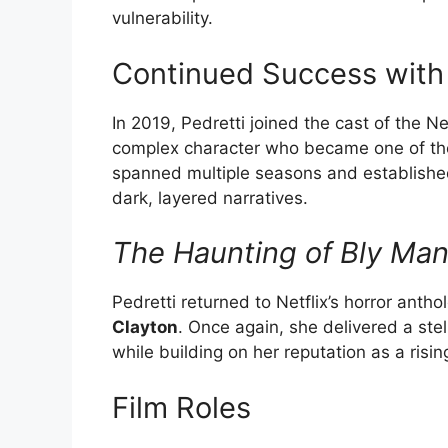
vulnerability.
Continued Success wit
In 2019, Pedretti joined the cast of the Net
complex character who became one of the 
spanned multiple seasons and established
dark, layered narratives.
The Haunting of Bly Man
Pedretti returned to Netflix’s horror anth
Clayton
. Once again, she delivered a ste
while building on her reputation as a rising
Film Roles