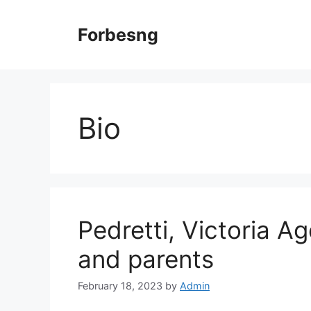
Skip
to
Forbesng
content
Bio
Pedretti, Victoria Ag
and parents
February 18, 2023
by
Admin