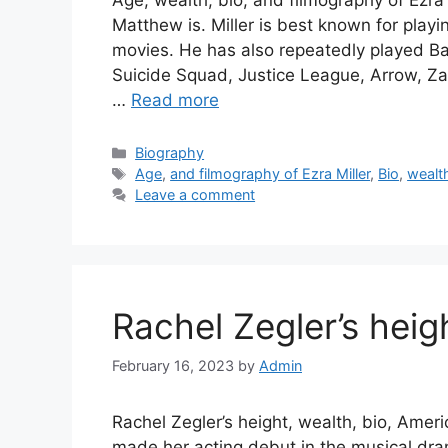
Age, wealth, bio, and filmography of Ezra 
Matthew is. Miller is best known for play
movies. He has also repeatedly played Ba
Suicide Squad, Justice League, Arrow, Z
…
Read more
Categories
Biography
Tags
Age
,
and filmography of Ezra Miller
,
Bio
,
wealt
Leave a comment
Rachel Zegler’s heigh
February 16, 2023
by
Admin
Rachel Zegler’s height, wealth, bio, Amer
made her acting debut in the musical dra