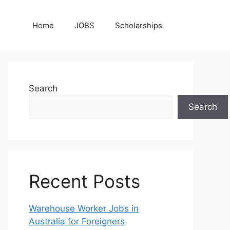
Home
JOBS
Scholarships
Search
Search
Recent Posts
Warehouse Worker Jobs in
Australia for Foreigners