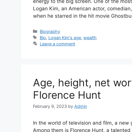
energy to the big screen. One of the most 
Logan Kim, an American actor, comedian,
when he starred in the hit movie Ghostbu
Categories
Biography
Tags
Bio
,
Logan Kim's age
,
wealth
Leave a comment
Age, height, net wort
Florence Hunt
February 9, 2023
by
Admin
In the world of television and film, a new 
Among them is Florence Hunt, a talented 