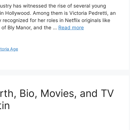
ustry has witnessed the rise of several young
in Hollywood. Among them is Victoria Pedretti, an
cognized for her roles in Netflix originals like
 of Bly Manor, and the …
Read more
ctoria Age
rth, Bio, Movies, and TV
in