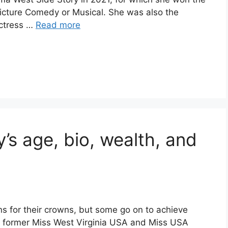
icture Comedy or Musical. She was also the
actress …
Read more
s age, bio, wealth, and
 for their crowns, but some go on to achieve
a former Miss West Virginia USA and Miss USA