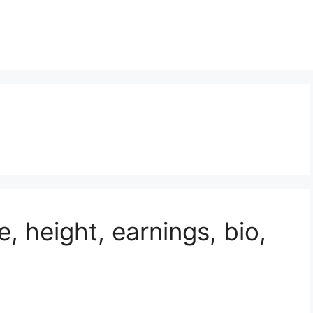
e, height, earnings, bio,