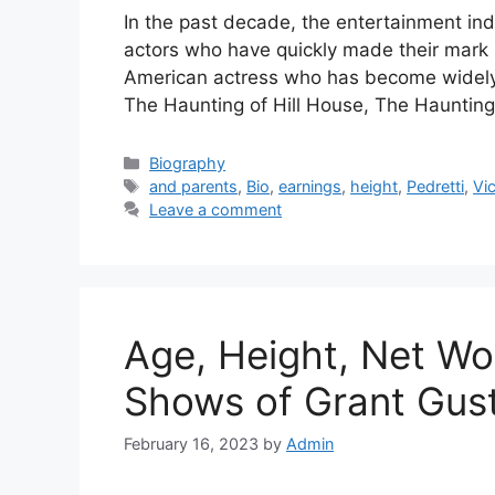
In the past decade, the entertainment ind
actors who have quickly made their mark 
American actress who has become widely re
The Haunting of Hill House, The Haunting
Categories
Biography
Tags
and parents
,
Bio
,
earnings
,
height
,
Pedretti
,
Vi
Leave a comment
Age, Height, Net Wo
Shows of Grant Gust
February 16, 2023
by
Admin