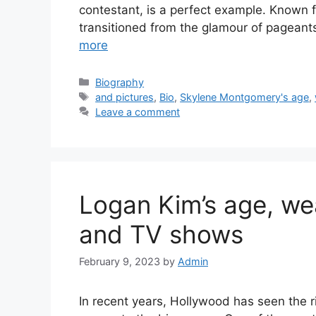
contestant, is a perfect example. Known 
transitioned from the glamour of pageant
more
Categories
Biography
Tags
and pictures
,
Bio
,
Skylene Montgomery's age
,
Leave a comment
Logan Kim’s age, weal
and TV shows
February 9, 2023
by
Admin
In recent years, Hollywood has seen the r