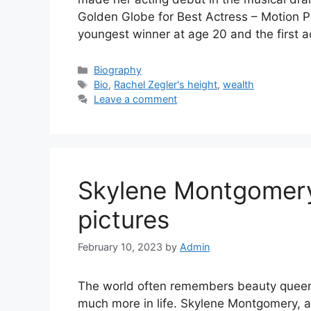
Golden Globe for Best Actress – Motion P
youngest winner at age 20 and the first 
Categories
Biography
Tags
Bio
,
Rachel Zegler's height
,
wealth
Leave a comment
Skylene Montgomery’
pictures
February 10, 2023
by
Admin
The world often remembers beauty queens
much more in life. Skylene Montgomery, 