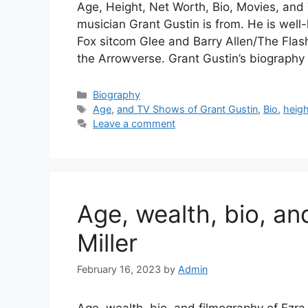
Age, Height, Net Worth, Bio, Movies, an
musician Grant Gustin is from. He is well
Fox sitcom Glee and Barry Allen/The Flas
the Arrowverse. Grant Gustin’s biograph
Categories
Biography
Tags
Age
,
and TV Shows of Grant Gustin
,
Bio
,
heigh
Leave a comment
Age, wealth, bio, an
Miller
February 16, 2023
by
Admin