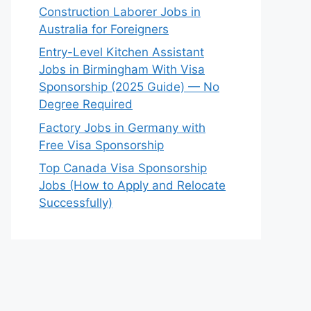
Construction Laborer Jobs in
Australia for Foreigners
Entry-Level Kitchen Assistant
Jobs in Birmingham With Visa
Sponsorship (2025 Guide) — No
Degree Required
Factory Jobs in Germany with
Free Visa Sponsorship
Top Canada Visa Sponsorship
Jobs (How to Apply and Relocate
Successfully)