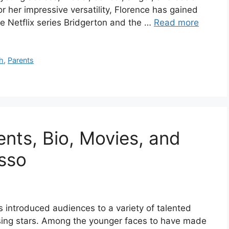
 her impressive versatility, Florence has gained
the Netflix series Bridgerton and the …
Read more
h
,
Parents
ents, Bio, Movies, and
sso
introduced audiences to a variety of talented
ising stars. Among the younger faces to have made