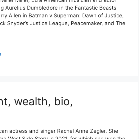
Miller Miller, Ezra American musician and actor
ing Aurelius Dumbledore in the Fantastic Beasts
rry Allen in Batman v Superman: Dawn of Justice,
ack Snyder’s Justice League, Peacemaker, and The
h
t, wealth, bio,
ican actress and singer Rachel Anne Zegler. She
ma West Side Story in 2021, for which she won the