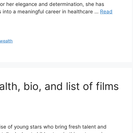
for her elegance and determination, she has
s into a meaningful career in healthcare …
Read
wealth
th, bio, and list of films
ise of young stars who bring fresh talent and