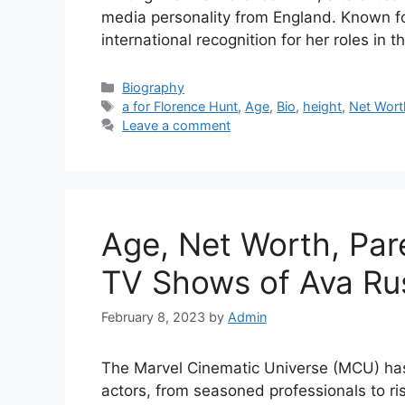
media personality from England. Known for
international recognition for her roles in 
Categories
Biography
Tags
a for Florence Hunt
,
Age
,
Bio
,
height
,
Net Wort
Leave a comment
Age, Net Worth, Par
TV Shows of Ava Ru
February 8, 2023
by
Admin
The Marvel Cinematic Universe (MCU) has 
actors, from seasoned professionals to r