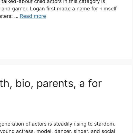
talked-about child actors in this category is
 and gamer. Logan first made a name for himself
sters: …
Read more
h, bio, parents, a for
generation of actors is steadily rising to stardom.
young actress, model, dancer, singer, and social