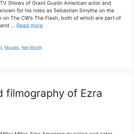
d TV Shows of Grant Gustin American actor and
-known for his roles as Sebastian Smythe on the
h on The CW’s The Flash, both of which are part of
y and …
Read more
t
,
Movies
,
Net Worth
d filmography of Ezra