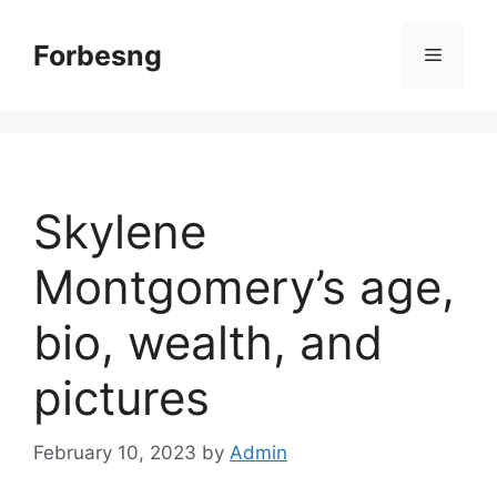
Skip
to
Forbesng
Menu
content
Skylene
Montgomery’s age,
bio, wealth, and
pictures
February 10, 2023
by
Admin