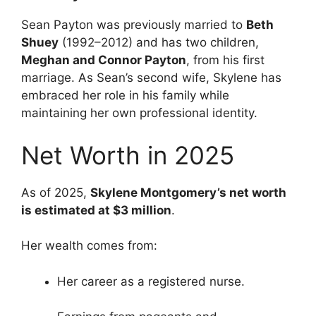
Sean Payton was previously married to
Beth
Shuey
(1992–2012) and has two children,
Meghan and Connor Payton
, from his first
marriage. As Sean’s second wife, Skylene has
embraced her role in his family while
maintaining her own professional identity.
Net Worth in 2025
As of 2025,
Skylene Montgomery’s net worth
is estimated at $3 million
.
Her wealth comes from:
Her career as a registered nurse.