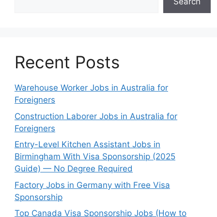
Search
Recent Posts
Warehouse Worker Jobs in Australia for
Foreigners
Construction Laborer Jobs in Australia for
Foreigners
Entry-Level Kitchen Assistant Jobs in
Birmingham With Visa Sponsorship (2025
Guide) — No Degree Required
Factory Jobs in Germany with Free Visa
Sponsorship
Top Canada Visa Sponsorship Jobs (How to