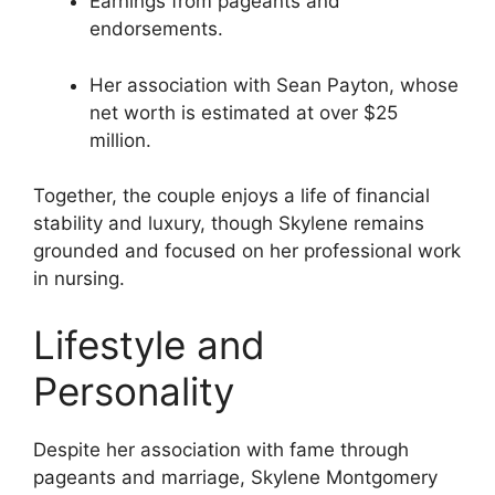
Earnings from pageants and
endorsements.
Her association with Sean Payton, whose
net worth is estimated at over $25
million.
Together, the couple enjoys a life of financial
stability and luxury, though Skylene remains
grounded and focused on her professional work
in nursing.
Lifestyle and
Personality
Despite her association with fame through
pageants and marriage, Skylene Montgomery