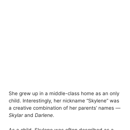
She grew up in a middle-class home as an only
child. Interestingly, her nickname “Skylene” was
a creative combination of her parents’ names —
Skylar
and
Darlene
.
As a child, Skylene was often described as a