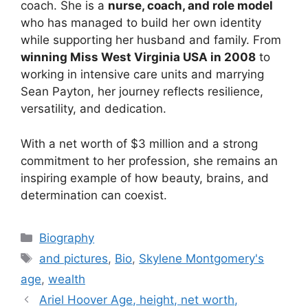
coach. She is a
nurse, coach, and role model
who has managed to build her own identity
while supporting her husband and family. From
winning Miss West Virginia USA in 2008
to
working in intensive care units and marrying
Sean Payton, her journey reflects resilience,
versatility, and dedication.
With a net worth of $3 million and a strong
commitment to her profession, she remains an
inspiring example of how beauty, brains, and
determination can coexist.
Categories
Biography
Tags
and pictures
,
Bio
,
Skylene Montgomery's
age
,
wealth
Ariel Hoover Age, height, net worth,