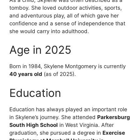
tomboy. She loved outdoor activities, sports,
and adventurous play, all of which gave her
confidence and a sense of independence that
she would carry into adulthood.
Age in 2025
Born in 1984, Skylene Montgomery is currently
40 years old
(as of 2025).
Education
Education has always played an important role
in Skylene’s journey. She attended
Parkersburg
South High School
in West Virginia. After
graduation, she pursued a degree in
Exercise