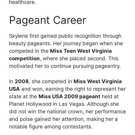
healthcare.
Pageant Career
Skylene first gained public recognition through
beauty pageants. Her journey began when she
competed in the
Miss Teen West Virginia
competition
, where she placed second. This
motivated her to continue pursuing pageantry.
In
2008
, she competed in
Miss West Virginia
USA
and won, earning the right to represent her
state at the
Miss USA 2009 pageant
held at
Planet Hollywood in Las Vegas. Although she
did not win the national crown, her performance
and poise gained her attention, making her a
notable figure among contestants.