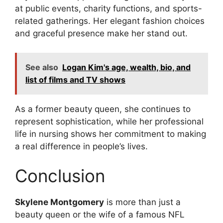
at public events, charity functions, and sports-
related gatherings. Her elegant fashion choices
and graceful presence make her stand out.
See also
Logan Kim's age, wealth, bio, and
list of films and TV shows
As a former beauty queen, she continues to
represent sophistication, while her professional
life in nursing shows her commitment to making
a real difference in people’s lives.
Conclusion
Skylene Montgomery
is more than just a
beauty queen or the wife of a famous NFL