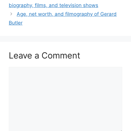
biography, films, and television shows
Age, net worth, and filmography of Gerard
Butler
Leave a Comment
Comment