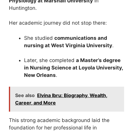
Physiology at Marshall University
in
Huntington.
Her academic journey did not stop there:
She studied
communications and
nursing at West Virginia University
.
Later, she completed
a Master’s degree
in Nursing Science at Loyola University,
New Orleans
.
See also
Elvina Ibru: Biography, Wealth,
Career, and More
This strong academic background laid the
foundation for her professional life in