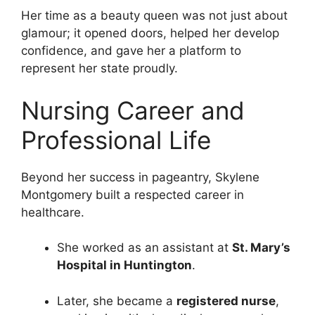
Her time as a beauty queen was not just about
glamour; it opened doors, helped her develop
confidence, and gave her a platform to
represent her state proudly.
Nursing Career and
Professional Life
Beyond her success in pageantry, Skylene
Montgomery built a respected career in
healthcare.
She worked as an assistant at
St. Mary’s
Hospital in Huntington
.
Later, she became a
registered nurse
,