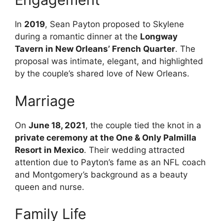
In
2019
, Sean Payton proposed to Skylene
during a romantic dinner at the
Longway
Tavern in New Orleans’ French Quarter
. The
proposal was intimate, elegant, and highlighted
by the couple’s shared love of New Orleans.
Marriage
On
June 18, 2021
, the couple tied the knot in a
private ceremony at the One & Only Palmilla
Resort in Mexico
. Their wedding attracted
attention due to Payton’s fame as an NFL coach
and Montgomery’s background as a beauty
queen and nurse.
Family Life