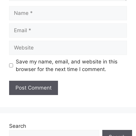
Name
Email
Website
Save my name, email, and website in this
browser for the next time I comment.
Search