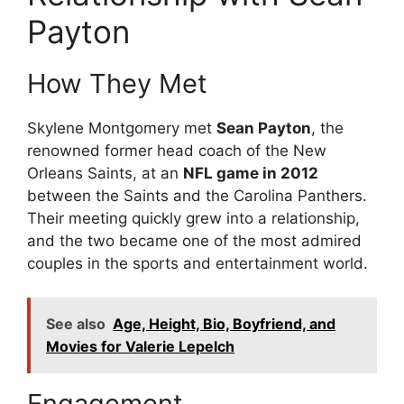
Payton
How They Met
Skylene Montgomery met
Sean Payton
, the
renowned former head coach of the New
Orleans Saints, at an
NFL game in 2012
between the Saints and the Carolina Panthers.
Their meeting quickly grew into a relationship,
and the two became one of the most admired
couples in the sports and entertainment world.
See also
Age, Height, Bio, Boyfriend, and
Movies for Valerie Lepelch
Engagement