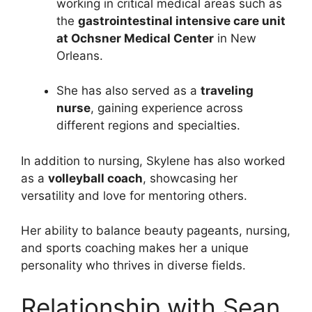
working in critical medical areas such as
the
gastrointestinal intensive care unit
at Ochsner Medical Center
in New
Orleans.
She has also served as a
traveling
nurse
, gaining experience across
different regions and specialties.
In addition to nursing, Skylene has also worked
as a
volleyball coach
, showcasing her
versatility and love for mentoring others.
Her ability to balance beauty pageants, nursing,
and sports coaching makes her a unique
personality who thrives in diverse fields.
Relationship with Sean