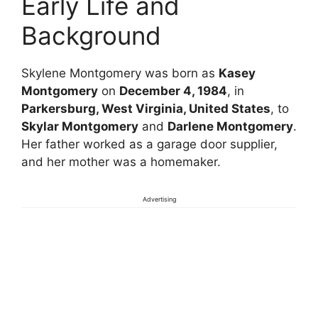
Early Life and
Background
Skylene Montgomery was born as
Kasey
Montgomery
on
December 4, 1984
, in
Parkersburg, West Virginia, United States
, to
Skylar Montgomery
and
Darlene Montgomery
.
Her father worked as a garage door supplier,
and her mother was a homemaker.
Advertising