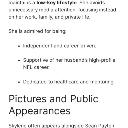
maintains a
low-key lifestyle
. She avoids
unnecessary media attention, focusing instead
on her work, family, and private life.
She is admired for being:
Independent and career-driven.
Supportive of her husband’s high-profile
NFL career.
Dedicated to healthcare and mentoring.
Pictures and Public
Appearances
Skylene often appears alongside Sean Payton