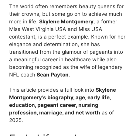
The world often remembers beauty queens for
their crowns, but some go on to achieve much
more in life.
Skylene Montgomery
, a former
Miss West Virginia USA and Miss USA
contestant, is a perfect example. Known for her
elegance and determination, she has
transitioned from the glamour of pageants into
a meaningful career in healthcare while also
becoming recognized as the wife of legendary
NFL coach
Sean Payton
.
This article provides a full look into
Skylene
Montgomery’s biography, age, early life,
education, pageant career, nursing
profession, marriage, and net worth
as of
2025.