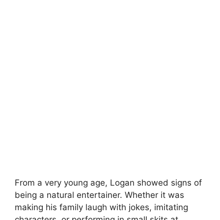
From a very young age, Logan showed signs of
being a natural entertainer. Whether it was
making his family laugh with jokes, imitating
characters, or performing in small skits at