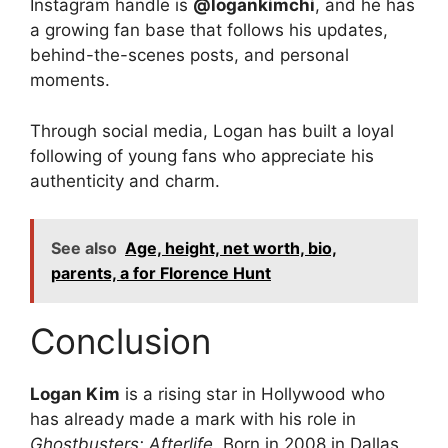
Instagram handle is
@logankimchi
, and he has
a growing fan base that follows his updates,
behind-the-scenes posts, and personal
moments.
Through social media, Logan has built a loyal
following of young fans who appreciate his
authenticity and charm.
See also
Age, height, net worth, bio,
parents, a for Florence Hunt
Conclusion
Logan Kim
is a rising star in Hollywood who
has already made a mark with his role in
Ghostbusters: Afterlife
. Born in 2008 in Dallas,