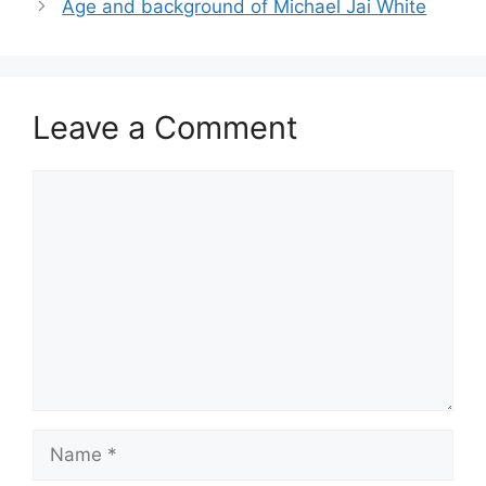
Age and background of Michael Jai White
Leave a Comment
Comment
Name