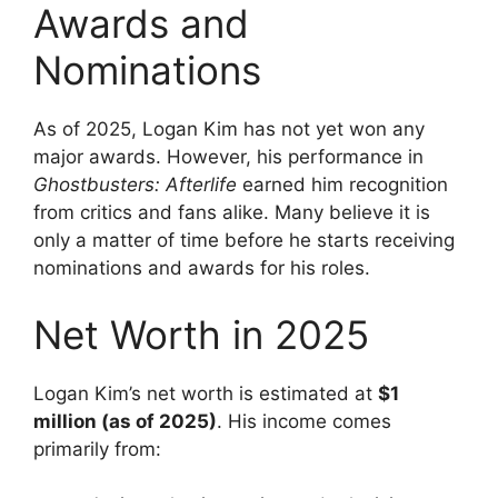
Awards and
Nominations
As of 2025, Logan Kim has not yet won any
major awards. However, his performance in
Ghostbusters: Afterlife
earned him recognition
from critics and fans alike. Many believe it is
only a matter of time before he starts receiving
nominations and awards for his roles.
Net Worth in 2025
Logan Kim’s net worth is estimated at
$1
million (as of 2025)
. His income comes
primarily from: