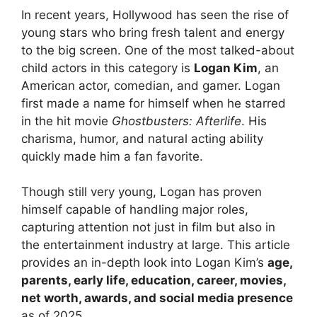
In recent years, Hollywood has seen the rise of
young stars who bring fresh talent and energy
to the big screen. One of the most talked-about
child actors in this category is
Logan Kim
, an
American actor, comedian, and gamer. Logan
first made a name for himself when he starred
in the hit movie
Ghostbusters: Afterlife
. His
charisma, humor, and natural acting ability
quickly made him a fan favorite.
Though still very young, Logan has proven
himself capable of handling major roles,
capturing attention not just in film but also in
the entertainment industry at large. This article
provides an in-depth look into Logan Kim’s
age,
parents, early life, education, career, movies,
net worth, awards, and social media presence
as of 2025.