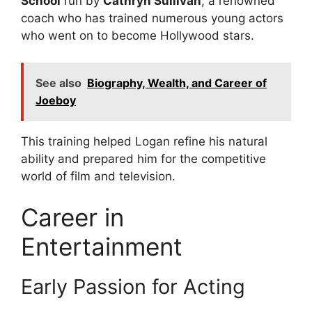
School
run by
Cathryn Sullivan
, a renowned
coach who has trained numerous young actors
who went on to become Hollywood stars.
See also
Biography, Wealth, and Career of
Joeboy
This training helped Logan refine his natural
ability and prepared him for the competitive
world of film and television.
Career in
Entertainment
Early Passion for Acting