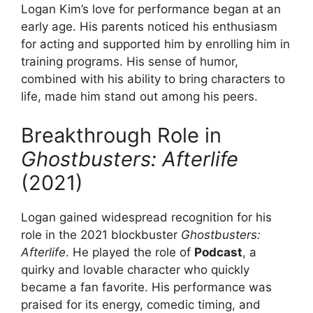
Logan Kim’s love for performance began at an
early age. His parents noticed his enthusiasm
for acting and supported him by enrolling him in
training programs. His sense of humor,
combined with his ability to bring characters to
life, made him stand out among his peers.
Breakthrough Role in
Ghostbusters: Afterlife
(2021)
Logan gained widespread recognition for his
role in the 2021 blockbuster
Ghostbusters:
Afterlife
. He played the role of
Podcast
, a
quirky and lovable character who quickly
became a fan favorite. His performance was
praised for its energy, comedic timing, and