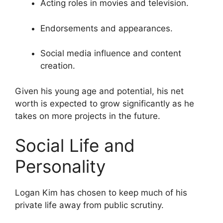
Acting roles in movies and television.
Endorsements and appearances.
Social media influence and content
creation.
Given his young age and potential, his net
worth is expected to grow significantly as he
takes on more projects in the future.
Social Life and
Personality
Logan Kim has chosen to keep much of his
private life away from public scrutiny.