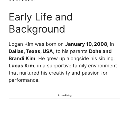
Early Life and
Background
Logan Kim was born on
January 10, 2008
, in
Dallas, Texas, USA
, to his parents
Dohe and
Brandi Kim
. He grew up alongside his sibling,
Lucas Kim
, in a supportive family environment
that nurtured his creativity and passion for
performance.
Advertising