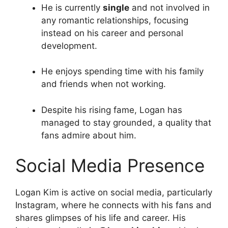
He is currently
single
and not involved in
any romantic relationships, focusing
instead on his career and personal
development.
He enjoys spending time with his family
and friends when not working.
Despite his rising fame, Logan has
managed to stay grounded, a quality that
fans admire about him.
Social Media Presence
Logan Kim is active on social media, particularly
Instagram, where he connects with his fans and
shares glimpses of his life and career. His