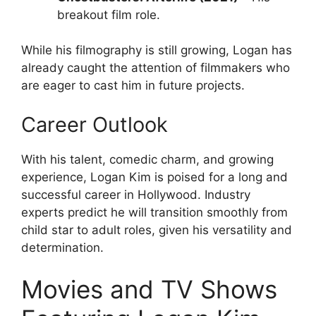
breakout film role.
While his filmography is still growing, Logan has
already caught the attention of filmmakers who
are eager to cast him in future projects.
Career Outlook
With his talent, comedic charm, and growing
experience, Logan Kim is poised for a long and
successful career in Hollywood. Industry
experts predict he will transition smoothly from
child star to adult roles, given his versatility and
determination.
Movies and TV Shows