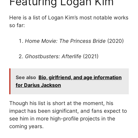
Featuring Logan Kim
Here is a list of Logan Kim’s most notable works
so far:
Home Movie: The Princess Bride
(2020)
Ghostbusters: Afterlife
(2021)
See also
Bio, girlfriend, and age information
for Darius Jackson
Though his list is short at the moment, his
impact has been significant, and fans expect to
see him in more high-profile projects in the
coming years.