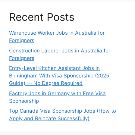
Recent Posts
Warehouse Worker Jobs in Australia for
Foreigners
Construction Laborer Jobs in Australia for
Foreigners
Entry-Level Kitchen Assistant Jobs in
Birmingham With Visa Sponsorship (2025
Guide) — No Degree Required
Factory Jobs in Germany with Free Visa
Sponsorship
Top Canada Visa Sponsorship Jobs (How to
Apply and Relocate Successfully)