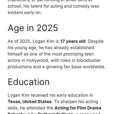
school, his talent for acting and comedy was
evident early on.
Age in 2025
As of 2025, Logan Kim is
17 years old
. Despite
his young age, he has already established
himself as one of the most promising teen
actors in Hollywood, with roles in blockbuster
productions and a growing fan base worldwide.
Education
Logan Kim received his early education in
Texas, United States
. To sharpen his acting
skills, he attended the
Acting for Film Drama