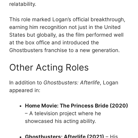
relatability.
This role marked Logan’s official breakthrough,
earning him recognition not just in the United
States but globally, as the film performed well
at the box office and introduced the
Ghostbusters franchise to a new generation.
Other Acting Roles
In addition to
Ghostbusters: Afterlife
, Logan
appeared in:
Home Movie: The Princess Bride (2020)
– A television project where he
showcased his acting ability.
Ghostbusters: Afterlife (2021)
– His