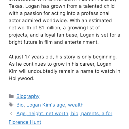
Texas, Logan has grown from a talented child
with a passion for acting into a professional
actor admired worldwide. With an estimated
net worth of $1 million, a growing list of
projects, and a loyal fan base, Logan is set for a
bright future in film and entertainment.
At just 17 years old, his story is only beginning.
As he continues to grow in his career, Logan
Kim will undoubtedly remain a name to watch in
Hollywood.
Categories
Biography
Tags
Bio
,
Logan Kim's age
,
wealth
Age, height, net worth, bio, parents, a for
Florence Hunt