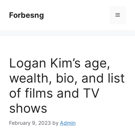
Skip
to
Forbesng
Menu
content
Logan Kim’s age,
wealth, bio, and list
of films and TV
shows
February 9, 2023
by
Admin