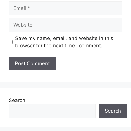
Email
Website
Save my name, email, and website in this
browser for the next time I comment.
Search
Search