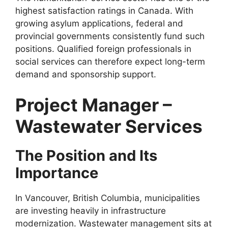
highest satisfaction ratings in Canada. With
growing asylum applications, federal and
provincial governments consistently fund such
positions. Qualified foreign professionals in
social services can therefore expect long-term
demand and sponsorship support.
Project Manager –
Wastewater Services
The Position and Its
Importance
In Vancouver, British Columbia, municipalities
are investing heavily in infrastructure
modernization. Wastewater management sits at