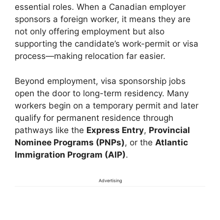
essential roles. When a Canadian employer
sponsors a foreign worker, it means they are
not only offering employment but also
supporting the candidate’s work-permit or visa
process—making relocation far easier.
Beyond employment, visa sponsorship jobs
open the door to long-term residency. Many
workers begin on a temporary permit and later
qualify for permanent residence through
pathways like the
Express Entry
,
Provincial
Nominee Programs (PNPs)
, or the
Atlantic
Immigration Program (AIP)
.
Advertising