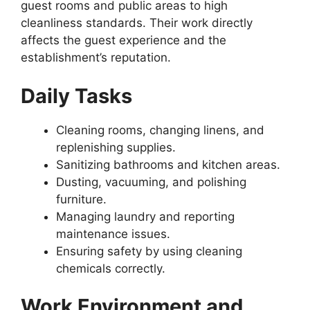
guest rooms and public areas to high
cleanliness standards. Their work directly
affects the guest experience and the
establishment’s reputation.
Daily Tasks
Cleaning rooms, changing linens, and
replenishing supplies.
Sanitizing bathrooms and kitchen areas.
Dusting, vacuuming, and polishing
furniture.
Managing laundry and reporting
maintenance issues.
Ensuring safety by using cleaning
chemicals correctly.
Work Environment and