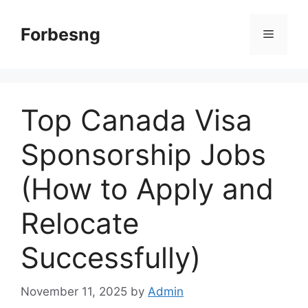
Skip
to
Forbesng
Menu
content
Top Canada Visa
Sponsorship Jobs
(How to Apply and
Relocate
Successfully)
November 11, 2025
by
Admin