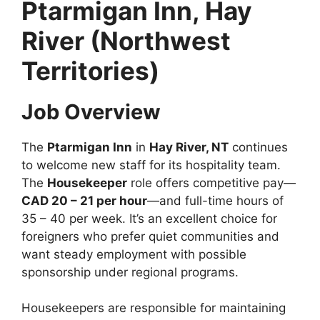
Ptarmigan Inn, Hay
River (Northwest
Territories)
Job Overview
The
Ptarmigan Inn
in
Hay River, NT
continues
to welcome new staff for its hospitality team.
The
Housekeeper
role offers competitive pay—
CAD 20 – 21 per hour
—and full-time hours of
35 – 40 per week. It’s an excellent choice for
foreigners who prefer quiet communities and
want steady employment with possible
sponsorship under regional programs.
Housekeepers are responsible for maintaining