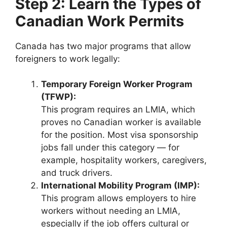
Step 2: Learn the Types of
Canadian Work Permits
Canada has two major programs that allow
foreigners to work legally:
Temporary Foreign Worker Program
(TFWP):
This program requires an LMIA, which
proves no Canadian worker is available
for the position. Most visa sponsorship
jobs fall under this category — for
example, hospitality workers, caregivers,
and truck drivers.
International Mobility Program (IMP):
This program allows employers to hire
workers without needing an LMIA,
especially if the job offers cultural or