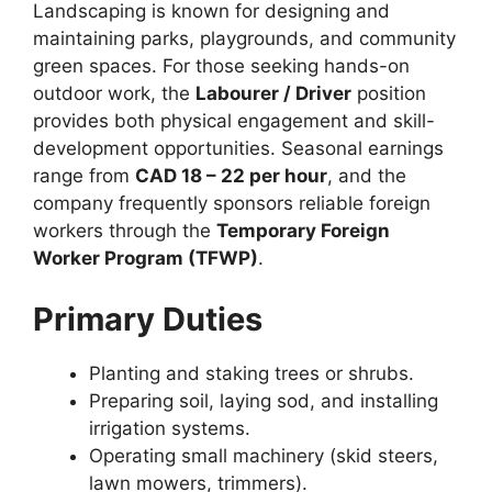
Landscaping is known for designing and
maintaining parks, playgrounds, and community
green spaces. For those seeking hands-on
outdoor work, the
Labourer / Driver
position
provides both physical engagement and skill-
development opportunities. Seasonal earnings
range from
CAD 18 – 22 per hour
, and the
company frequently sponsors reliable foreign
workers through the
Temporary Foreign
Worker Program (TFWP)
.
Primary Duties
Planting and staking trees or shrubs.
Preparing soil, laying sod, and installing
irrigation systems.
Operating small machinery (skid steers,
lawn mowers, trimmers).