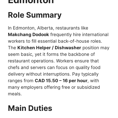
Role Summary
In Edmonton, Alberta, restaurants like
Makchang Dodook
frequently hire international
workers to fill essential back-of-house roles.
The
Kitchen Helper / Dishwasher
position may
seem basic, yet it forms the backbone of
restaurant operations. Workers ensure that
chefs and servers can focus on quality food
delivery without interruptions. Pay typically
ranges from
CAD 15.50 – 16 per hour
, with
many employers offering free or subsidized
meals.
Main Duties