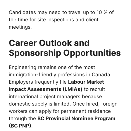
Candidates may need to travel up to 10 % of
the time for site inspections and client
meetings.
Career Outlook and
Sponsorship Opportunities
Engineering remains one of the most
immigration-friendly professions in Canada.
Employers frequently file
Labour Market
Impact Assessments (LMIAs)
to recruit
international project managers because
domestic supply is limited. Once hired, foreign
workers can apply for permanent residence
through the
BC Provincial Nominee Program
(BC PNP)
.