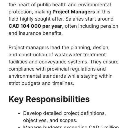
the heart of public health and environmental
protection, making
Project Managers
in this
field highly sought after. Salaries start around
CAD 104 000 per year
, often including pension
and insurance benefits.
Project managers lead the planning, design,
and construction of wastewater treatment
facilities and conveyance systems. They ensure
compliance with provincial regulations and
environmental standards while staying within
strict budgets and timelines.
Key Responsibilities
Develop detailed project definitions,
objectives, and scopes.
Manage budgets exceeding CAD 1 million