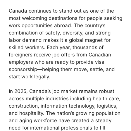
Canada continues to stand out as one of the
most welcoming destinations for people seeking
work opportunities abroad. The country’s
combination of safety, diversity, and strong
labor demand makes it a global magnet for
skilled workers. Each year, thousands of
foreigners receive job offers from Canadian
employers who are ready to provide visa
sponsorship—helping them move, settle, and
start work legally.
In 2025, Canada’s job market remains robust
across multiple industries including health care,
construction, information technology, logistics,
and hospitality. The nation’s growing population
and aging workforce have created a steady
need for international professionals to fill