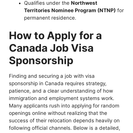
Qualifies under the
Northwest
Territories Nominee Program (NTNP)
for
permanent residence.
How to Apply for a
Canada Job Visa
Sponsorship
Finding and securing a job with visa
sponsorship in Canada requires strategy,
patience, and a clear understanding of how
immigration and employment systems work.
Many applicants rush into applying for random
openings online without realizing that the
success of their relocation depends heavily on
following official channels. Below is a detailed,