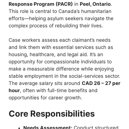
Response Program (PACR)
in
Peel, Ontario
.
This role is central to Canada’s humanitarian
efforts—helping asylum seekers navigate the
complex process of rebuilding their lives.
Case workers assess each claimant’s needs
and link them with essential services such as
housing, healthcare, and legal aid. It’s an
opportunity for compassionate individuals to
make a measurable difference while enjoying
stable employment in the social-services sector.
The average salary sits around
CAD 26 – 27 per
hour
, often with full-time benefits and
opportunities for career growth.
Core Responsibilities
Needs Assessment:
Conduct structured