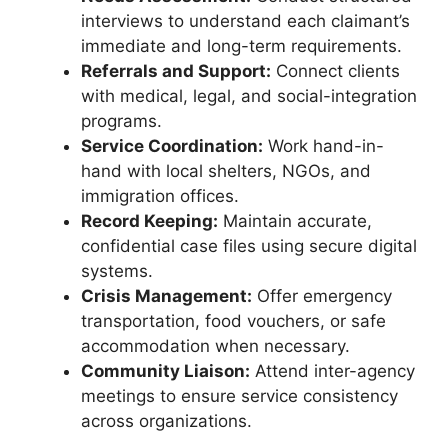
interviews to understand each claimant’s
immediate and long-term requirements.
Referrals and Support:
Connect clients
with medical, legal, and social-integration
programs.
Service Coordination:
Work hand-in-
hand with local shelters, NGOs, and
immigration offices.
Record Keeping:
Maintain accurate,
confidential case files using secure digital
systems.
Crisis Management:
Offer emergency
transportation, food vouchers, or safe
accommodation when necessary.
Community Liaison:
Attend inter-agency
meetings to ensure service consistency
across organizations.