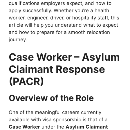
qualifications employers expect, and how to
apply successfully. Whether you’re a health
worker, engineer, driver, or hospitality staff, this
article will help you understand what to expect
and how to prepare for a smooth relocation
journey.
Case Worker – Asylum
Claimant Response
(PACR)
Overview of the Role
One of the meaningful careers currently
available with visa sponsorship is that of a
Case Worker
under the
Asylum Claimant