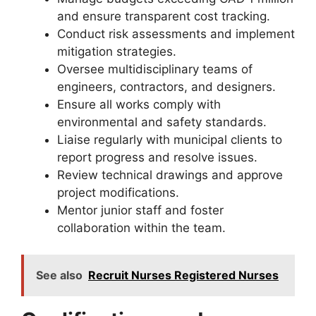
and ensure transparent cost tracking.
Conduct risk assessments and implement
mitigation strategies.
Oversee multidisciplinary teams of
engineers, contractors, and designers.
Ensure all works comply with
environmental and safety standards.
Liaise regularly with municipal clients to
report progress and resolve issues.
Review technical drawings and approve
project modifications.
Mentor junior staff and foster
collaboration within the team.
See also
Recruit Nurses Registered Nurses