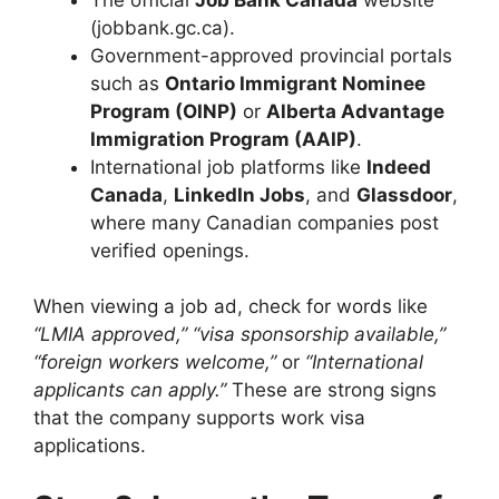
(jobbank.gc.ca).
Government-approved provincial portals
such as
Ontario Immigrant Nominee
Program (OINP)
or
Alberta Advantage
Immigration Program (AAIP)
.
International job platforms like
Indeed
Canada
,
LinkedIn Jobs
, and
Glassdoor
,
where many Canadian companies post
verified openings.
When viewing a job ad, check for words like
“LMIA approved,” “visa sponsorship available,”
“foreign workers welcome,”
or
“International
applicants can apply.”
These are strong signs
that the company supports work visa
applications.