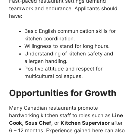
Fast-paced restaurant settings demand
teamwork and endurance. Applicants should
have:
Basic English communication skills for
kitchen coordination.
Willingness to stand for long hours.
Understanding of kitchen safety and
allergen handling.
Positive attitude and respect for
multicultural colleagues.
Opportunities for Growth
Many Canadian restaurants promote
hardworking kitchen staff to roles such as
Line
Cook
,
Sous Chef
, or
Kitchen Supervisor
after
6 – 12 months. Experience gained here can also