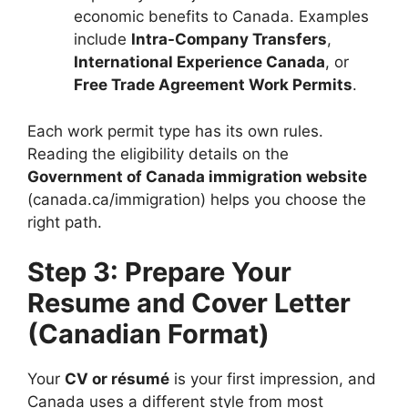
economic benefits to Canada. Examples
include
Intra-Company Transfers
,
International Experience Canada
, or
Free Trade Agreement Work Permits
.
Each work permit type has its own rules.
Reading the eligibility details on the
Government of Canada immigration website
(canada.ca/immigration) helps you choose the
right path.
Step 3: Prepare Your
Resume and Cover Letter
(Canadian Format)
Your
CV or résumé
is your first impression, and
Canada uses a different style from most