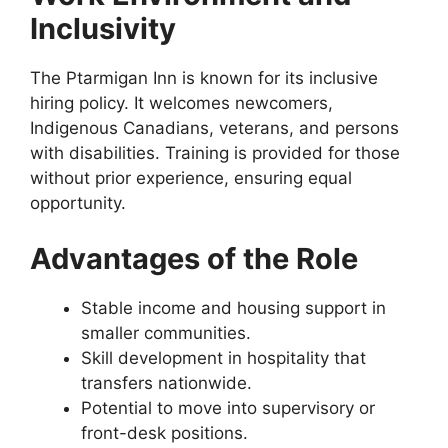
Inclusivity
The Ptarmigan Inn is known for its inclusive
hiring policy. It welcomes newcomers,
Indigenous Canadians, veterans, and persons
with disabilities. Training is provided for those
without prior experience, ensuring equal
opportunity.
Advantages of the Role
Stable income and housing support in
smaller communities.
Skill development in hospitality that
transfers nationwide.
Potential to move into supervisory or
front-desk positions.