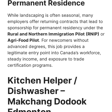
Permanent Residence
While landscaping is often seasonal, many
employers offer returning contracts that lead to
sponsorship for permanent residency under the
Rural and Northern Immigration Pilot (RNIP)
or
Agri-Food Pilot
. For newcomers without
advanced degrees, this job provides a
legitimate entry point into Canada’s workforce,
steady income, and exposure to trade
certification programs.
Kitchen Helper /
Dishwasher –
Makchang Dodook
Edmonton