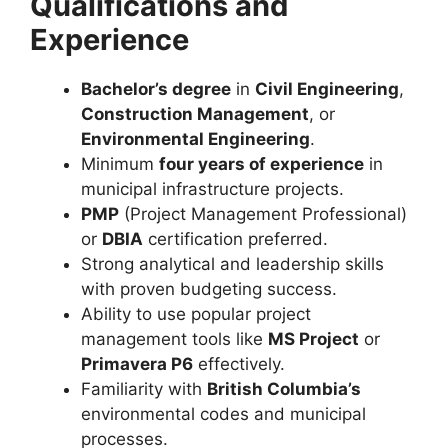
Qualifications and
Experience
Bachelor’s degree
in
Civil Engineering
,
Construction Management
, or
Environmental Engineering
.
Minimum
four years of experience
in
municipal infrastructure projects.
PMP
(Project Management Professional)
or
DBIA
certification preferred.
Strong analytical and leadership skills
with proven budgeting success.
Ability to use popular project
management tools like
MS Project
or
Primavera P6
effectively.
Familiarity with
British Columbia’s
environmental codes and municipal
processes.