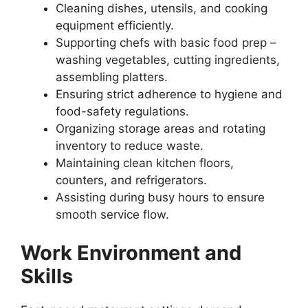
Cleaning dishes, utensils, and cooking
equipment efficiently.
Supporting chefs with basic food prep –
washing vegetables, cutting ingredients,
assembling platters.
Ensuring strict adherence to hygiene and
food-safety regulations.
Organizing storage areas and rotating
inventory to reduce waste.
Maintaining clean kitchen floors,
counters, and refrigerators.
Assisting during busy hours to ensure
smooth service flow.
Work Environment and
Skills