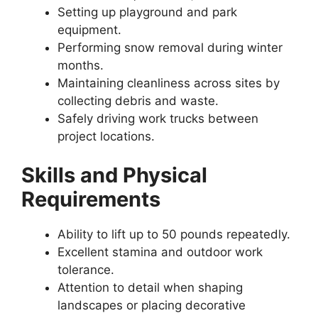
Setting up playground and park
equipment.
Performing snow removal during winter
months.
Maintaining cleanliness across sites by
collecting debris and waste.
Safely driving work trucks between
project locations.
Skills and Physical
Requirements
Ability to lift up to 50 pounds repeatedly.
Excellent stamina and outdoor work
tolerance.
Attention to detail when shaping
landscapes or placing decorative