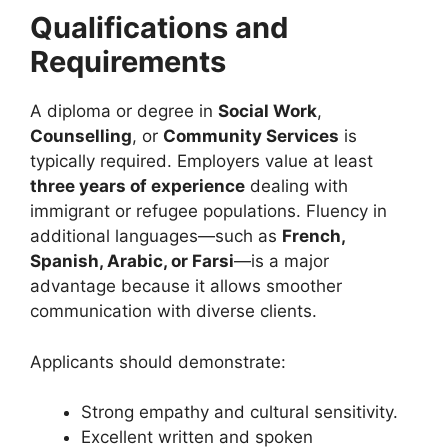
Qualifications and
Requirements
A diploma or degree in
Social Work
,
Counselling
, or
Community Services
is
typically required. Employers value at least
three years of experience
dealing with
immigrant or refugee populations. Fluency in
additional languages—such as
French,
Spanish, Arabic, or Farsi
—is a major
advantage because it allows smoother
communication with diverse clients.
Applicants should demonstrate:
Strong empathy and cultural sensitivity.
Excellent written and spoken