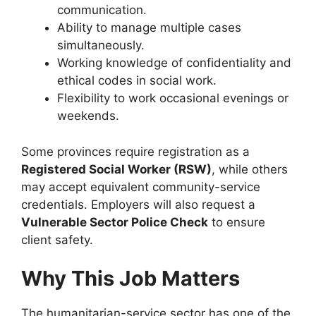
communication.
Ability to manage multiple cases
simultaneously.
Working knowledge of confidentiality and
ethical codes in social work.
Flexibility to work occasional evenings or
weekends.
Some provinces require registration as a
Registered Social Worker (RSW)
, while others
may accept equivalent community-service
credentials. Employers will also request a
Vulnerable Sector Police Check
to ensure
client safety.
Why This Job Matters
The humanitarian-service sector has one of the