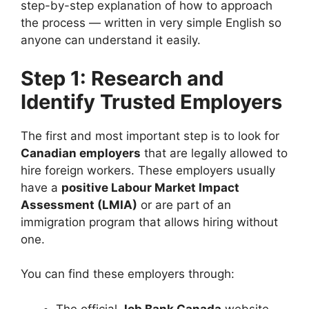
step-by-step explanation of how to approach
the process — written in very simple English so
anyone can understand it easily.
Step 1: Research and
Identify Trusted Employers
The first and most important step is to look for
Canadian employers
that are legally allowed to
hire foreign workers. These employers usually
have a
positive Labour Market Impact
Assessment (LMIA)
or are part of an
immigration program that allows hiring without
one.
You can find these employers through:
The official
Job Bank Canada
website