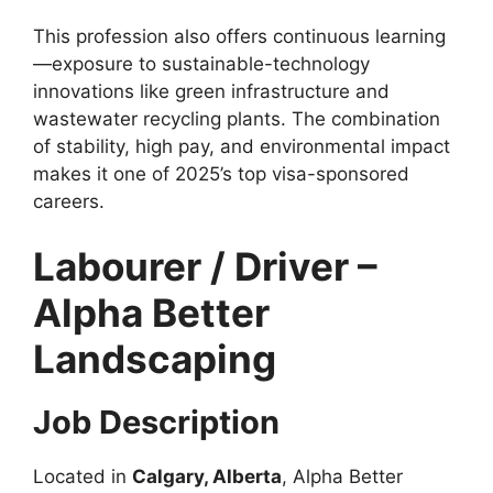
This profession also offers continuous learning
—exposure to sustainable-technology
innovations like green infrastructure and
wastewater recycling plants. The combination
of stability, high pay, and environmental impact
makes it one of 2025’s top visa-sponsored
careers.
Labourer / Driver –
Alpha Better
Landscaping
Job Description
Located in
Calgary, Alberta
, Alpha Better