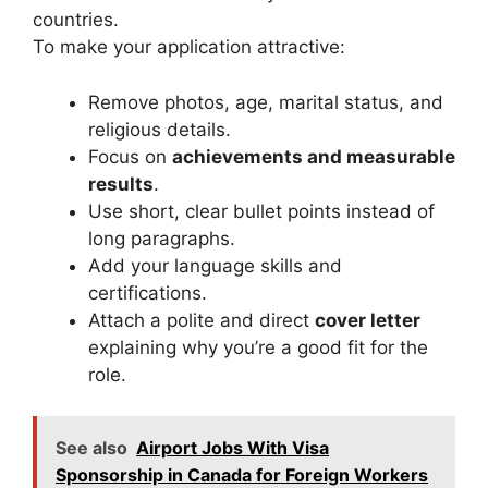
countries.
To make your application attractive:
Remove photos, age, marital status, and
religious details.
Focus on
achievements and measurable
results
.
Use short, clear bullet points instead of
long paragraphs.
Add your language skills and
certifications.
Attach a polite and direct
cover letter
explaining why you’re a good fit for the
role.
See also
Airport Jobs With Visa
Sponsorship in Canada for Foreign Workers