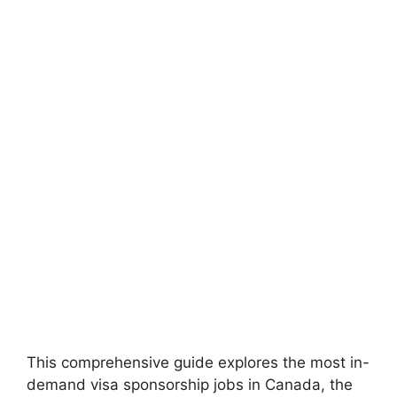
This comprehensive guide explores the most in-
demand visa sponsorship jobs in Canada, the