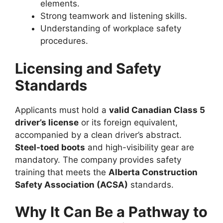
elements.
Strong teamwork and listening skills.
Understanding of workplace safety
procedures.
Licensing and Safety
Standards
Applicants must hold a
valid Canadian Class 5
driver’s license
or its foreign equivalent,
accompanied by a clean driver’s abstract.
Steel-toed boots
and high-visibility gear are
mandatory. The company provides safety
training that meets the
Alberta Construction
Safety Association (ACSA)
standards.
Why It Can Be a Pathway to