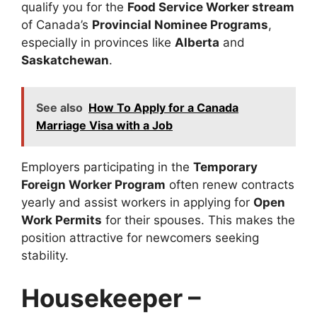
qualify you for the
Food Service Worker stream
of Canada’s
Provincial Nominee Programs
,
especially in provinces like
Alberta
and
Saskatchewan
.
See also
How To Apply for a Canada
Marriage Visa with a Job
Employers participating in the
Temporary
Foreign Worker Program
often renew contracts
yearly and assist workers in applying for
Open
Work Permits
for their spouses. This makes the
position attractive for newcomers seeking
stability.
Housekeeper –