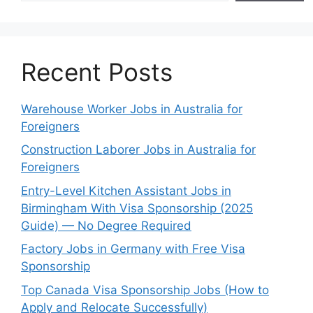
Recent Posts
Warehouse Worker Jobs in Australia for
Foreigners
Construction Laborer Jobs in Australia for
Foreigners
Entry-Level Kitchen Assistant Jobs in
Birmingham With Visa Sponsorship (2025
Guide) — No Degree Required
Factory Jobs in Germany with Free Visa
Sponsorship
Top Canada Visa Sponsorship Jobs (How to
Apply and Relocate Successfully)