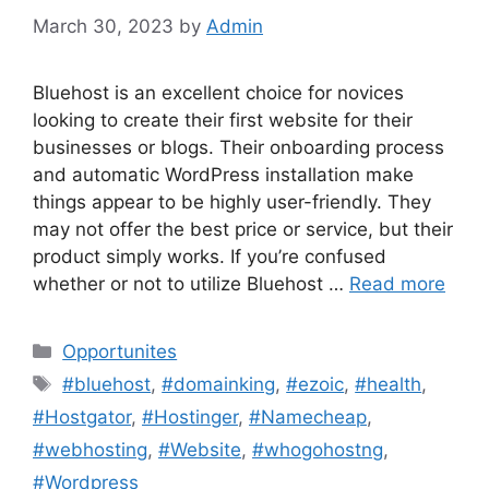
March 30, 2023
by
Admin
Bluehost is an excellent choice for novices
looking to create their first website for their
businesses or blogs. Their onboarding process
and automatic WordPress installation make
things appear to be highly user-friendly. They
may not offer the best price or service, but their
product simply works. If you’re confused
whether or not to utilize Bluehost …
Read more
Categories
Opportunites
Tags
#bluehost
,
#domainking
,
#ezoic
,
#health
,
#Hostgator
,
#Hostinger
,
#Namecheap
,
#webhosting
,
#Website
,
#whogohostng
,
#Wordpress