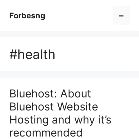
Skip
to
Forbesng
Menu
content
#health
Bluehost: About
Bluehost Website
Hosting and why it’s
recommended