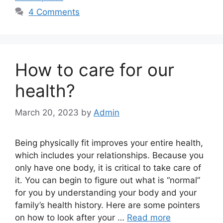
4 Comments
How to care for our
health?
March 20, 2023
by
Admin
Being physically fit improves your entire health,
which includes your relationships. Because you
only have one body, it is critical to take care of
it. You can begin to figure out what is “normal”
for you by understanding your body and your
family’s health history. Here are some pointers
on how to look after your …
Read more