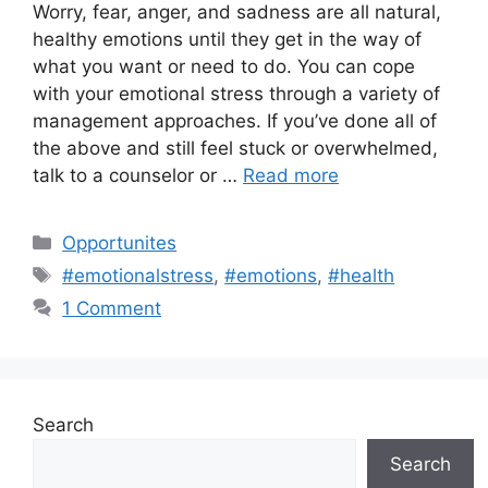
Worry, fear, anger, and sadness are all natural,
healthy emotions until they get in the way of
what you want or need to do. You can cope
with your emotional stress through a variety of
management approaches. If you’ve done all of
the above and still feel stuck or overwhelmed,
talk to a counselor or …
Read more
Categories
Opportunites
Tags
#emotionalstress
,
#emotions
,
#health
1 Comment
Search
Search