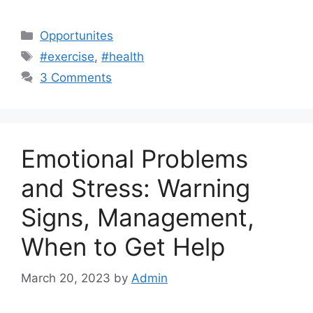
Categories
Opportunites
Tags
#exercise
,
#health
3 Comments
Emotional Problems
and Stress: Warning
Signs, Management,
When to Get Help
March 20, 2023
by
Admin