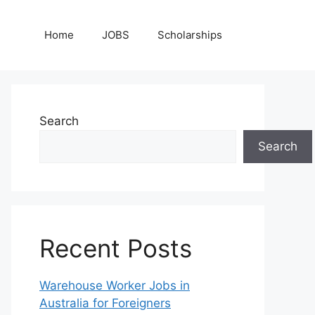
Home
JOBS
Scholarships
Search
Search
Recent Posts
Warehouse Worker Jobs in
Australia for Foreigners