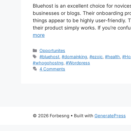
Bluehost is an excellent choice for novices 
businesses or blogs. Their onboarding p
things appear to be highly user-friendly. 
their product simply works. If you’re conf
more
Categories
Opportunites
Tags
#bluehost
,
#domainking
,
#ezoic
,
#health
,
#Ho
#whogohostng
,
#Wordpress
4 Comments
© 2026 Forbesng
• Built with
GeneratePress