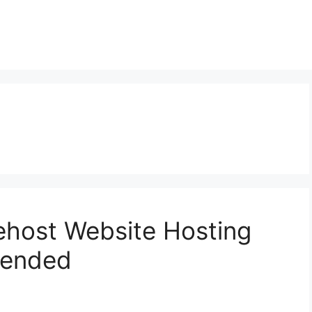
ehost Website Hosting
mended