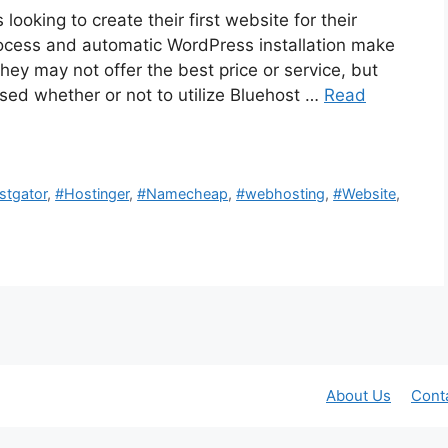
looking to create their first website for their
rocess and automatic WordPress installation make
They may not offer the best price or service, but
used whether or not to utilize Bluehost …
Read
stgator
,
#Hostinger
,
#Namecheap
,
#webhosting
,
#Website
,
About Us
Cont