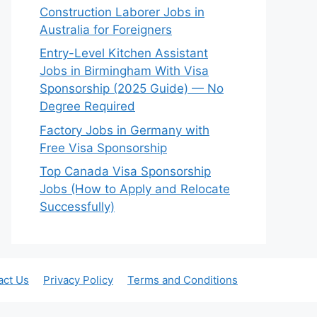
Construction Laborer Jobs in
Australia for Foreigners
Entry-Level Kitchen Assistant
Jobs in Birmingham With Visa
Sponsorship (2025 Guide) — No
Degree Required
Factory Jobs in Germany with
Free Visa Sponsorship
Top Canada Visa Sponsorship
Jobs (How to Apply and Relocate
Successfully)
act Us
Privacy Policy
Terms and Conditions