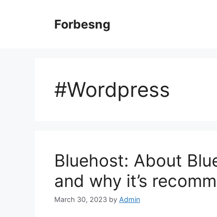
Skip
to
Forbesng
content
#Wordpress
Bluehost: About Blu
and why it’s recom
March 30, 2023
by
Admin