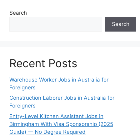
Search
Search
Recent Posts
Warehouse Worker Jobs in Australia for
Foreigners
Construction Laborer Jobs in Australia for
Foreigners
Entry-Level Kitchen Assistant Jobs in
Birmingham With Visa Sponsorship (2025
Guide) — No Degree Required