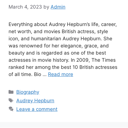
March 4, 2023
by
Admin
Everything about Audrey Hepburn’s life, career,
net worth, and movies British actress, style
icon, and humanitarian Audrey Hepburn. She
was renowned for her elegance, grace, and
beauty and is regarded as one of the best
actresses in movie history. In 2009, The Times
ranked her among the best 10 British actresses
of all time. Bio …
Read more
Categories
Biography
Tags
Audrey Hepburn
Leave a comment