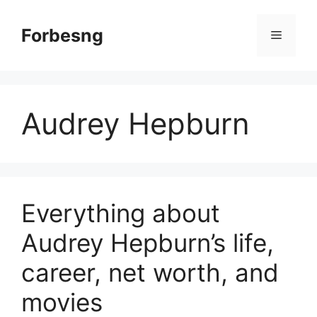
Skip
to
Forbesng
Menu
content
Audrey Hepburn
Everything about
Audrey Hepburn’s life,
career, net worth, and
movies