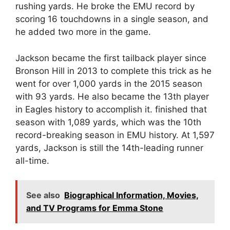
rushing yards. He broke the EMU record by
scoring 16 touchdowns in a single season, and
he added two more in the game.
Jackson became the first tailback player since
Bronson Hill in 2013 to complete this trick as he
went for over 1,000 yards in the 2015 season
with 93 yards. He also became the 13th player
in Eagles history to accomplish it. finished that
season with 1,089 yards, which was the 10th
record-breaking season in EMU history. At 1,597
yards, Jackson is still the 14th-leading runner
all-time.
See also
Biographical Information, Movies,
and TV Programs for Emma Stone