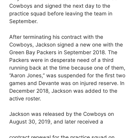
Cowboys and signed the next day to the
practice squad before leaving the team in
September.
After terminating his contract with the
Cowboys, Jackson signed a new one with the
Green Bay Packers in September 2018. The
Packers were in desperate need of a third
running back at the time because one of them,
“Aaron Jones,” was suspended for the first two
games and Devante was on injured reserve. In
December 2018, Jackson was added to the
active roster.
Jackson was released by the Cowboys on
August 30, 2019, and later received a
contract renewal for the practice squad on