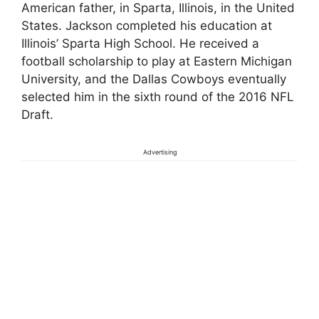
American father, in Sparta, Illinois, in the United
States. Jackson completed his education at
Illinois’ Sparta High School. He received a
football scholarship to play at Eastern Michigan
University, and the Dallas Cowboys eventually
selected him in the sixth round of the 2016 NFL
Draft.
Advertising