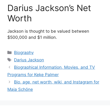
Darius Jackson’s Net
Worth
Jackson is thought to be valued between
$500,000 and $1 million.
Categories
Biography
Tags
Darius Jackson
Biographical Information, Movies, and TV
Programs for Keke Palmer
Bio, age, net worth, wiki, and Instagram for
Maja Schöne