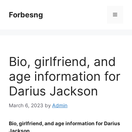
Skip
to
Forbesng
Menu
content
Bio, girlfriend, and
age information for
Darius Jackson
March 6, 2023
by
Admin
Bio, girlfriend, and age information for Darius
Jackson