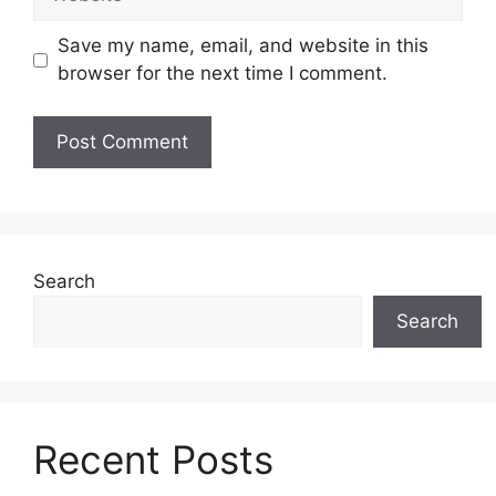
Save my name, email, and website in this
browser for the next time I comment.
Search
Search
Recent Posts