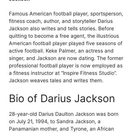
Famous American football player, sportsperson,
fitness coach, author, and storyteller Darius
Jackson also writes and tells stories. Before
quitting to become a free agent, the illustrious
American football player played five seasons of
active football. Keke Palmer, an actress and
singer, and Jackson are now dating. The former
professional football player is now employed as
a fitness instructor at “Inspire Fitness Studio”.
Jackson weaves tales and writes them.
Bio of Darius Jackson
28-year-old Darius Daulton Jackson was born
on July 21, 1994, to Sandra Jackson, a
Panamanian mother, and Tyrone, an African