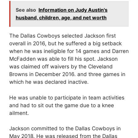
See also
Information on Judy Austin's
husband, children, age, and net worth
The Dallas Cowboys selected Jackson first
overall in 2016, but he suffered a big setback
when he was ineligible for 14 games and Darren
McFadden was able to fill his spot. Jackson
was claimed off waivers by the Cleveland
Browns in December 2016. and three games in
which he was declared inactive.
He was unable to participate in team activities
and had to sit out the game due to a knee
ailment.
Jackson committed to the Dallas Cowboys in
May 2018. He was released from the Dallas