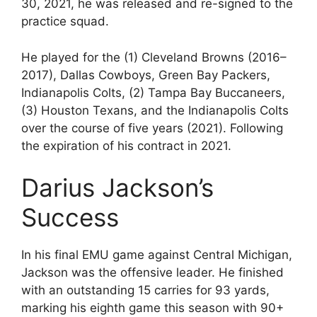
30, 2021, he was released and re-signed to the
practice squad.
He played for the (1) Cleveland Browns (2016–
2017), Dallas Cowboys, Green Bay Packers,
Indianapolis Colts, (2) Tampa Bay Buccaneers,
(3) Houston Texans, and the Indianapolis Colts
over the course of five years (2021). Following
the expiration of his contract in 2021.
Darius Jackson’s
Success
In his final EMU game against Central Michigan,
Jackson was the offensive leader. He finished
with an outstanding 15 carries for 93 yards,
marking his eighth game this season with 90+