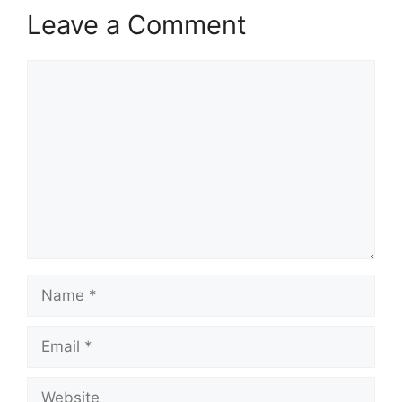
Leave a Comment
Comment
Name
Email
Website