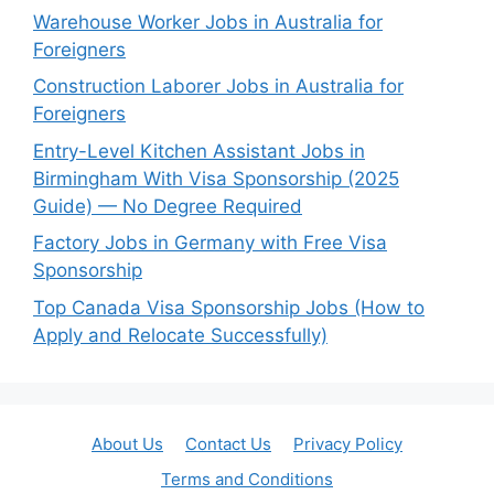
Warehouse Worker Jobs in Australia for
Foreigners
Construction Laborer Jobs in Australia for
Foreigners
Entry-Level Kitchen Assistant Jobs in
Birmingham With Visa Sponsorship (2025
Guide) — No Degree Required
Factory Jobs in Germany with Free Visa
Sponsorship
Top Canada Visa Sponsorship Jobs (How to
Apply and Relocate Successfully)
About Us
Contact Us
Privacy Policy
Terms and Conditions