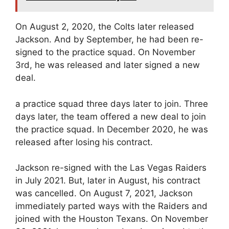
On August 2, 2020, the Colts later released
Jackson. And by September, he had been re-
signed to the practice squad. On November
3rd, he was released and later signed a new
deal.
a practice squad three days later to join. Three
days later, the team offered a new deal to join
the practice squad. In December 2020, he was
released after losing his contract.
Jackson re-signed with the Las Vegas Raiders
in July 2021. But, later in August, his contract
was cancelled. On August 7, 2021, Jackson
immediately parted ways with the Raiders and
joined with the Houston Texans. On November