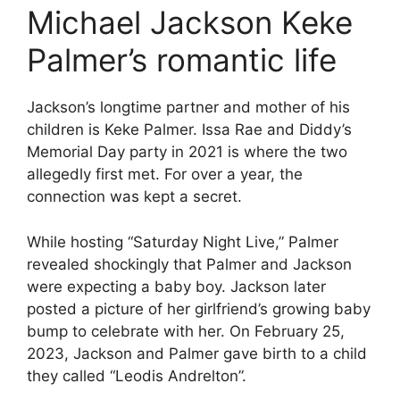
Michael Jackson Keke
Palmer’s romantic life
Jackson’s longtime partner and mother of his
children is Keke Palmer. Issa Rae and Diddy’s
Memorial Day party in 2021 is where the two
allegedly first met. For over a year, the
connection was kept a secret.
While hosting “Saturday Night Live,” Palmer
revealed shockingly that Palmer and Jackson
were expecting a baby boy. Jackson later
posted a picture of her girlfriend’s growing baby
bump to celebrate with her. On February 25,
2023, Jackson and Palmer gave birth to a child
they called “Leodis Andrelton”.