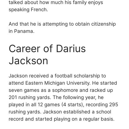
talked about how much his family enjoys
speaking French.
And that he is attempting to obtain citizenship
in Panama.
Career of Darius
Jackson
Jackson received a football scholarship to
attend Eastern Michigan University. He started
seven games as a sophomore and racked up
201 rushing yards. The following year, he
played in all 12 games (4 starts), recording 295
rushing yards. Jackson established a school
record and started playing on a regular basis.