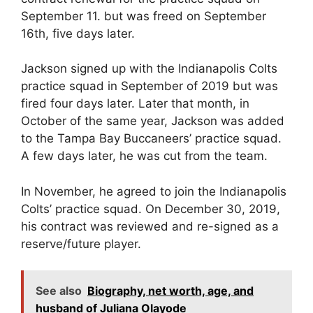
September 11. but was freed on September
16th, five days later.
Jackson signed up with the Indianapolis Colts
practice squad in September of 2019 but was
fired four days later. Later that month, in
October of the same year, Jackson was added
to the Tampa Bay Buccaneers’ practice squad.
A few days later, he was cut from the team.
In November, he agreed to join the Indianapolis
Colts’ practice squad. On December 30, 2019,
his contract was reviewed and re-signed as a
reserve/future player.
See also
Biography, net worth, age, and
husband of Juliana Olayode