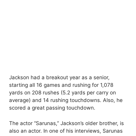
Jackson had a breakout year as a senior,
starting all 16 games and rushing for 1,078
yards on 208 rushes (5.2 yards per carry on
average) and 14 rushing touchdowns. Also, he
scored a great passing touchdown.
The actor “Sarunas,” Jackson’s older brother, is
also an actor. In one of his interviews, Sarunas