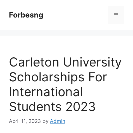
Skip
to
Forbesng
Menu
content
Carleton University
Scholarships For
International
Students 2023
April 11, 2023
by
Admin