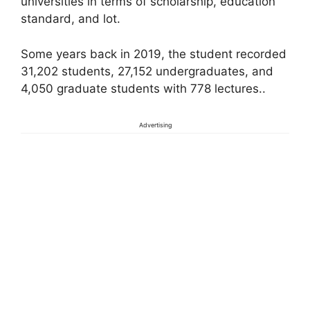
universities in terms of scholarship, education
standard, and lot.
Some years back in 2019, the student recorded
31,202 students, 27,152 undergraduates, and
4,050 graduate students with 778 lectures..
Advertising