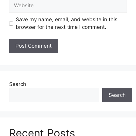
Website
Save my name, email, and website in this
browser for the next time I comment.
Search
Search
Recent Posts