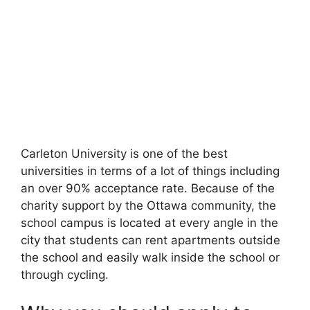
Carleton University is one of the best
universities in terms of a lot of things including
an over 90% acceptance rate. Because of the
charity support by the Ottawa community, the
school campus is located at every angle in the
city that students can rent apartments outside
the school and easily walk inside the school or
through cycling.