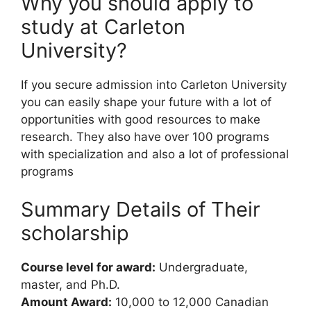
Why you should apply to
study at Carleton
University?
If you secure admission into Carleton University
you can easily shape your future with a lot of
opportunities with good resources to make
research. They also have over 100 programs
with specialization and also a lot of professional
programs
Summary Details of Their
scholarship
Course level for award:
Undergraduate,
master, and Ph.D.
Amount Award:
10,000 to 12,000 Canadian