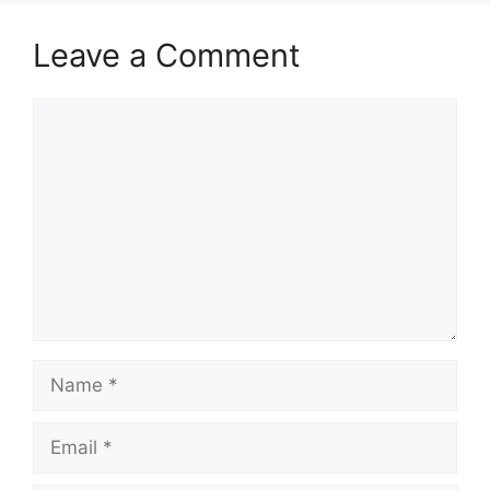
Leave a Comment
Comment
Name
Email