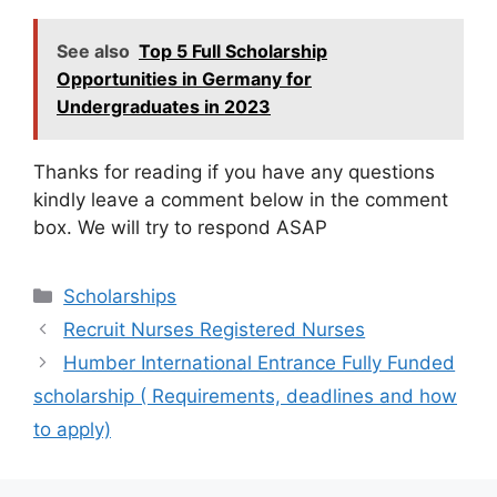
See also
Top 5 Full Scholarship
Opportunities in Germany for
Undergraduates in 2023
Thanks for reading if you have any questions
kindly leave a comment below in the comment
box. We will try to respond ASAP
Categories
Scholarships
Recruit Nurses Registered Nurses
Humber International Entrance Fully Funded
scholarship ( Requirements, deadlines and how
to apply)