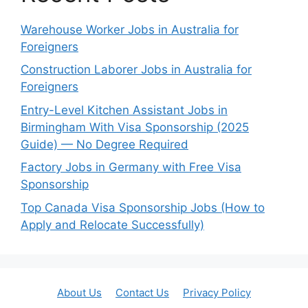
Warehouse Worker Jobs in Australia for
Foreigners
Construction Laborer Jobs in Australia for
Foreigners
Entry-Level Kitchen Assistant Jobs in
Birmingham With Visa Sponsorship (2025
Guide) — No Degree Required
Factory Jobs in Germany with Free Visa
Sponsorship
Top Canada Visa Sponsorship Jobs (How to
Apply and Relocate Successfully)
About Us
Contact Us
Privacy Policy