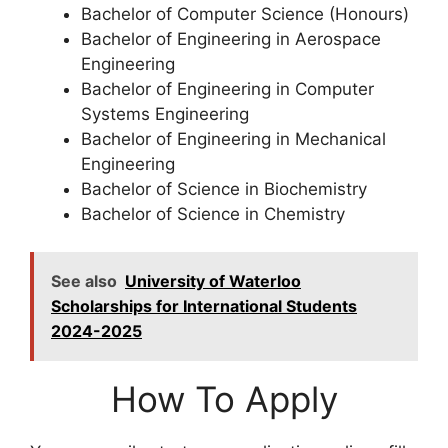
Bachelor of Computer Science (Honours)
Bachelor of Engineering in Aerospace
Engineering
Bachelor of Engineering in Computer
Systems Engineering
Bachelor of Engineering in Mechanical
Engineering
Bachelor of Science in Biochemistry
Bachelor of Science in Chemistry
See also
University of Waterloo
Scholarships for International Students
2024-2025
How To Apply