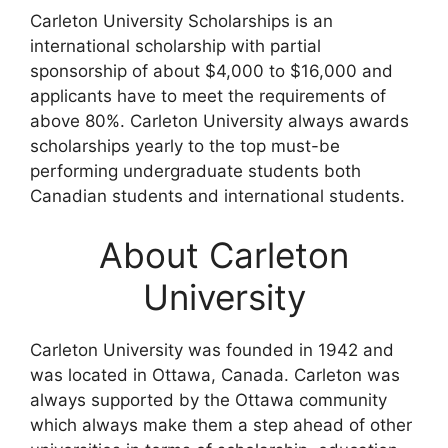
Carleton University Scholarships is an
international scholarship with partial
sponsorship of about $4,000 to $16,000 and
applicants have to meet the requirements of
above 80%. Carleton University always awards
scholarships yearly to the top must-be
performing undergraduate students both
Canadian students and international students.
About Carleton
University
Carleton University was founded in 1942 and
was located in Ottawa, Canada. Carleton was
always supported by the Ottawa community
which always make them a step ahead of other