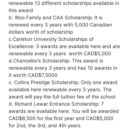
renewable 13 different scholarships available in
this award
b. Woo Family and CAA Scholarship: It is
renewed every 3 years with 5,000 Canadian
dollars worth of scholarship
c.Carleton University Scholarships of
Excellence: 3 awards are available here and are
renewable every 3 years worth CAD$5,000
d.Chancellor’s Scholarship: This award is
renewable every 3 years and has 10 awards in
it worth CAD$7,5000
c. Collins Prestige Scholarship: Only one award
available here renewable every 3 years. The
award will pay the full tuition fee of the school
d. Richard Lewar Entrance Scholarship: 7
awards are available here. You will be awarded
CAD$6,500 for the first year and CAD$5,000
for 2nd, the 3rd, and 4th years.