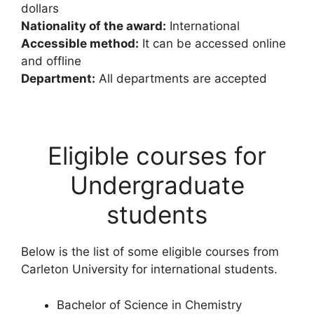
dollars
Nationality of the award:
International
Accessible method:
It can be accessed online
and offline
Department:
All departments are accepted
Eligible courses for
Undergraduate
students
Below is the list of some eligible courses from
Carleton University for international students.
Bachelor of Science in Chemistry