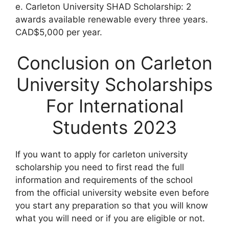
e. Carleton University SHAD Scholarship: 2
awards available renewable every three years.
CAD$5,000 per year.
Conclusion on Carleton
University Scholarships
For International
Students 2023
If you want to apply for carleton university
scholarship you need to first read the full
information and requirements of the school
from the official university website even before
you start any preparation so that you will know
what you will need or if you are eligible or not.