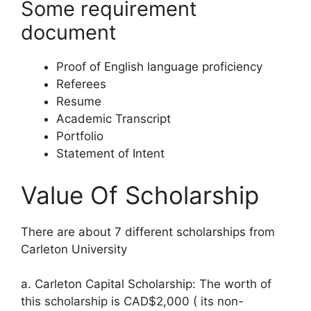
Some requirement
document
Proof of English language proficiency
Referees
Resume
Academic Transcript
Portfolio
Statement of Intent
Value Of Scholarship
There are about 7 different scholarships from
Carleton University
a. Carleton Capital Scholarship: The worth of
this scholarship is CAD$2,000 ( its non-