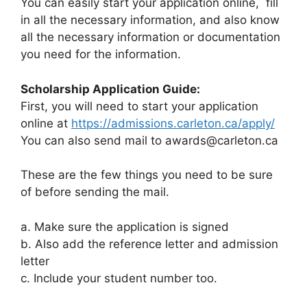
You can easily start your application online, fill
in all the necessary information, and also know
all the necessary information or documentation
you need for the information.
Scholarship Application Guide:
First, you will need to start your application
online at
https://admissions.carleton.ca/apply/
You can also send mail to
awards@carleton.ca
These are the few things you need to be sure
of before sending the mail.
a. Make sure the application is signed
b. Also add the reference letter and admission
letter
c. Include your student number too.