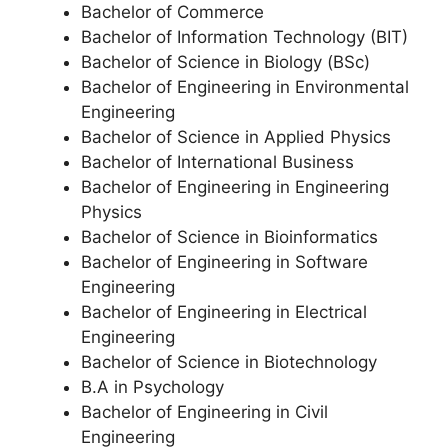
Bachelor of Commerce
Bachelor of Information Technology (BIT)
Bachelor of Science in Biology (BSc)
Bachelor of Engineering in Environmental
Engineering
Bachelor of Science in Applied Physics
Bachelor of International Business
Bachelor of Engineering in Engineering
Physics
Bachelor of Science in Bioinformatics
Bachelor of Engineering in Software
Engineering
Bachelor of Engineering in Electrical
Engineering
Bachelor of Science in Biotechnology
B.A in Psychology
Bachelor of Engineering in Civil
Engineering