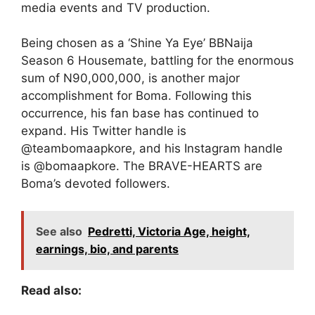
media events and TV production.
Being chosen as a ‘Shine Ya Eye’ BBNaija
Season 6 Housemate, battling for the enormous
sum of N90,000,000, is another major
accomplishment for Boma. Following this
occurrence, his fan base has continued to
expand. His Twitter handle is
@teambomaapkore, and his Instagram handle
is @bomaapkore. The BRAVE-HEARTS are
Boma’s devoted followers.
See also
Pedretti, Victoria Age, height,
earnings, bio, and parents
Read also: