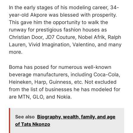
In the early stages of his modeling career, 34-
year-old Akpore was blessed with prosperity.
This gave him the opportunity to walk the
runway for prestigious fashion houses as
Christian Door, JD7 Couture, Nobel Afrik, Ralph
Lauren, Vivid Imagination, Valentino, and many
more.
Boma has posed for numerous well-known
beverage manufacturers, including Coca-Cola,
Heineken, Harp, Guinness, etc. Not excluded
from the list of businesses he has modeled for
are MTN, GLO, and Nokia.
See also
Biography, wealth, family, and age
of Tats Nkonzo