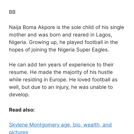
BB
Naija Boma Akpore is the sole child of his single
mother and was born and reared in Lagos,
Nigeria. Growing up, he played football in the
hopes of joining the Nigeria Super Eagles.
He can add ten years of experience to their
resume. He made the majority of his hustle
while residing in Europe. He loved football as
well, but due to an injury, he was unable to
develop.
Read also:
Skylene Montgomery age, bio, wealth, and
pictures