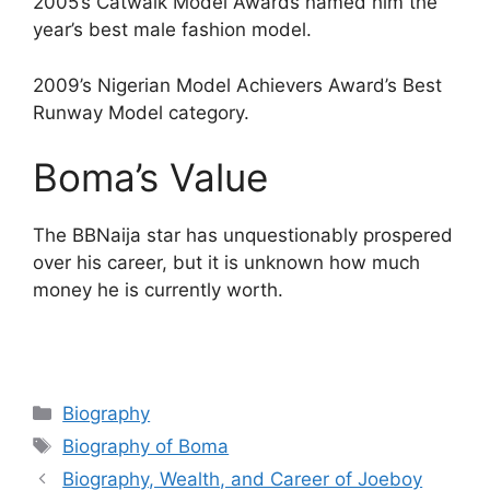
2005’s Catwalk Model Awards named him the
year’s best male fashion model.
2009’s Nigerian Model Achievers Award’s Best
Runway Model category.
Boma’s Value
The BBNaija star has unquestionably prospered
over his career, but it is unknown how much
money he is currently worth.
Categories
Biography
Tags
Biography of Boma
Biography, Wealth, and Career of Joeboy