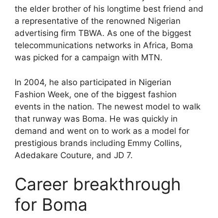
the elder brother of his longtime best friend and
a representative of the renowned Nigerian
advertising firm TBWA. As one of the biggest
telecommunications networks in Africa, Boma
was picked for a campaign with MTN.
In 2004, he also participated in Nigerian
Fashion Week, one of the biggest fashion
events in the nation. The newest model to walk
that runway was Boma. He was quickly in
demand and went on to work as a model for
prestigious brands including Emmy Collins,
Adedakare Couture, and JD 7.
Career breakthrough
for Boma