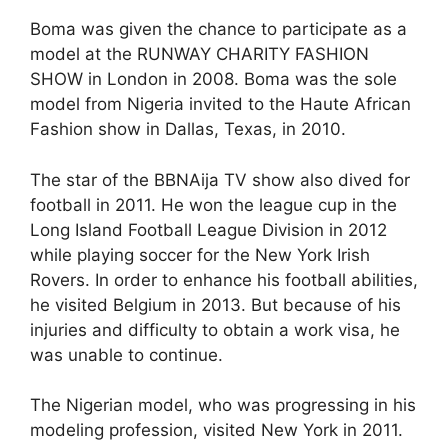
Boma was given the chance to participate as a
model at the RUNWAY CHARITY FASHION
SHOW in London in 2008. Boma was the sole
model from Nigeria invited to the Haute African
Fashion show in Dallas, Texas, in 2010.
The star of the BBNAija TV show also dived for
football in 2011. He won the league cup in the
Long Island Football League Division in 2012
while playing soccer for the New York Irish
Rovers. In order to enhance his football abilities,
he visited Belgium in 2013. But because of his
injuries and difficulty to obtain a work visa, he
was unable to continue.
The Nigerian model, who was progressing in his
modeling profession, visited New York in 2011.