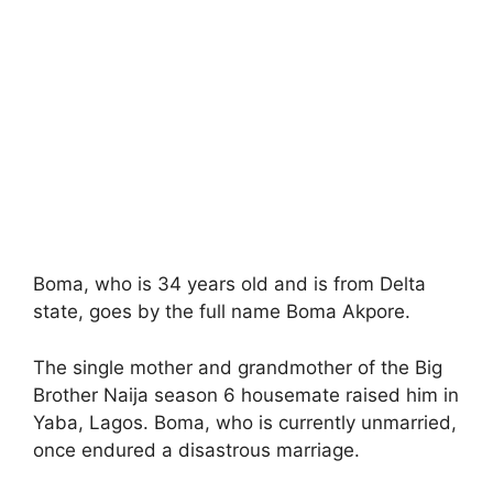
Boma, who is 34 years old and is from Delta
state, goes by the full name Boma Akpore.
The single mother and grandmother of the Big
Brother Naija season 6 housemate raised him in
Yaba, Lagos. Boma, who is currently unmarried,
once endured a disastrous marriage.