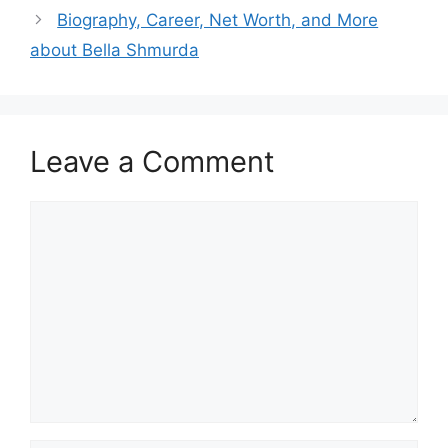
Biography, Career, Net Worth, and More
about Bella Shmurda
Leave a Comment
Comment