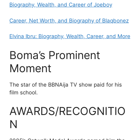
Biography, Wealth, and Career of Joeboy
Career, Net Worth, and Biography of Blaqbonez
Elvina Ibru: Biography, Wealth, Career, and More
Boma’s Prominent
Moment
The star of the BBNAija TV show paid for his
film school.
AWARDS/RECOGNITIO
N