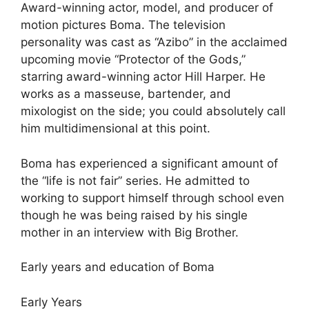
Award-winning actor, model, and producer of
motion pictures Boma. The television
personality was cast as “Azibo” in the acclaimed
upcoming movie “Protector of the Gods,”
starring award-winning actor Hill Harper. He
works as a masseuse, bartender, and
mixologist on the side; you could absolutely call
him multidimensional at this point.
Boma has experienced a significant amount of
the “life is not fair” series. He admitted to
working to support himself through school even
though he was being raised by his single
mother in an interview with Big Brother.
Early years and education of Boma
Early Years