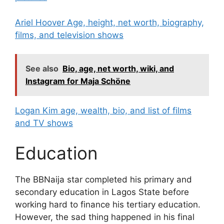
Ariel Hoover Age, height, net worth, biography,
films, and television shows
See also
Bio, age, net worth, wiki, and
Instagram for Maja Schöne
Logan Kim age, wealth, bio, and list of films
and TV shows
Education
The BBNaija star completed his primary and
secondary education in Lagos State before
working hard to finance his tertiary education.
However, the sad thing happened in his final