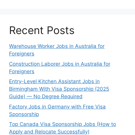
Recent Posts
Warehouse Worker Jobs in Australia for
Foreigners
Construction Laborer Jobs in Australia for
Foreigners
Entry-Level Kitchen Assistant Jobs in
Birmingham With Visa Sponsorship (2025
Guide) — No Degree Required
Factory Jobs in Germany with Free Visa
Sponsorship
Top Canada Visa Sponsorship Jobs (How to
Apply and Relocate Successfully)