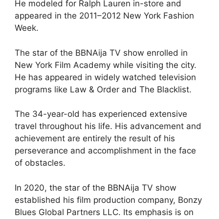
He modeled for Ralph Lauren in-store and
appeared in the 2011–2012 New York Fashion
Week.
The star of the BBNAija TV show enrolled in
New York Film Academy while visiting the city.
He has appeared in widely watched television
programs like Law & Order and The Blacklist.
The 34-year-old has experienced extensive
travel throughout his life. His advancement and
achievement are entirely the result of his
perseverance and accomplishment in the face
of obstacles.
In 2020, the star of the BBNAija TV show
established his film production company, Bonzy
Blues Global Partners LLC. Its emphasis is on