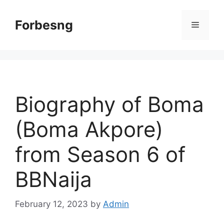
Skip
to
Forbesng
Menu
content
Biography of Boma
(Boma Akpore)
from Season 6 of
BBNaija
February 12, 2023
by
Admin