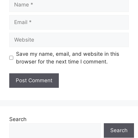
Name
Email
Website
Save my name, email, and website in this
browser for the next time I comment.
Search
Search