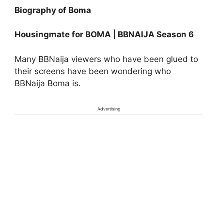
Biography of Boma
Housingmate for BOMA | BBNAIJA Season 6
Many BBNaija viewers who have been glued to
their screens have been wondering who
BBNaija Boma is.
Advertising