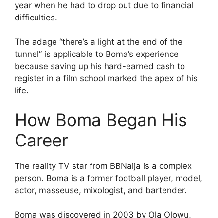
year when he had to drop out due to financial
difficulties.
The adage “there’s a light at the end of the
tunnel” is applicable to Boma’s experience
because saving up his hard-earned cash to
register in a film school marked the apex of his
life.
How Boma Began His
Career
The reality TV star from BBNaija is a complex
person. Boma is a former football player, model,
actor, masseuse, mixologist, and bartender.
Boma was discovered in 2003 by Ola Olowu,