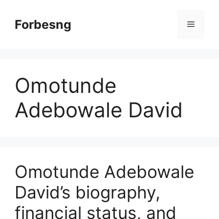
Skip
to
Forbesng
Menu
content
Omotunde
Adebowale David
Omotunde Adebowale
David’s biography,
financial status, and