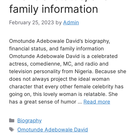
family information
February 25, 2023
by
Admin
Omotunde Adebowale David’s biography,
financial status, and family information
Omotunde Adebowale David is a celebrated
actress, comedienne, MC, and radio and
television personality from Nigeria. Because she
does not always project the ideal woman
character that every other female celebrity has
going on, this lovely woman is relatable. She
has a great sense of humor …
Read more
Categories
Biography
Tags
Omotunde Adebowale David