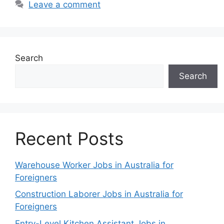
Leave a comment
Search
Search
Recent Posts
Warehouse Worker Jobs in Australia for
Foreigners
Construction Laborer Jobs in Australia for
Foreigners
Entry-Level Kitchen Assistant Jobs in