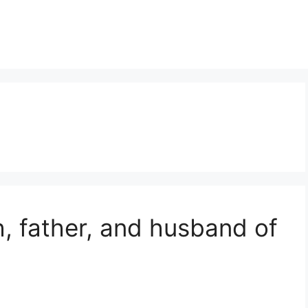
th, father, and husband of