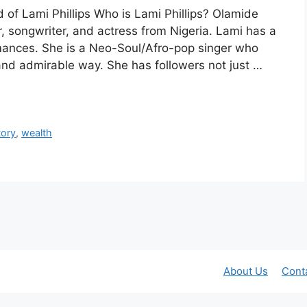
d of Lami Phillips Who is Lami Phillips? Olamide
, songwriter, and actress from Nigeria. Lami has a
ormances. She is a Neo-Soul/Afro-pop singer who
 and admirable way. She has followers not just …
tory
,
wealth
About Us
Cont