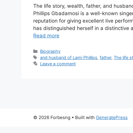
The life story, wealth, father, and husban
Phillips Gbadamosi is a well-known singer
reputation for giving excellent live perf
has distinguished herself in a distinctive
Read more
Categories
Biography
Tags
and husband of Lami Phillips
,
father
,
The life s
Leave a comment
© 2026 Forbesng
• Built with
GeneratePress