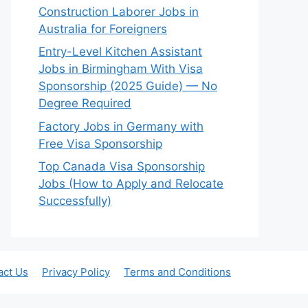
Construction Laborer Jobs in
Australia for Foreigners
Entry-Level Kitchen Assistant
Jobs in Birmingham With Visa
Sponsorship (2025 Guide) — No
Degree Required
Factory Jobs in Germany with
Free Visa Sponsorship
Top Canada Visa Sponsorship
Jobs (How to Apply and Relocate
Successfully)
act Us
Privacy Policy
Terms and Conditions