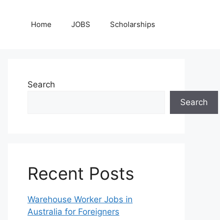
Home
JOBS
Scholarships
Search
Search
Recent Posts
Warehouse Worker Jobs in
Australia for Foreigners