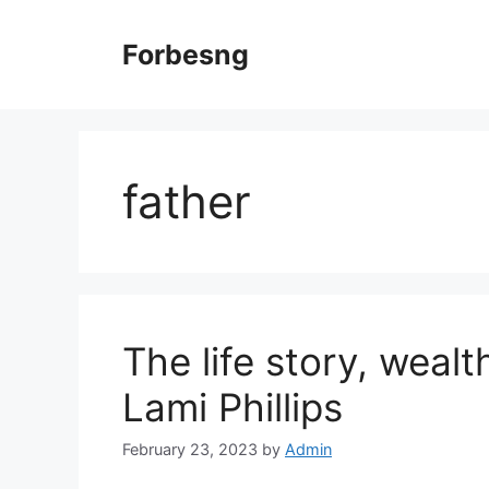
Skip
to
Forbesng
content
father
The life story, weal
Lami Phillips
February 23, 2023
by
Admin