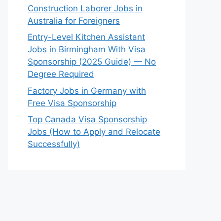
Construction Laborer Jobs in
Australia for Foreigners
Entry-Level Kitchen Assistant
Jobs in Birmingham With Visa
Sponsorship (2025 Guide) — No
Degree Required
Factory Jobs in Germany with
Free Visa Sponsorship
Top Canada Visa Sponsorship
Jobs (How to Apply and Relocate
Successfully)