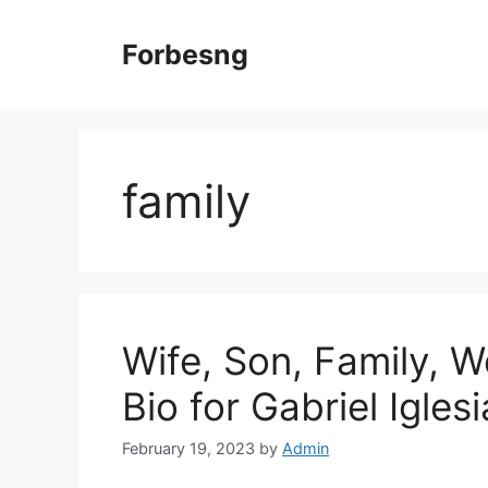
Skip
to
Forbesng
content
family
Wife, Son, Family, W
Bio for Gabriel Igles
February 19, 2023
by
Admin