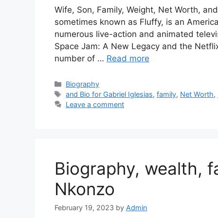
Wife, Son, Family, Weight, Net Worth, and B
sometimes known as Fluffy, is an Americ
numerous live-action and animated televi
Space Jam: A New Legacy and the Netflix s
number of …
Read more
Categories
Biography
Tags
and Bio for Gabriel Iglesias
,
family
,
Net Worth
,
Leave a comment
Biography, wealth, f
Nkonzo
February 19, 2023
by
Admin