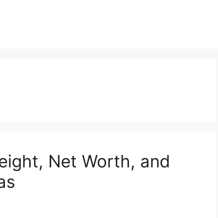
eight, Net Worth, and
ias