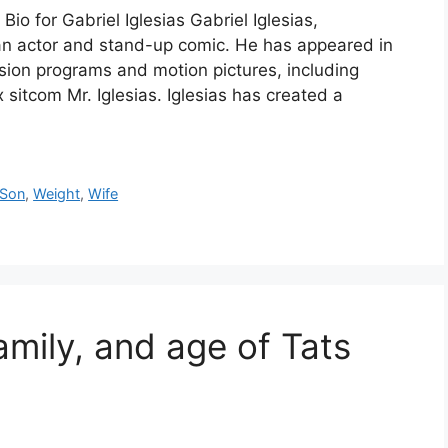
io for Gabriel Iglesias Gabriel Iglesias,
an actor and stand-up comic. He has appeared in
sion programs and motion pictures, including
itcom Mr. Iglesias. Iglesias has created a
Son
,
Weight
,
Wife
amily, and age of Tats