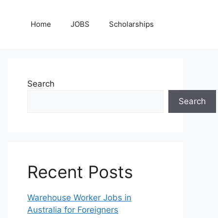
Home
JOBS
Scholarships
Search
Search
Recent Posts
Warehouse Worker Jobs in
Australia for Foreigners