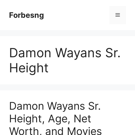
Skip
to
Forbesng
Menu
content
Damon Wayans Sr.
Height
Damon Wayans Sr.
Height, Age, Net
Worth, and Movies