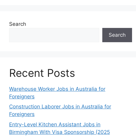
Search
Search
Recent Posts
Warehouse Worker Jobs in Australia for
Foreigners
Construction Laborer Jobs in Australia for
Foreigners
Entry-Level Kitchen Assistant Jobs in
Birmingham With Visa Sponsorship (2025