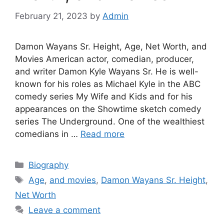
February 21, 2023
by
Admin
Damon Wayans Sr. Height, Age, Net Worth, and
Movies American actor, comedian, producer,
and writer Damon Kyle Wayans Sr. He is well-
known for his roles as Michael Kyle in the ABC
comedy series My Wife and Kids and for his
appearances on the Showtime sketch comedy
series The Underground. One of the wealthiest
comedians in …
Read more
Categories
Biography
Tags
Age
,
and movies
,
Damon Wayans Sr. Height
,
Net Worth
Leave a comment