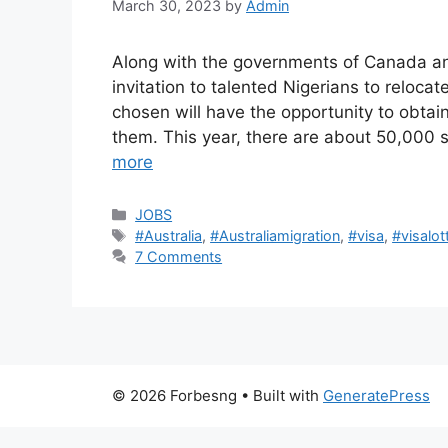
March 30, 2023
by
Admin
Along with the governments of Canada an
invitation to talented Nigerians to reloc
chosen will have the opportunity to obtain
them. This year, there are about 50,000 
more
Categories
JOBS
Tags
#Australia
,
#Australiamigration
,
#visa
,
#visalot
7 Comments
© 2026 Forbesng
• Built with
GeneratePress