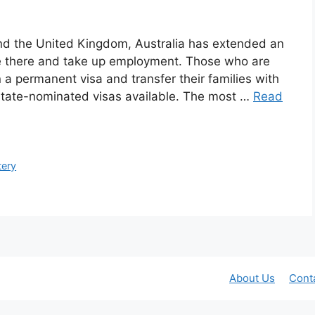
d the United Kingdom, Australia has extended an
ate there and take up employment. Those who are
 a permanent visa and transfer their families with
state-nominated visas available. The most …
Read
tery
About Us
Cont