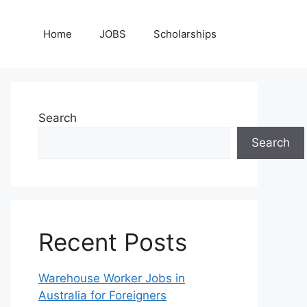
Home
JOBS
Scholarships
Search
Search
Recent Posts
Warehouse Worker Jobs in
Australia for Foreigners