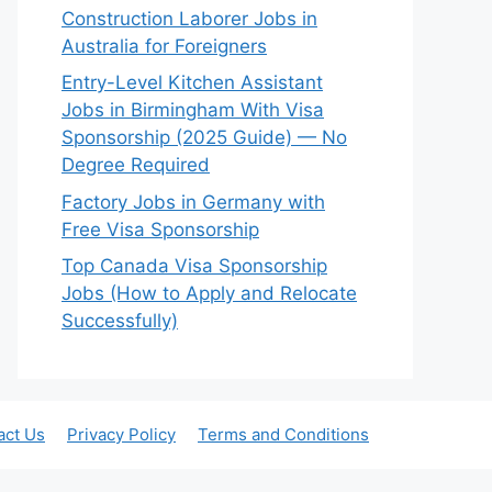
Construction Laborer Jobs in
Australia for Foreigners
Entry-Level Kitchen Assistant
Jobs in Birmingham With Visa
Sponsorship (2025 Guide) — No
Degree Required
Factory Jobs in Germany with
Free Visa Sponsorship
Top Canada Visa Sponsorship
Jobs (How to Apply and Relocate
Successfully)
act Us
Privacy Policy
Terms and Conditions