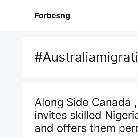
Skip
to
Forbesng
content
#Australiamigrat
Along Side Canada ,
invites skilled Niger
and offers them pe