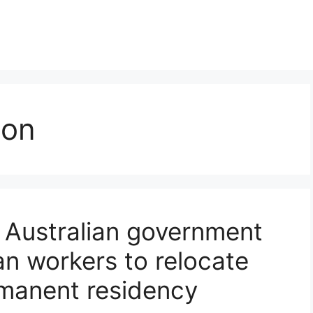
ion
 Australian government
ian workers to relocate
rmanent residency