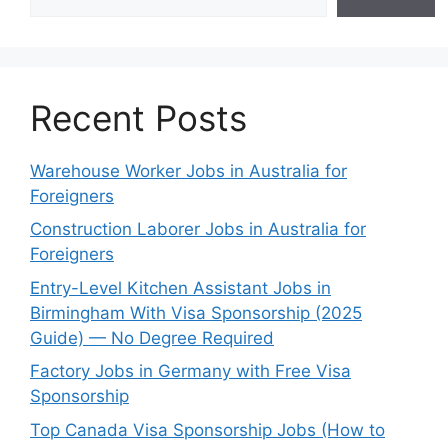
Recent Posts
Warehouse Worker Jobs in Australia for
Foreigners
Construction Laborer Jobs in Australia for
Foreigners
Entry-Level Kitchen Assistant Jobs in
Birmingham With Visa Sponsorship (2025
Guide) — No Degree Required
Factory Jobs in Germany with Free Visa
Sponsorship
Top Canada Visa Sponsorship Jobs (How to