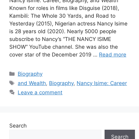
Nancy Isime: Career, Biography, and Wealth
Known for roles in films like Disguise (2018),
Kambili: The Whole 30 Yards, and Road to
Yesterday (2015), Nigerian actress Nancy Isime
is 28 years old (2020). Nearly 5000 people
subscribe to Nancy’s “THE NANCY ISIME
SHOW” YouTube channel. She was also the
cover star of the December 2019 …
Read more
Categories
Biography
Tags
and Wealth
,
Biography
,
Nancy Isime: Career
Leave a comment
Search
Search