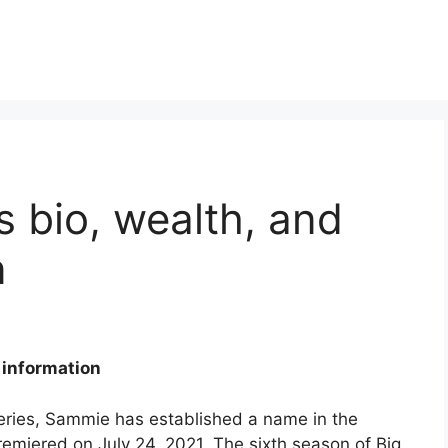
 bio, wealth, and
n
 information
 series, Sammie has established a name in the
emiered on July 24, 2021. The sixth season of Big