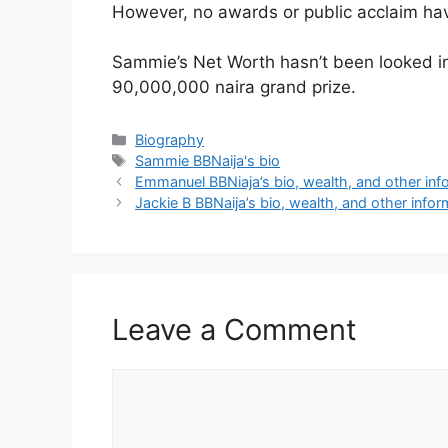
However, no awards or public acclaim ha
Sammie’s Net Worth hasn’t been looked into
90,000,000 naira grand prize.
Categories
Biography
Tags
Sammie BBNaija's bio
Emmanuel BBNiaja’s bio, wealth, and other inf
Jackie B BBNaija’s bio, wealth, and other infor
Leave a Comment
Comment