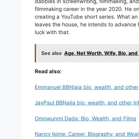
dabbles in screenwriting, filmmaking, an
filmmaking career in the year 2020. He 
creating a YouTube short series. What an
leaves the house, he intends to advance h
luck with that.
See also
Age, Net Worth, Wife, Bio, and 
Read also:
Emmanuel BBNiaja bio, wealth, and other
JayPaul BBNaija bio, wealth, and other in
Omowunmi Dada: Bio, Wealth, and Films
Nancy Isime: Career, Biography, and Weal