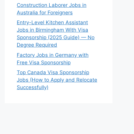
Construction Laborer Jobs in
Australia for Foreigners
Entry-Level Kitchen Assistant
Jobs in Birmingham With Visa
Sponsorship (2025 Guide) — No
Degree Required
Factory Jobs in Germany with
Free Visa Sponsorship
Top Canada Visa Sponsorship
Jobs (How to Apply and Relocate
Successfully)