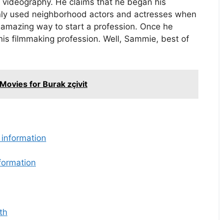
d videography. He claims that he began his
only used neighborhood actors and actresses when
 amazing way to start a profession. Once he
is filmmaking profession. Well, Sammie, best of
Movies for Burak zçivit
 information
formation
th