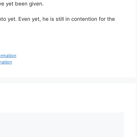
ve yet been given.
 yet. Even yet, he is still in contention for the
ormation
mation