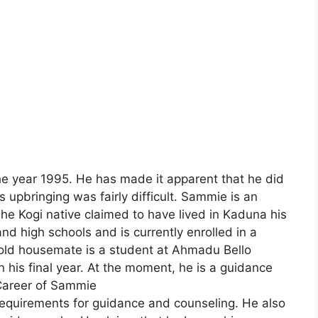
e year 1995. He has made it apparent that he did
 upbringing was fairly difficult. Sammie is an
 The Kogi native claimed to have lived in Kaduna his
nd high schools and is currently enrolled in a
old housemate is a student at Ahmadu Bello
in his final year. At the moment, he is a guidance
.Career of Sammie
 requirements for guidance and counseling. He also