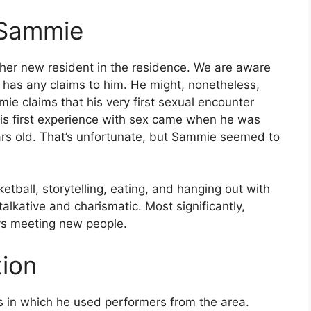
f Sammie
ther new resident in the residence. We are aware
 has any claims to him. He might, nonetheless,
ie claims that his very first sexual encounter
his first experience with sex came when he was
rs old. That’s unfortunate, but Sammie seemed to
tball, storytelling, eating, and hanging out with
talkative and charismatic. Most significantly,
ys meeting new people.
tion
s in which he used performers from the area.