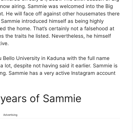
s now airing. Sammie was welcomed into the Big
nt. He will face off against other housemates there
l. Sammie introduced himself as being highly
d the home. That’s certainly not a falsehood at
 the traits he listed. Nevertheless, he himself
ive.
 Bello University in Kaduna with the full name
lot, despite not having said it earlier. Sammie is
zing. Sammie has a very active Instagram account
 years of Sammie
Advertising