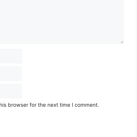
his browser for the next time I comment.