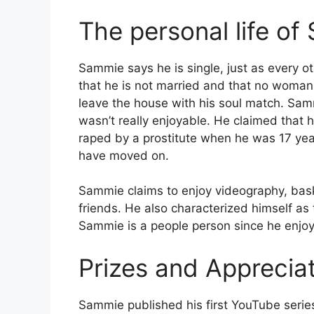
The personal life o
Sammie says he is single, just as every o
that he is not married and that no woman
leave the house with his soul match. Samm
wasn’t really enjoyable. He claimed that 
raped by a prostitute when he was 17 yea
have moved on.
Sammie claims to enjoy videography, baske
friends. He also characterized himself as 
Sammie is a people person since he enjo
Prizes and Apprecia
Sammie published his first YouTube serie