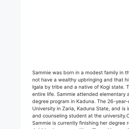
Sammie was born in a modest family in th
not have a wealthy upbringing and that his
Igala by tribe and a native of Kogi state.
entire life. Sammie attended elementary a
degree program in Kaduna. The 26-year-
University in Zaria, Kaduna State, and is 
and counseling student at the university
Sammie is currently finishing her degree