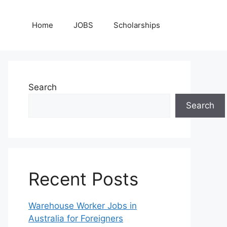
Home
JOBS
Scholarships
Search
Search
Recent Posts
Warehouse Worker Jobs in
Australia for Foreigners