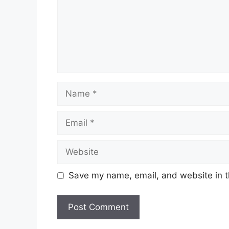
Name
Email
Website
Save my name, email, and website in t