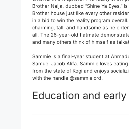
Brother Naija, dubbed “Shine Ya Eyes,” i
Brother house just like every other reside
in a bid to win the reality program overal
charming, tall, and handsome as he entere
all. The 26-year-old flatmate demonstrates
and many others think of himself as talkat
Sammie is a final-year student at Ahmadu
Samuel Jacob Alifa. Sammie loves eating a 
from the state of Kogi and enjoys sociali
with the handle @sammielord.
Education and early