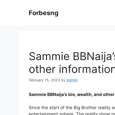
Skip
to
Forbesng
content
Sammie BBNaija’s
other informatio
February 15, 2023
by
Admin
Sammie BBNaija’s bio, wealth, and other
Since the start of the Big Brother reality
entertainment sphere. The reality show pr