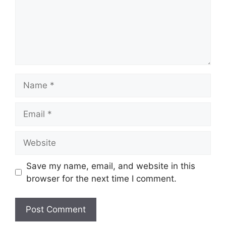
Name
Email
Website
Save my name, email, and website in this
browser for the next time I comment.