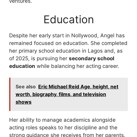
ventures.
Education
Despite her early start in Nollywood, Angel has
remained focused on education. She completed
her primary school education in Lagos and, as
of 2025, is pursuing her
secondary school
education
while balancing her acting career.
See also
Eric Michael Reid Age, height, net
worth, biography, films, and television
shows
Her ability to manage academics alongside
acting roles speaks to her discipline and the
strong guidance she receives from her parents.