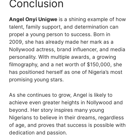
Conclusion
Angel Onyi Unigwe
is a shining example of how
talent, family support, and determination can
propel a young person to success. Born in
2009, she has already made her mark as a
Nollywood actress, brand influencer, and media
personality. With multiple awards, a growing
filmography, and a net worth of $150,000, she
has positioned herself as one of Nigeria’s most
promising young stars.
As she continues to grow, Angel is likely to
achieve even greater heights in Nollywood and
beyond. Her story inspires many young
Nigerians to believe in their dreams, regardless
of age, and proves that success is possible with
dedication and passion.