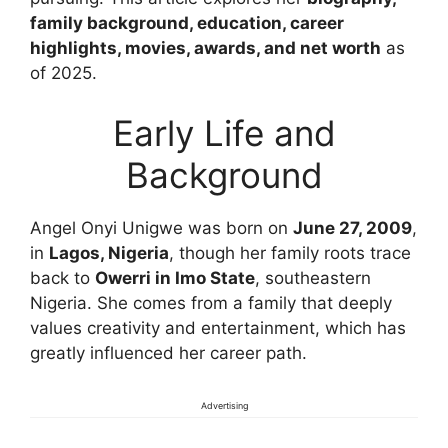
family background, education, career
highlights, movies, awards, and net worth
as
of 2025.
Early Life and
Background
Angel Onyi Unigwe was born on
June 27, 2009
,
in
Lagos, Nigeria
, though her family roots trace
back to
Owerri in Imo State
, southeastern
Nigeria. She comes from a family that deeply
values creativity and entertainment, which has
greatly influenced her career path.
Advertising