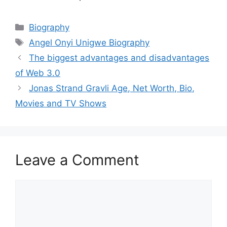
Categories
Biography
Tags
Angel Onyi Unigwe Biography
The biggest advantages and disadvantages
of Web 3.0
Jonas Strand Gravli Age, Net Worth, Bio,
Movies and TV Shows
Leave a Comment
Comment