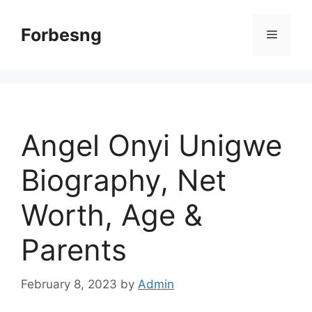
Skip
to
Forbesng
Menu
content
Angel Onyi Unigwe
Biography, Net
Worth, Age &
Parents
February 8, 2023
by
Admin