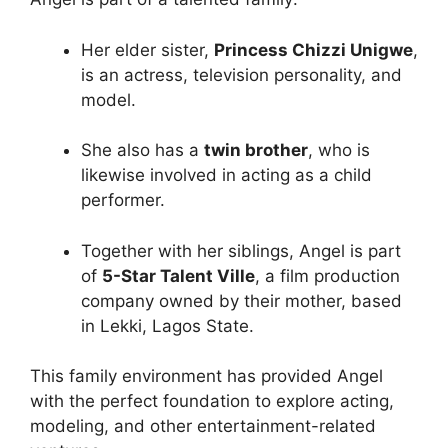
Her elder sister,
Princess Chizzi Unigwe
,
is an actress, television personality, and
model.
She also has a
twin brother
, who is
likewise involved in acting as a child
performer.
Together with her siblings, Angel is part
of
5-Star Talent Ville
, a film production
company owned by their mother, based
in Lekki, Lagos State.
This family environment has provided Angel
with the perfect foundation to explore acting,
modeling, and other entertainment-related