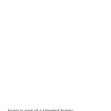
Angel is part of a talented family: