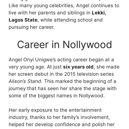
Like many young celebrities, Angel continues to
live with her parents and siblings in
Lekki,
Lagos State
, while attending school and
pursuing her career.
Career in Nollywood
Angel Onyi Unigwe’s acting career began at a
very young age. At just
six years old
, she made
her screen debut in the 2015 television series
Alison’s Stand
. This marked the beginning of a
journey that has seen her share the stage with
some of the biggest names in Nollywood.
Her early exposure to the entertainment
industry, thanks to her family’s involvement,
helped her develop confidence and polish her