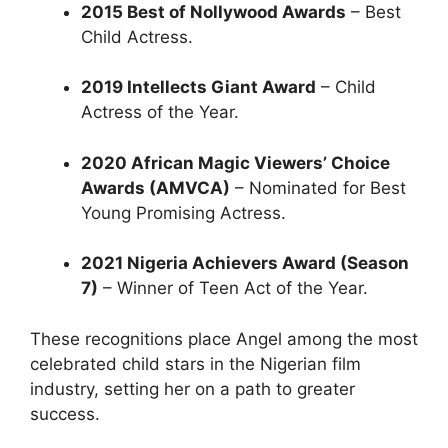
2015 Best of Nollywood Awards
– Best
Child Actress.
2019 Intellects Giant Award
– Child
Actress of the Year.
2020 African Magic Viewers’ Choice
Awards (AMVCA)
– Nominated for Best
Young Promising Actress.
2021 Nigeria Achievers Award (Season
7)
– Winner of Teen Act of the Year.
These recognitions place Angel among the most
celebrated child stars in the Nigerian film
industry, setting her on a path to greater
success.