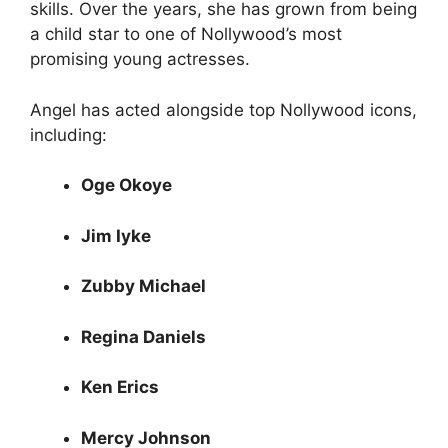
skills. Over the years, she has grown from being
a child star to one of Nollywood’s most
promising young actresses.
Angel has acted alongside top Nollywood icons,
including:
Oge Okoye
Jim Iyke
Zubby Michael
Regina Daniels
Ken Erics
Mercy Johnson