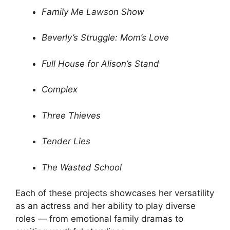
Family Me Lawson Show
Beverly’s Struggle: Mom’s Love
Full House for Alison’s Stand
Complex
Three Thieves
Tender Lies
The Wasted School
Each of these projects showcases her versatility
as an actress and her ability to play diverse
roles — from emotional family dramas to