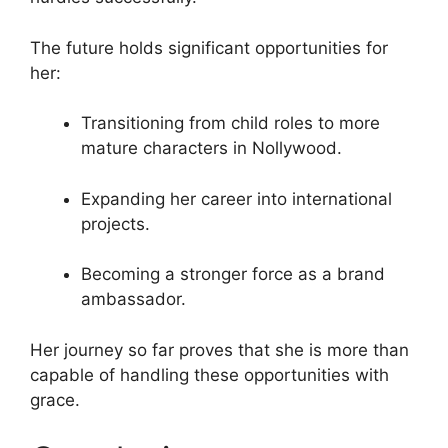
The future holds significant opportunities for
her:
Transitioning from child roles to more
mature characters in Nollywood.
Expanding her career into international
projects.
Becoming a stronger force as a brand
ambassador.
Her journey so far proves that she is more than
capable of handling these opportunities with
grace.