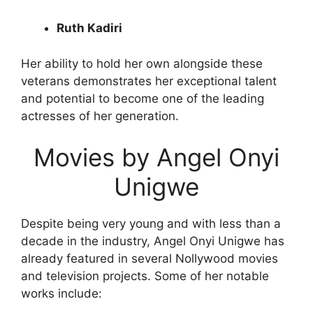
Ruth Kadiri
Her ability to hold her own alongside these
veterans demonstrates her exceptional talent
and potential to become one of the leading
actresses of her generation.
Movies by Angel Onyi
Unigwe
Despite being very young and with less than a
decade in the industry, Angel Onyi Unigwe has
already featured in several Nollywood movies
and television projects. Some of her notable
works include: