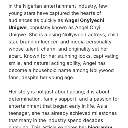
In the Nigerian entertainment industry, few
young stars have captured the hearts of
audiences as quickly as
Angel Onyiyechi
Unigwe
, popularly known as Angel Onyi
Unigwe. She is a rising Nollywood actress, child
star, brand influencer, and media personality
whose talent, charm, and originality set her
apart. Known for her stunning looks, captivating
smile, and natural acting ability, Angel has
become a household name among Nollywood
fans, despite her young age.
Her story is not just about acting; it is about
determination, family support, and a passion for
entertainment that began early in life. As a
teenager, she has already achieved milestones
that many in the industry spend decades
pursuing. This article explores her
biography,