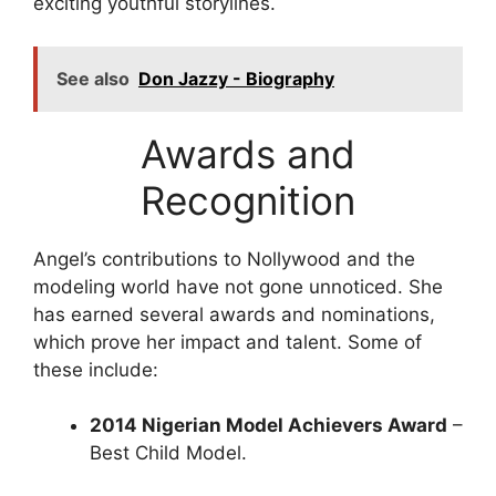
exciting youthful storylines.
See also
Don Jazzy - Biography
Awards and
Recognition
Angel’s contributions to Nollywood and the
modeling world have not gone unnoticed. She
has earned several awards and nominations,
which prove her impact and talent. Some of
these include:
2014 Nigerian Model Achievers Award
–
Best Child Model.