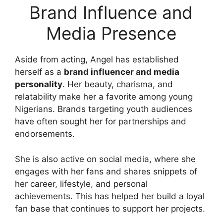
Brand Influence and
Media Presence
Aside from acting, Angel has established
herself as a
brand influencer and media
personality
. Her beauty, charisma, and
relatability make her a favorite among young
Nigerians. Brands targeting youth audiences
have often sought her for partnerships and
endorsements.
She is also active on social media, where she
engages with her fans and shares snippets of
her career, lifestyle, and personal
achievements. This has helped her build a loyal
fan base that continues to support her projects.