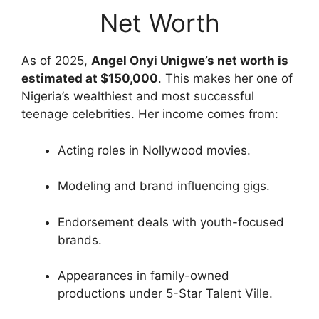
Net Worth
As of 2025,
Angel Onyi Unigwe’s net worth is
estimated at $150,000
. This makes her one of
Nigeria’s wealthiest and most successful
teenage celebrities. Her income comes from:
Acting roles in Nollywood movies.
Modeling and brand influencing gigs.
Endorsement deals with youth-focused
brands.
Appearances in family-owned
productions under 5-Star Talent Ville.