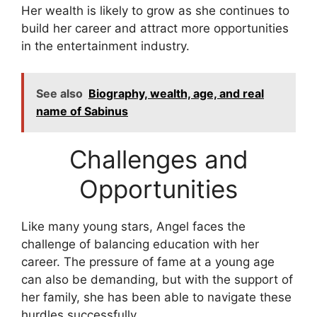
Her wealth is likely to grow as she continues to
build her career and attract more opportunities
in the entertainment industry.
See also
Biography, wealth, age, and real
name of Sabinus
Challenges and
Opportunities
Like many young stars, Angel faces the
challenge of balancing education with her
career. The pressure of fame at a young age
can also be demanding, but with the support of
her family, she has been able to navigate these
hurdles successfully.