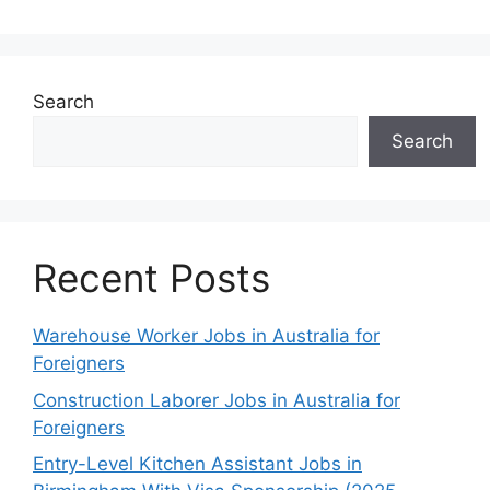
Search
Search
Recent Posts
Warehouse Worker Jobs in Australia for
Foreigners
Construction Laborer Jobs in Australia for
Foreigners
Entry-Level Kitchen Assistant Jobs in