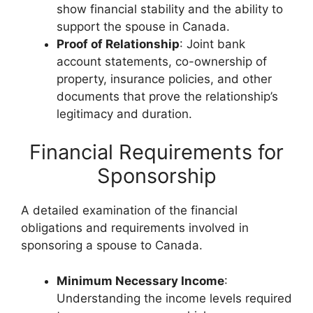
show financial stability and the ability to
support the spouse in Canada.
Proof of Relationship
: Joint bank
account statements, co-ownership of
property, insurance policies, and other
documents that prove the relationship’s
legitimacy and duration.
Financial Requirements for
Sponsorship
A detailed examination of the financial
obligations and requirements involved in
sponsoring a spouse to Canada.
Minimum Necessary Income
:
Understanding the income levels required