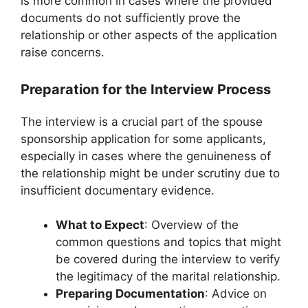
is more common in cases where the provided
documents do not sufficiently prove the
relationship or other aspects of the application
raise concerns.
Preparation for the Interview Process
The interview is a crucial part of the spouse
sponsorship application for some applicants,
especially in cases where the genuineness of
the relationship might be under scrutiny due to
insufficient documentary evidence.
What to Expect
: Overview of the
common questions and topics that might
be covered during the interview to verify
the legitimacy of the marital relationship.
Preparing Documentation
: Advice on