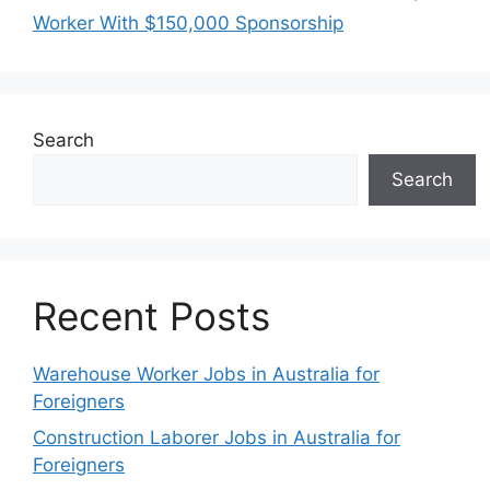
Worker With $150,000 Sponsorship
Search
Search
Recent Posts
Warehouse Worker Jobs in Australia for
Foreigners
Construction Laborer Jobs in Australia for
Foreigners