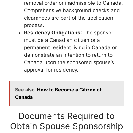
removal order or inadmissible to Canada.
Comprehensive background checks and
clearances are part of the application
process.
Residency Obligations
: The sponsor
must be a Canadian citizen or a
permanent resident living in Canada or
demonstrate an intention to return to
Canada upon the sponsored spouse’s
approval for residency.
See also
How to Become a Citizen of
Canada
Documents Required to
Obtain Spouse Sponsorship