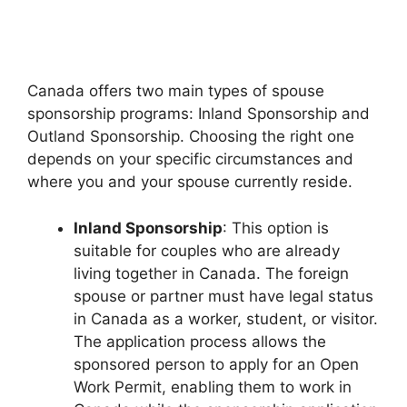
Canada offers two main types of spouse
sponsorship programs: Inland Sponsorship and
Outland Sponsorship. Choosing the right one
depends on your specific circumstances and
where you and your spouse currently reside.
Inland Sponsorship
: This option is
suitable for couples who are already
living together in Canada. The foreign
spouse or partner must have legal status
in Canada as a worker, student, or visitor.
The application process allows the
sponsored person to apply for an Open
Work Permit, enabling them to work in