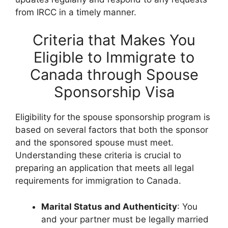
from IRCC in a timely manner.
Criteria that Makes You
Eligible to Immigrate to
Canada through Spouse
Sponsorship Visa
Eligibility for the spouse sponsorship program is
based on several factors that both the sponsor
and the sponsored spouse must meet.
Understanding these criteria is crucial to
preparing an application that meets all legal
requirements for immigration to Canada.
Marital Status and Authenticity
: You
and your partner must be legally married