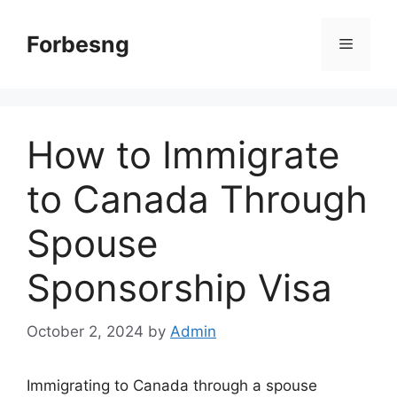
Skip
to
Forbesng
Menu
content
How to Immigrate
to Canada Through
Spouse
Sponsorship Visa
October 2, 2024
by
Admin
Immigrating to Canada through a spouse