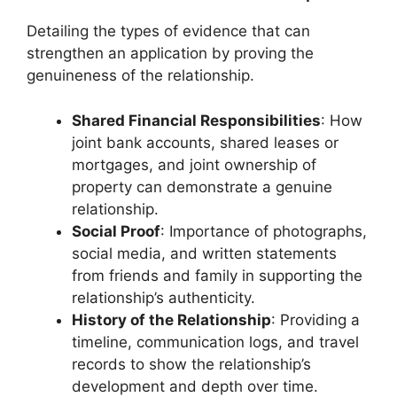
Detailing the types of evidence that can
strengthen an application by proving the
genuineness of the relationship.
Shared Financial Responsibilities
: How
joint bank accounts, shared leases or
mortgages, and joint ownership of
property can demonstrate a genuine
relationship.
Social Proof
: Importance of photographs,
social media, and written statements
from friends and family in supporting the
relationship’s authenticity.
History of the Relationship
: Providing a
timeline, communication logs, and travel
records to show the relationship’s
development and depth over time.