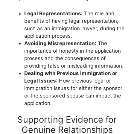
Legal Representations
: The role and
benefits of having legal representation,
such as an immigration lawyer, during the
application process.
Avoiding Misrepresentation
: The
importance of honesty in the application
process and the consequences of
providing false or misleading information.
Dealing with Previous Immigration or
Legal Issues
: How previous legal or
immigration issues for either the sponsor
or the sponsored spouse can impact the
application.
Supporting Evidence for
Genuine Relationships