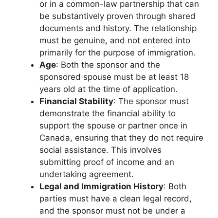
or in a common-law partnership that can
be substantively proven through shared
documents and history. The relationship
must be genuine, and not entered into
primarily for the purpose of immigration.
Age
: Both the sponsor and the
sponsored spouse must be at least 18
years old at the time of application.
Financial Stability
: The sponsor must
demonstrate the financial ability to
support the spouse or partner once in
Canada, ensuring that they do not require
social assistance. This involves
submitting proof of income and an
undertaking agreement.
Legal and Immigration History
: Both
parties must have a clean legal record,
and the sponsor must not be under a