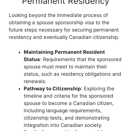
Permanent Residency
Looking beyond the immediate process of
obtaining a spouse sponsorship visa to the
future steps necessary for securing permanent
residency and eventually Canadian citizenship.
Maintaining Permanent Resident
Status
: Requirements that the sponsored
spouse must meet to maintain their
status, such as residency obligations and
renewals.
Pathway to Citizenship
: Exploring the
timeline and criteria for the sponsored
spouse to become a Canadian citizen,
including language requirements,
citizenship tests, and demonstrating
integration into Canadian society.