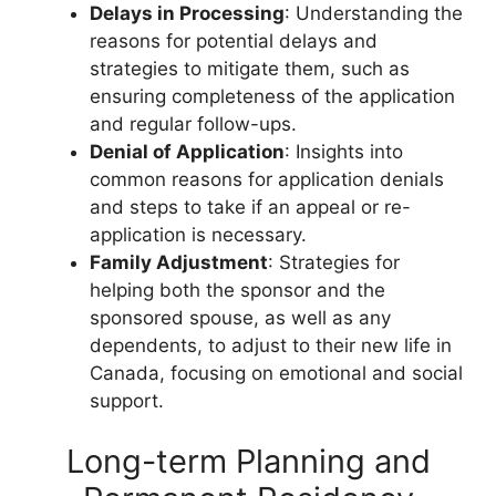
Delays in Processing
: Understanding the
reasons for potential delays and
strategies to mitigate them, such as
ensuring completeness of the application
and regular follow-ups.
Denial of Application
: Insights into
common reasons for application denials
and steps to take if an appeal or re-
application is necessary.
Family Adjustment
: Strategies for
helping both the sponsor and the
sponsored spouse, as well as any
dependents, to adjust to their new life in
Canada, focusing on emotional and social
support.
Long-term Planning and