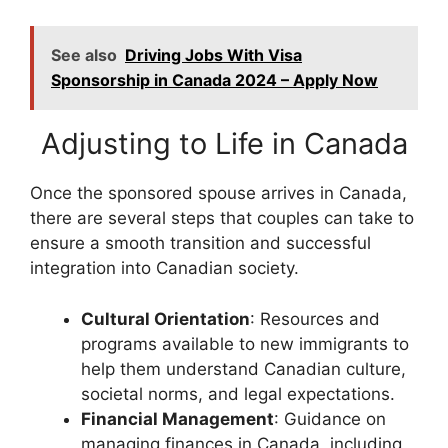
See also
Driving Jobs With Visa
Sponsorship in Canada 2024 – Apply Now
Adjusting to Life in Canada
Once the sponsored spouse arrives in Canada,
there are several steps that couples can take to
ensure a smooth transition and successful
integration into Canadian society.
Cultural Orientation
: Resources and
programs available to new immigrants to
help them understand Canadian culture,
societal norms, and legal expectations.
Financial Management
: Guidance on
managing finances in Canada, including