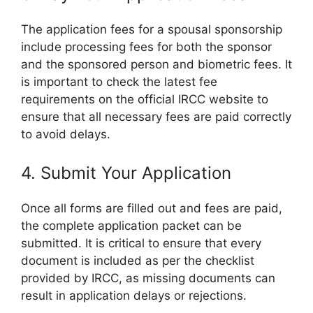
The application fees for a spousal sponsorship
include processing fees for both the sponsor
and the sponsored person and biometric fees. It
is important to check the latest fee
requirements on the official IRCC website to
ensure that all necessary fees are paid correctly
to avoid delays.
4. Submit Your Application
Once all forms are filled out and fees are paid,
the complete application packet can be
submitted. It is critical to ensure that every
document is included as per the checklist
provided by IRCC, as missing documents can
result in application delays or rejections.