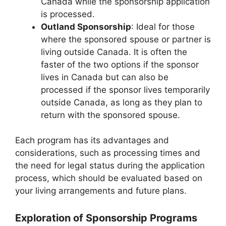
Canada while the sponsorship application
is processed.
Outland Sponsorship
: Ideal for those
where the sponsored spouse or partner is
living outside Canada. It is often the
faster of the two options if the sponsor
lives in Canada but can also be
processed if the sponsor lives temporarily
outside Canada, as long as they plan to
return with the sponsored spouse.
Each program has its advantages and
considerations, such as processing times and
the need for legal status during the application
process, which should be evaluated based on
your living arrangements and future plans.
Exploration of Sponsorship Programs