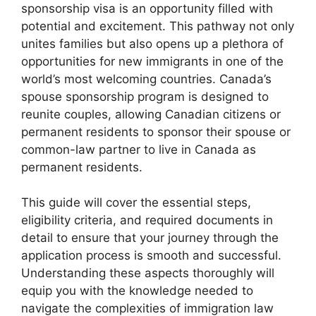
sponsorship visa is an opportunity filled with
potential and excitement. This pathway not only
unites families but also opens up a plethora of
opportunities for new immigrants in one of the
world’s most welcoming countries. Canada’s
spouse sponsorship program is designed to
reunite couples, allowing Canadian citizens or
permanent residents to sponsor their spouse or
common-law partner to live in Canada as
permanent residents.
This guide will cover the essential steps,
eligibility criteria, and required documents in
detail to ensure that your journey through the
application process is smooth and successful.
Understanding these aspects thoroughly will
equip you with the knowledge needed to
navigate the complexities of immigration law