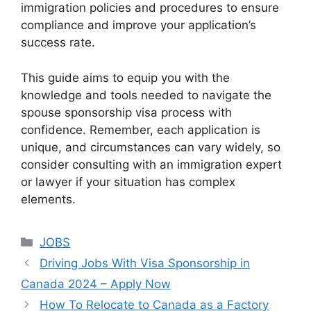
immigration policies and procedures to ensure
compliance and improve your application’s
success rate.
This guide aims to equip you with the
knowledge and tools needed to navigate the
spouse sponsorship visa process with
confidence. Remember, each application is
unique, and circumstances can vary widely, so
consider consulting with an immigration expert
or lawyer if your situation has complex
elements.
Categories
JOBS
Driving Jobs With Visa Sponsorship in
Canada 2024 – Apply Now
How To Relocate to Canada as a Factory