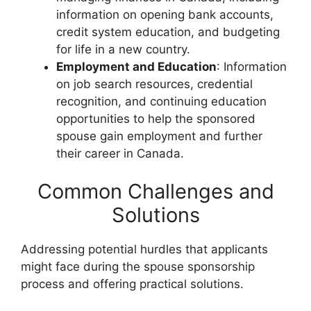
information on opening bank accounts,
credit system education, and budgeting
for life in a new country.
Employment and Education
: Information
on job search resources, credential
recognition, and continuing education
opportunities to help the sponsored
spouse gain employment and further
their career in Canada.
Common Challenges and
Solutions
Addressing potential hurdles that applicants
might face during the spouse sponsorship
process and offering practical solutions.