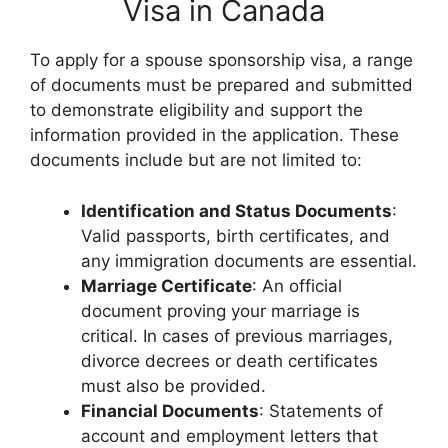
Visa in Canada
To apply for a spouse sponsorship visa, a range
of documents must be prepared and submitted
to demonstrate eligibility and support the
information provided in the application. These
documents include but are not limited to:
Identification and Status Documents
:
Valid passports, birth certificates, and
any immigration documents are essential.
Marriage Certificate
: An official
document proving your marriage is
critical. In cases of previous marriages,
divorce decrees or death certificates
must also be provided.
Financial Documents
: Statements of
account and employment letters that