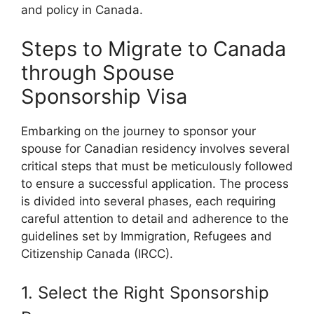
and policy in Canada.
Steps to Migrate to Canada
through Spouse
Sponsorship Visa
Embarking on the journey to sponsor your
spouse for Canadian residency involves several
critical steps that must be meticulously followed
to ensure a successful application. The process
is divided into several phases, each requiring
careful attention to detail and adherence to the
guidelines set by Immigration, Refugees and
Citizenship Canada (IRCC).
1. Select the Right Sponsorship