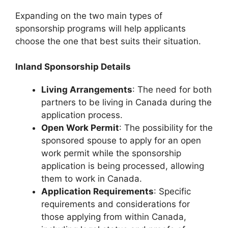
Expanding on the two main types of
sponsorship programs will help applicants
choose the one that best suits their situation.
Inland Sponsorship Details
Living Arrangements
: The need for both
partners to be living in Canada during the
application process.
Open Work Permit
: The possibility for the
sponsored spouse to apply for an open
work permit while the sponsorship
application is being processed, allowing
them to work in Canada.
Application Requirements
: Specific
requirements and considerations for
those applying from within Canada,