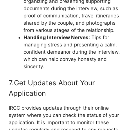
organizing and presenting supporting
documents during the interview, such as
proof of communication, travel itineraries
shared by the couple, and photographs
from various stages of the relationship.
Handling Interview Nerves
: Tips for
managing stress and presenting a calm,
confident demeanor during the interview,
which can help convey honesty and
sincerity.
7.Get Updates About Your
Application
IRCC provides updates through their online
system where you can check the status of your
application. It is important to monitor these
updates regularly and respond to any requests