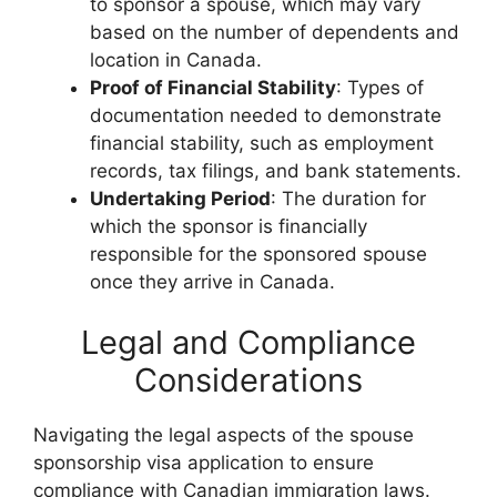
to sponsor a spouse, which may vary
based on the number of dependents and
location in Canada.
Proof of Financial Stability
: Types of
documentation needed to demonstrate
financial stability, such as employment
records, tax filings, and bank statements.
Undertaking Period
: The duration for
which the sponsor is financially
responsible for the sponsored spouse
once they arrive in Canada.
Legal and Compliance
Considerations
Navigating the legal aspects of the spouse
sponsorship visa application to ensure
compliance with Canadian immigration laws.