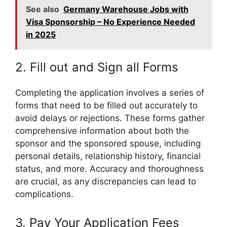
See also
Germany Warehouse Jobs with
Visa Sponsorship – No Experience Needed
in 2025
2. Fill out and Sign all Forms
Completing the application involves a series of
forms that need to be filled out accurately to
avoid delays or rejections. These forms gather
comprehensive information about both the
sponsor and the sponsored spouse, including
personal details, relationship history, financial
status, and more. Accuracy and thoroughness
are crucial, as any discrepancies can lead to
complications.
3. Pay Your Application Fees