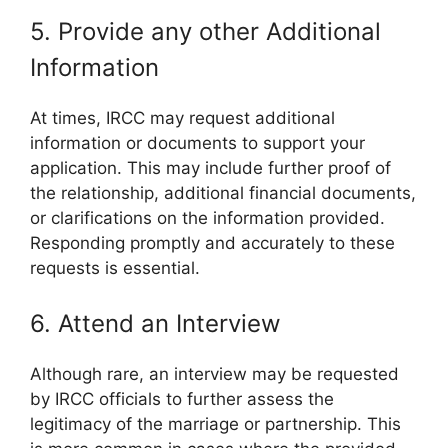
5. Provide any other Additional
Information
At times, IRCC may request additional
information or documents to support your
application. This may include further proof of
the relationship, additional financial documents,
or clarifications on the information provided.
Responding promptly and accurately to these
requests is essential.
6. Attend an Interview
Although rare, an interview may be requested
by IRCC officials to further assess the
legitimacy of the marriage or partnership. This