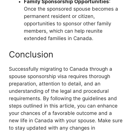
Family Sponsorship Opportunities
:
Once the sponsored spouse becomes a
permanent resident or citizen,
opportunities to sponsor other family
members, which can help reunite
extended families in Canada.
Conclusion
Successfully migrating to Canada through a
spouse sponsorship visa requires thorough
preparation, attention to detail, and an
understanding of the legal and procedural
requirements. By following the guidelines and
steps outlined in this article, you can enhance
your chances of a favorable outcome and a
new life in Canada with your spouse. Make sure
to stay updated with any changes in