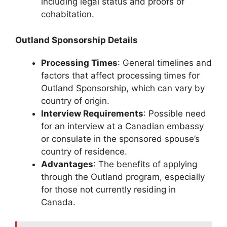
including legal status and proofs of
cohabitation.
Outland Sponsorship Details
Processing Times
: General timelines and
factors that affect processing times for
Outland Sponsorship, which can vary by
country of origin.
Interview Requirements
: Possible need
for an interview at a Canadian embassy
or consulate in the sponsored spouse’s
country of residence.
Advantages
: The benefits of applying
through the Outland program, especially
for those not currently residing in
Canada.