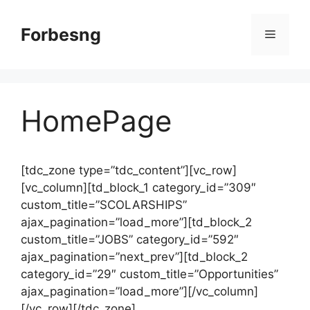
Skip
to
Forbesng
Menu
content
HomePage
[tdc_zone type=”tdc_content”][vc_row]
[vc_column][td_block_1 category_id=”309″
custom_title=”SCOLARSHIPS”
ajax_pagination=”load_more”][td_block_2
custom_title=”JOBS” category_id=”592″
ajax_pagination=”next_prev”][td_block_2
category_id=”29″ custom_title=”Opportunities”
ajax_pagination=”load_more”][/vc_column]
[/vc_row][/tdc_zone]