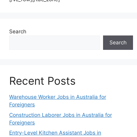
Search
Search
Recent Posts
Warehouse Worker Jobs in Australia for
Foreigners
Construction Laborer Jobs in Australia for
Foreigners
Entry-Level Kitchen Assistant Jobs in