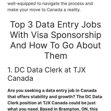
well-equipped to navigate the process and
make your move to Canada a reality.
Top 3 Data Entry Jobs
With Visa Sponsorship
And How To Go About
Them
1. DC Data Clerk at TJX
Canada
Are you seeking a data entry job in Canada
that offers stability and growth? The DC Data
Clerk position at TJX Canada could be just
what you need. Based in Brampton, ON, this