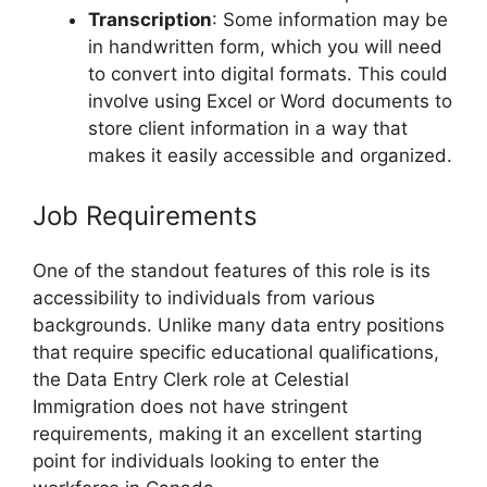
Transcription
: Some information may be
in handwritten form, which you will need
to convert into digital formats. This could
involve using Excel or Word documents to
store client information in a way that
makes it easily accessible and organized.
Job Requirements
One of the standout features of this role is its
accessibility to individuals from various
backgrounds. Unlike many data entry positions
that require specific educational qualifications,
the Data Entry Clerk role at Celestial
Immigration does not have stringent
requirements, making it an excellent starting
point for individuals looking to enter the