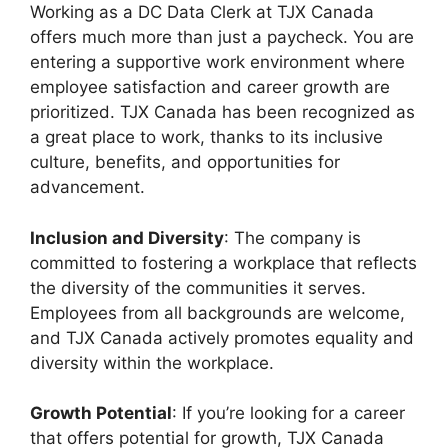
Working as a DC Data Clerk at TJX Canada
offers much more than just a paycheck. You are
entering a supportive work environment where
employee satisfaction and career growth are
prioritized. TJX Canada has been recognized as
a great place to work, thanks to its inclusive
culture, benefits, and opportunities for
advancement.
Inclusion and Diversity
: The company is
committed to fostering a workplace that reflects
the diversity of the communities it serves.
Employees from all backgrounds are welcome,
and TJX Canada actively promotes equality and
diversity within the workplace.
Growth Potential
: If you’re looking for a career
that offers potential for growth, TJX Canada