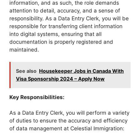
information, and as such, the role demands
attention to detail, accuracy, and a sense of
responsibility. As a Data Entry Clerk, you will be
responsible for transferring client information
into digital systems, ensuring that all
documentation is properly registered and
maintained.
See also
Housekeeper Jobs in Canada With
Visa Sponsorship 2024 – Apply Now
Key Responsibilities:
As a Data Entry Clerk, you will perform a variety
of duties to ensure the accuracy and efficiency
of data management at Celestial Immigration: