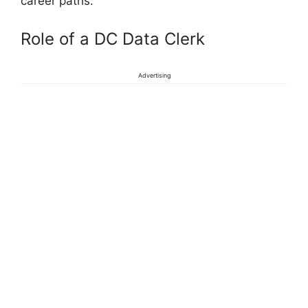
career paths.
Role of a DC Data Clerk
Advertising