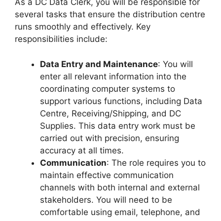
As a DC Data Clerk, you will be responsible for
several tasks that ensure the distribution centre
runs smoothly and effectively. Key
responsibilities include:
Data Entry and Maintenance
: You will
enter all relevant information into the
coordinating computer systems to
support various functions, including Data
Centre, Receiving/Shipping, and DC
Supplies. This data entry work must be
carried out with precision, ensuring
accuracy at all times.
Communication
: The role requires you to
maintain effective communication
channels with both internal and external
stakeholders. You will need to be
comfortable using email, telephone, and