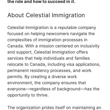
the role and how to succeed in it.
About Celestial Immigration
Celestial Immigration is a reputable company
focused on helping newcomers navigate the
complexities of immigration processes in
Canada. With a mission centered on inclusivity
and support, Celestial Immigration offers
services that help individuals and families
relocate to Canada, including visa applications,
permanent residency processes, and work
permits. By creating a diverse work
environment, the company ensures that
everyone—regardless of background—has the
opportunity to thrive.
The organization prides itself on maintaining an