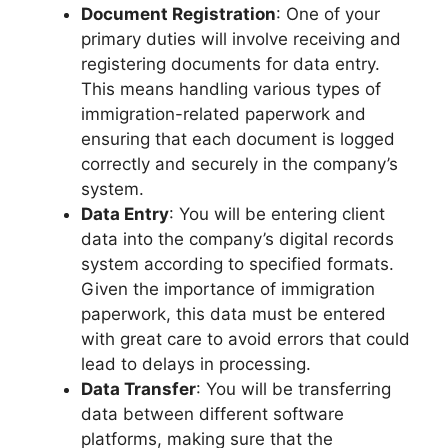
Document Registration
: One of your
primary duties will involve receiving and
registering documents for data entry.
This means handling various types of
immigration-related paperwork and
ensuring that each document is logged
correctly and securely in the company’s
system.
Data Entry
: You will be entering client
data into the company’s digital records
system according to specified formats.
Given the importance of immigration
paperwork, this data must be entered
with great care to avoid errors that could
lead to delays in processing.
Data Transfer
: You will be transferring
data between different software
platforms, making sure that the