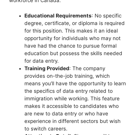
workforce in Canada.
Educational Requirements
: No specific
degree, certificate, or diploma is required
for this position. This makes it an ideal
opportunity for individuals who may not
have had the chance to pursue formal
education but possess the skills needed
for data entry.
Training Provided
: The company
provides on-the-job training, which
means you’ll have the opportunity to learn
the specifics of data entry related to
immigration while working. This feature
makes it accessible to candidates who
are new to data entry or who have
experience in different sectors but wish
to switch careers.