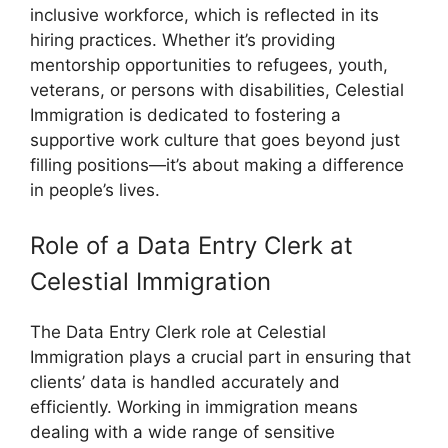
inclusive workforce, which is reflected in its
hiring practices. Whether it’s providing
mentorship opportunities to refugees, youth,
veterans, or persons with disabilities, Celestial
Immigration is dedicated to fostering a
supportive work culture that goes beyond just
filling positions—it’s about making a difference
in people’s lives.
Role of a Data Entry Clerk at
Celestial Immigration
The Data Entry Clerk role at Celestial
Immigration plays a crucial part in ensuring that
clients’ data is handled accurately and
efficiently. Working in immigration means
dealing with a wide range of sensitive