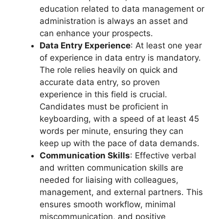
education related to data management or
administration is always an asset and
can enhance your prospects.
Data Entry Experience
: At least one year
of experience in data entry is mandatory.
The role relies heavily on quick and
accurate data entry, so proven
experience in this field is crucial.
Candidates must be proficient in
keyboarding, with a speed of at least 45
words per minute, ensuring they can
keep up with the pace of data demands.
Communication Skills
: Effective verbal
and written communication skills are
needed for liaising with colleagues,
management, and external partners. This
ensures smooth workflow, minimal
miscommunication, and positive