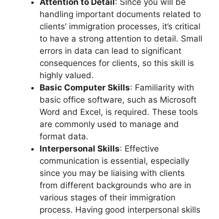
Attention to Detail
: Since you will be
handling important documents related to
clients’ immigration processes, it’s critical
to have a strong attention to detail. Small
errors in data can lead to significant
consequences for clients, so this skill is
highly valued.
Basic Computer Skills
: Familiarity with
basic office software, such as Microsoft
Word and Excel, is required. These tools
are commonly used to manage and
format data.
Interpersonal Skills
: Effective
communication is essential, especially
since you may be liaising with clients
from different backgrounds who are in
various stages of their immigration
process. Having good interpersonal skills