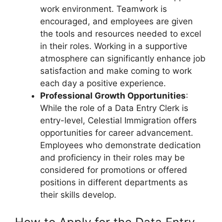
work environment. Teamwork is
encouraged, and employees are given
the tools and resources needed to excel
in their roles. Working in a supportive
atmosphere can significantly enhance job
satisfaction and make coming to work
each day a positive experience.
Professional Growth Opportunities
:
While the role of a Data Entry Clerk is
entry-level, Celestial Immigration offers
opportunities for career advancement.
Employees who demonstrate dedication
and proficiency in their roles may be
considered for promotions or offered
positions in different departments as
their skills develop.