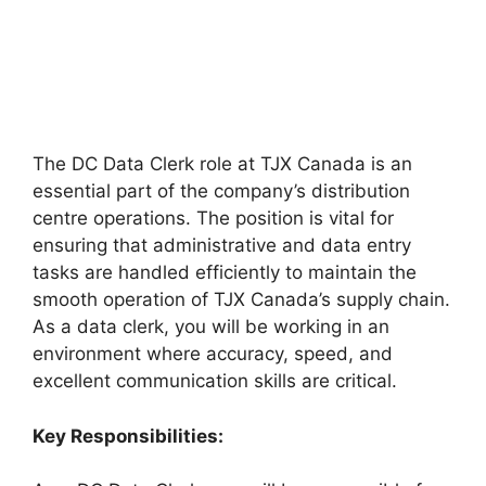
The DC Data Clerk role at TJX Canada is an
essential part of the company’s distribution
centre operations. The position is vital for
ensuring that administrative and data entry
tasks are handled efficiently to maintain the
smooth operation of TJX Canada’s supply chain.
As a data clerk, you will be working in an
environment where accuracy, speed, and
excellent communication skills are critical.
Key Responsibilities: