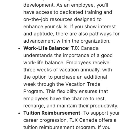
development. As an employee, you’ll
have access to dedicated training and
on-the-job resources designed to
enhance your skills. If you show interest
and aptitude, there are also pathways for
advancement within the organization.
Work-Life Balance
: TJX Canada
understands the importance of a good
work-life balance. Employees receive
three weeks of vacation annually, with
the option to purchase an additional
week through the Vacation Trade
Program. This flexibility ensures that
employees have the chance to rest,
recharge, and maintain their productivity.
Tuition Reimbursement
: To support your
career progression, TJX Canada offers a
tuition reimbursement program. If you