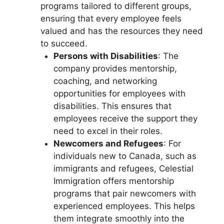
programs tailored to different groups,
ensuring that every employee feels
valued and has the resources they need
to succeed.
Persons with Disabilities
: The
company provides mentorship,
coaching, and networking
opportunities for employees with
disabilities. This ensures that
employees receive the support they
need to excel in their roles.
Newcomers and Refugees
: For
individuals new to Canada, such as
immigrants and refugees, Celestial
Immigration offers mentorship
programs that pair newcomers with
experienced employees. This helps
them integrate smoothly into the