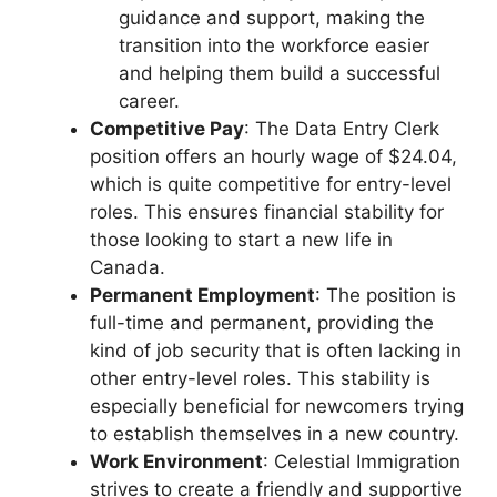
guidance and support, making the
transition into the workforce easier
and helping them build a successful
career.
Competitive Pay
: The Data Entry Clerk
position offers an hourly wage of $24.04,
which is quite competitive for entry-level
roles. This ensures financial stability for
those looking to start a new life in
Canada.
Permanent Employment
: The position is
full-time and permanent, providing the
kind of job security that is often lacking in
other entry-level roles. This stability is
especially beneficial for newcomers trying
to establish themselves in a new country.
Work Environment
: Celestial Immigration
strives to create a friendly and supportive