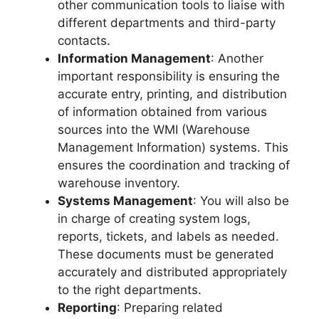
other communication tools to liaise with
different departments and third-party
contacts.
Information Management
: Another
important responsibility is ensuring the
accurate entry, printing, and distribution
of information obtained from various
sources into the WMI (Warehouse
Management Information) systems. This
ensures the coordination and tracking of
warehouse inventory.
Systems Management
: You will also be
in charge of creating system logs,
reports, tickets, and labels as needed.
These documents must be generated
accurately and distributed appropriately
to the right departments.
Reporting
: Preparing related