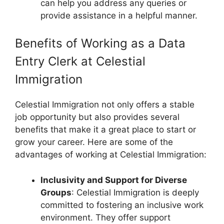
can help you address any queries or
provide assistance in a helpful manner.
Benefits of Working as a Data
Entry Clerk at Celestial
Immigration
Celestial Immigration not only offers a stable
job opportunity but also provides several
benefits that make it a great place to start or
grow your career. Here are some of the
advantages of working at Celestial Immigration:
Inclusivity and Support for Diverse
Groups
: Celestial Immigration is deeply
committed to fostering an inclusive work
environment. They offer support