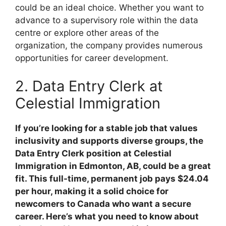
could be an ideal choice. Whether you want to
advance to a supervisory role within the data
centre or explore other areas of the
organization, the company provides numerous
opportunities for career development.
2. Data Entry Clerk at
Celestial Immigration
If you’re looking for a stable job that values
inclusivity and supports diverse groups, the
Data Entry Clerk position at Celestial
Immigration in Edmonton, AB, could be a great
fit. This full-time, permanent job pays $24.04
per hour, making it a solid choice for
newcomers to Canada who want a secure
career. Here’s what you need to know about