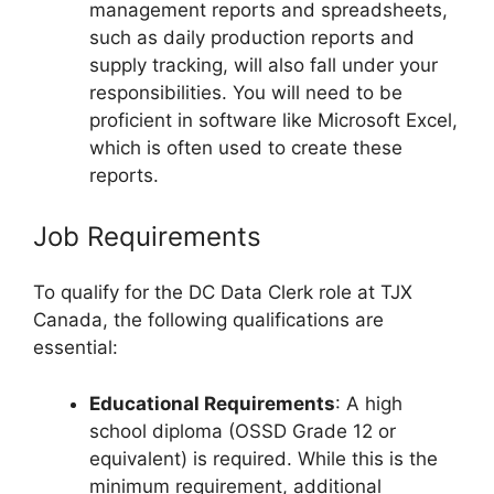
management reports and spreadsheets,
such as daily production reports and
supply tracking, will also fall under your
responsibilities. You will need to be
proficient in software like Microsoft Excel,
which is often used to create these
reports.
Job Requirements
To qualify for the DC Data Clerk role at TJX
Canada, the following qualifications are
essential:
Educational Requirements
: A high
school diploma (OSSD Grade 12 or
equivalent) is required. While this is the
minimum requirement, additional