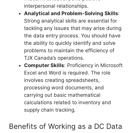
interpersonal relationships.
Analytical and Problem-Solving Skills
:
Strong analytical skills are essential for
tackling any issues that may arise during
the data entry process. You should have
the ability to quickly identify and solve
problems to maintain the efficiency of
TJX Canada’s operations.
Computer Skills
: Proficiency in Microsoft
Excel and Word is required. The role
involves creating spreadsheets,
processing word documents, and
carrying out basic mathematical
calculations related to inventory and
supply chain tracking.
Benefits of Working as a DC Data