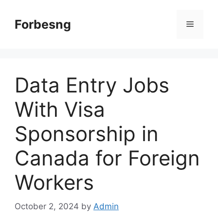
Skip
to
Forbesng
Menu
content
Data Entry Jobs
With Visa
Sponsorship in
Canada for Foreign
Workers
October 2, 2024
by
Admin