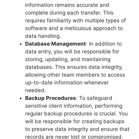
information remains accurate and
complete during each transfer. This
requires familiarity with multiple types of
software and a meticulous approach to
data handling.
Database Management
: In addition to
data entry, you will be responsible for
storing, updating, and maintaining
databases. This ensures data integrity,
allowing other team members to access
up-to-date information whenever
needed.
Backup Procedures
: To safeguard
sensitive client information, performing
regular backup procedures is crucial. You
will be responsible for creating backups
to preserve data integrity and ensure that
records are never lost or compromised.