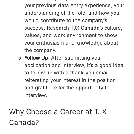
your previous data entry experience, your
understanding of the role, and how you
would contribute to the company’s
success. Research TJX Canada’s culture,
values, and work environment to show
your enthusiasm and knowledge about
the company.
Follow Up
: After submitting your
application and interview, it’s a good idea
to follow up with a thank-you email,
reiterating your interest in the position
and gratitude for the opportunity to
interview.
Why Choose a Career at TJX
Canada?