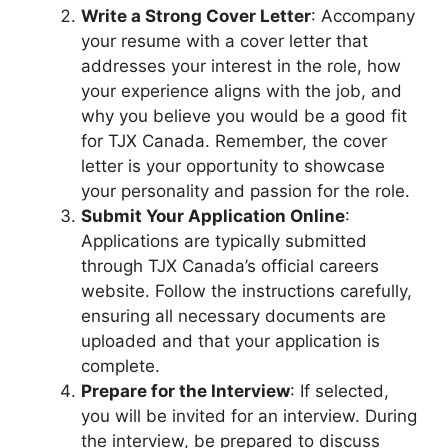
Write a Strong Cover Letter
: Accompany
your resume with a cover letter that
addresses your interest in the role, how
your experience aligns with the job, and
why you believe you would be a good fit
for TJX Canada. Remember, the cover
letter is your opportunity to showcase
your personality and passion for the role.
Submit Your Application Online
:
Applications are typically submitted
through TJX Canada’s official careers
website. Follow the instructions carefully,
ensuring all necessary documents are
uploaded and that your application is
complete.
Prepare for the Interview
: If selected,
you will be invited for an interview. During
the interview, be prepared to discuss