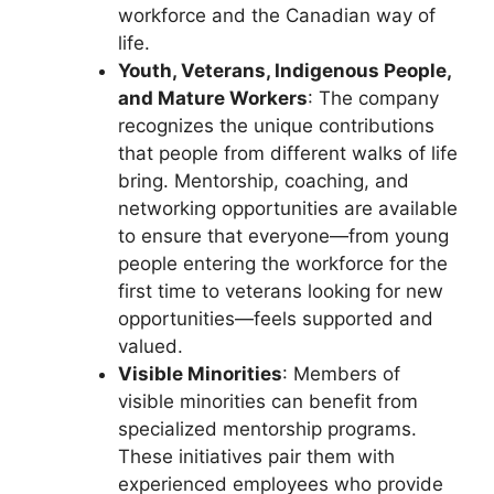
workforce and the Canadian way of
life.
Youth, Veterans, Indigenous People,
and Mature Workers
: The company
recognizes the unique contributions
that people from different walks of life
bring. Mentorship, coaching, and
networking opportunities are available
to ensure that everyone—from young
people entering the workforce for the
first time to veterans looking for new
opportunities—feels supported and
valued.
Visible Minorities
: Members of
visible minorities can benefit from
specialized mentorship programs.
These initiatives pair them with
experienced employees who provide