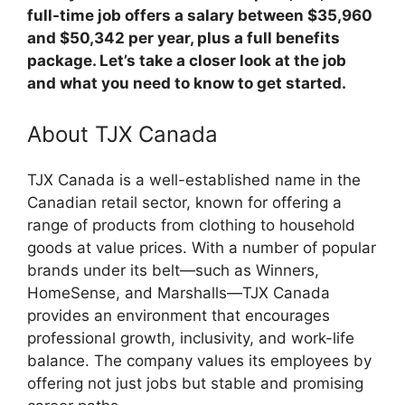
full-time job offers a salary between $35,960
and $50,342 per year, plus a full benefits
package. Let’s take a closer look at the job
and what you need to know to get started.
About TJX Canada
TJX Canada is a well-established name in the
Canadian retail sector, known for offering a
range of products from clothing to household
goods at value prices. With a number of popular
brands under its belt—such as Winners,
HomeSense, and Marshalls—TJX Canada
provides an environment that encourages
professional growth, inclusivity, and work-life
balance. The company values its employees by
offering not just jobs but stable and promising