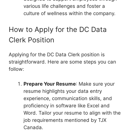
various life challenges and foster a
culture of wellness within the company.
How to Apply for the DC Data
Clerk Position
Applying for the DC Data Clerk position is
straightforward. Here are some steps you can
follow:
Prepare Your Resume
: Make sure your
resume highlights your data entry
experience, communication skills, and
proficiency in software like Excel and
Word. Tailor your resume to align with the
job requirements mentioned by TJX
Canada.