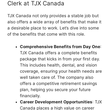
Clerk at TJX Canada
TJX Canada not only provides a stable job but
also offers a wide array of benefits that make it
a desirable place to work. Let’s dive into some
of the benefits that come with this role.
Comprehensive Benefits from Day One
:
TJX Canada offers a complete benefits
package that kicks in from your first day.
This includes health, dental, and vision
coverage, ensuring your health needs are
well taken care of. The company also
offers a competitive retirement savings
plan, helping you secure your future
financially.
Career Development Opportunities
: TJX
Canada places a high value on career