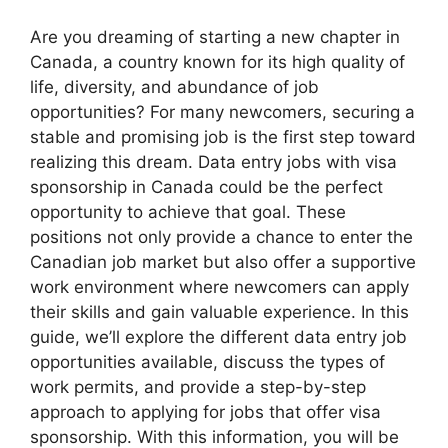
Are you dreaming of starting a new chapter in
Canada, a country known for its high quality of
life, diversity, and abundance of job
opportunities? For many newcomers, securing a
stable and promising job is the first step toward
realizing this dream. Data entry jobs with visa
sponsorship in Canada could be the perfect
opportunity to achieve that goal. These
positions not only provide a chance to enter the
Canadian job market but also offer a supportive
work environment where newcomers can apply
their skills and gain valuable experience. In this
guide, we’ll explore the different data entry job
opportunities available, discuss the types of
work permits, and provide a step-by-step
approach to applying for jobs that offer visa
sponsorship. With this information, you will be