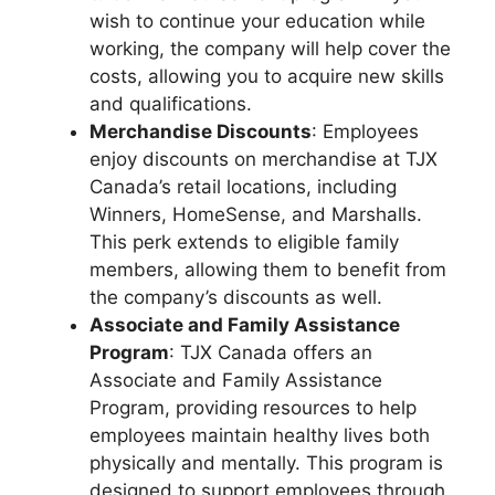
wish to continue your education while
working, the company will help cover the
costs, allowing you to acquire new skills
and qualifications.
Merchandise Discounts
: Employees
enjoy discounts on merchandise at TJX
Canada’s retail locations, including
Winners, HomeSense, and Marshalls.
This perk extends to eligible family
members, allowing them to benefit from
the company’s discounts as well.
Associate and Family Assistance
Program
: TJX Canada offers an
Associate and Family Assistance
Program, providing resources to help
employees maintain healthy lives both
physically and mentally. This program is
designed to support employees through