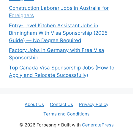
Construction Laborer Jobs in Australia for
Foreigners
Entry-Level Kitchen Assistant Jobs in
Birmingham With Visa Sponsorship (2025
Guide) — No Degree Required
Factory Jobs in Germany with Free Visa
Sponsorship
Top Canada Visa Sponsorship Jobs (How to
Apply and Relocate Successfully)
About Us
Contact Us
Privacy Policy
Terms and Conditions
© 2026 Forbesng
• Built with
GeneratePress