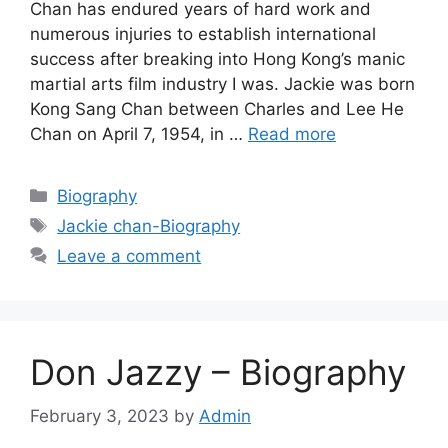
Chan has endured years of hard work and
numerous injuries to establish international
success after breaking into Hong Kong’s manic
martial arts film industry I was. Jackie was born
Kong Sang Chan between Charles and Lee He
Chan on April 7, 1954, in …
Read more
Categories
Biography
Tags
Jackie chan-Biography
Leave a comment
Don Jazzy – Biography
February 3, 2023
by
Admin