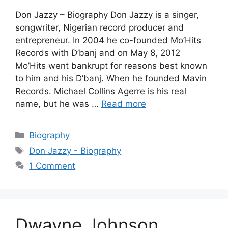
Don Jazzy – Biography Don Jazzy is a singer,
songwriter, Nigerian record producer and
entrepreneur. In 2004 he co-founded Mo’Hits
Records with D’banj and on May 8, 2012
Mo’Hits went bankrupt for reasons best known
to him and his D’banj. When he founded Mavin
Records. Michael Collins Agerre is his real
name, but he was …
Read more
Categories
Biography
Tags
Don Jazzy - Biography
1 Comment
Dwayne Johnson