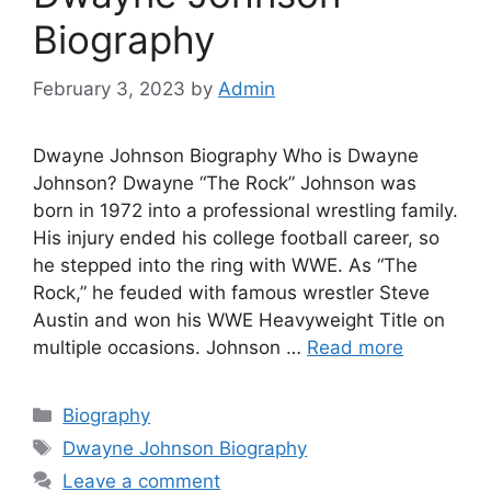
Biography
February 3, 2023
by
Admin
Dwayne Johnson Biography Who is Dwayne
Johnson? Dwayne “The Rock” Johnson was
born in 1972 into a professional wrestling family.
His injury ended his college football career, so
he stepped into the ring with WWE. As “The
Rock,” he feuded with famous wrestler Steve
Austin and won his WWE Heavyweight Title on
multiple occasions. Johnson …
Read more
Categories
Biography
Tags
Dwayne Johnson Biography
Leave a comment