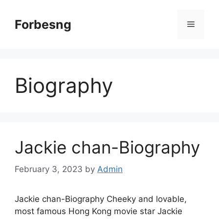
Skip
to
Forbesng
Menu
content
Biography
Jackie chan-Biography
February 3, 2023
by
Admin
Jackie chan-Biography Cheeky and lovable,
most famous Hong Kong movie star Jackie