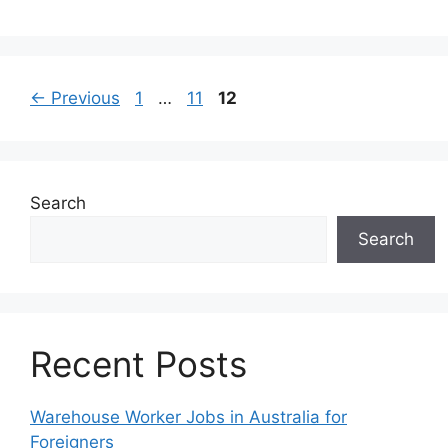
Page
Page
Page
←
Previous
1
…
11
12
Search
Search
Recent Posts
Warehouse Worker Jobs in Australia for
Foreigners