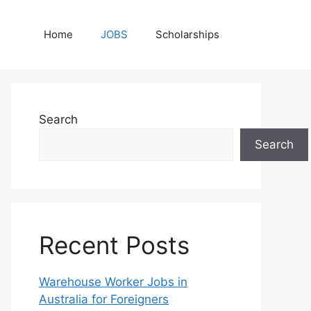
Home
JOBS
Scholarships
Search
Search
Recent Posts
Warehouse Worker Jobs in
Australia for Foreigners