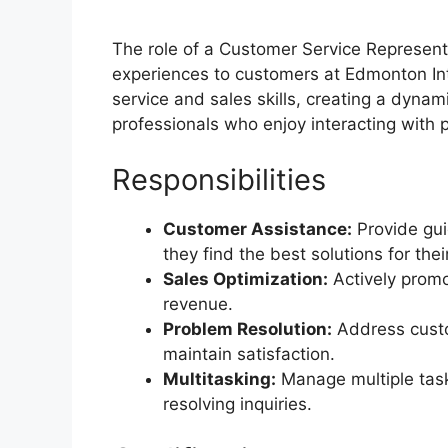
The role of a Customer Service Representa
experiences to customers at Edmonton Int
service and sales skills, creating a dyna
professionals who enjoy interacting with 
Responsibilities
Customer Assistance:
Provide gui
they find the best solutions for the
Sales Optimization:
Actively promo
revenue.
Problem Resolution:
Address custo
maintain satisfaction.
Multitasking:
Manage multiple tasks
resolving inquiries.