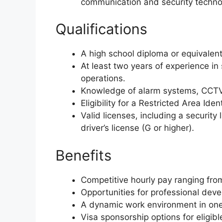
communication and security techno
Qualifications
A high school diploma or equivalen
At least two years of experience in
operations.
Knowledge of alarm systems, CCTV
Eligibility for a Restricted Area Iden
Valid licenses, including a security 
driver’s license (G or higher).
Benefits
Competitive hourly pay ranging fro
Opportunities for professional deve
A dynamic work environment in one 
Visa sponsorship options for eligibl