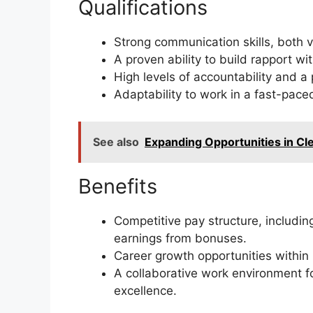
Qualifications
Strong communication skills, both v
A proven ability to build rapport w
High levels of accountability and a
Adaptability to work in a fast-pace
See also
Expanding Opportunities in C
Benefits
Competitive pay structure, includin
earnings from bonuses.
Career growth opportunities within 
A collaborative work environment f
excellence.