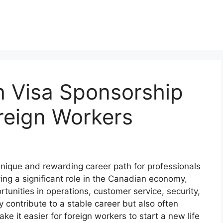
h Visa Sponsorship
reign Workers
unique and rewarding career path for professionals
ing a significant role in the Canadian economy,
tunities in operations, customer service, security,
 contribute to a stable career but also often
e it easier for foreign workers to start a new life