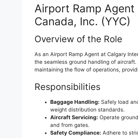
Airport Ramp Agent a
Canada, Inc. (YYC)
Overview of the Role
As an Airport Ramp Agent at Calgary Interna
the seamless ground handling of aircraft. 
maintaining the flow of operations, provid
Responsibilities
Baggage Handling:
Safely load and
weight distribution standards.
Aircraft Servicing:
Operate ground 
and from gates.
Safety Compliance:
Adhere to stri