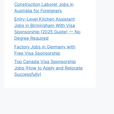
Construction Laborer Jobs in
Australia for Foreigners
Entry-Level Kitchen Assistant
Jobs in Birmingham With Visa
Sponsorship (2025 Guide) — No
Degree Required
Factory Jobs in Germany with
Free Visa Sponsorship
Top Canada Visa Sponsorship
Jobs (How to Apply and Relocate
Successfully)