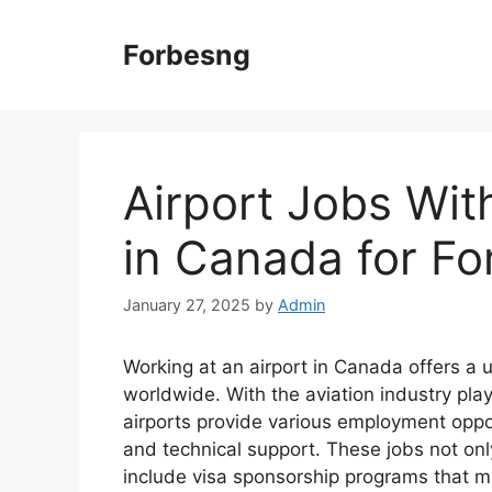
Skip
to
Forbesng
content
Airport Jobs Wit
in Canada for Fo
January 27, 2025
by
Admin
Working at an airport in Canada offers a 
worldwide. With the aviation industry play
airports provide various employment oppor
and technical support. These jobs not only
include visa sponsorship programs that mak