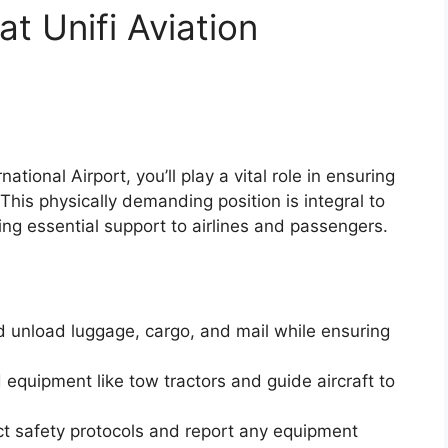
t Unifi Aviation
tional Airport, you’ll play a vital role in ensuring
This physically demanding position is integral to
ing essential support to airlines and passengers.
 unload luggage, cargo, and mail while ensuring
equipment like tow tractors and guide aircraft to
ct safety protocols and report any equipment