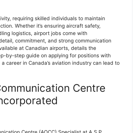
vity, requiring skilled individuals to maintain
tion. Whether it’s ensuring aircraft safety,
ng logistics, airport jobs come with
o detail, commitment, and strong communication
available at Canadian airports, details the
ep-by-step guide on applying for positions with
 a career in Canada’s aviation industry can lead to
 Communication Centre
 Incorporated
nication Centre (AOCC) Specialist at A.S.P.