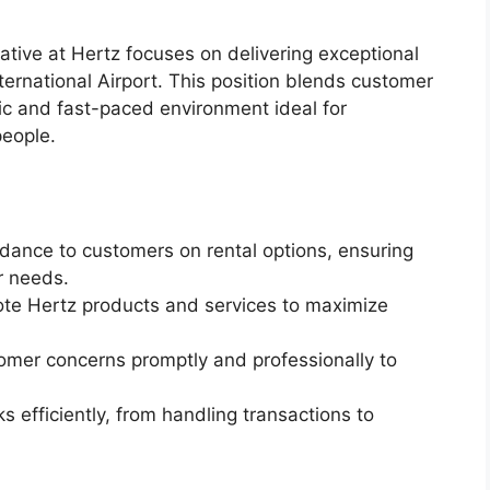
tive at Hertz focuses on delivering exceptional
ernational Airport. This position blends customer
mic and fast-paced environment ideal for
people.
dance to customers on rental options, ensuring
ir needs.
te Hertz products and services to maximize
mer concerns promptly and professionally to
 efficiently, from handling transactions to