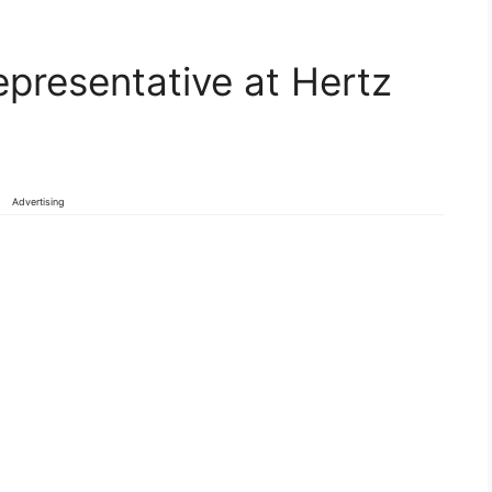
presentative at Hertz
Advertising