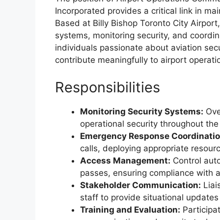
Incorporated provides a critical link in ma
Based at Billy Bishop Toronto City Airport,
systems, monitoring security, and coordina
individuals passionate about aviation secu
contribute meaningfully to airport operati
Responsibilities
Monitoring Security Systems:
Ove
operational security throughout the 
Emergency Response Coordinatio
calls, deploying appropriate resour
Access Management:
Control aut
passes, ensuring compliance with ai
Stakeholder Communication:
Liai
staff to provide situational updates
Training and Evaluation:
Participa