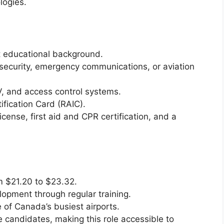
logies.
t educational background.
 security, emergency communications, or aviation
, and access control systems.
tification Card (RAIC).
license, first aid and CPR certification, and a
m $21.20 to $23.32.
lopment through regular training.
of Canada’s busiest airports.
e candidates, making this role accessible to