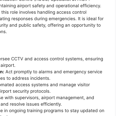
intaining airport safety and operational efficiency.
 this role involves handling access control
ting responses during emergencies. It is ideal for
rity and public safety, offering an opportunity to
ons.
rsee CCTV and access control systems, ensuring
airport.
n:
Act promptly to alarms and emergency service
ces to address incidents.
omated access systems and manage visitor
rport security protocols.
se with supervisors, airport management, and
 and resolve issues efficiently.
te in ongoing training programs to stay updated on