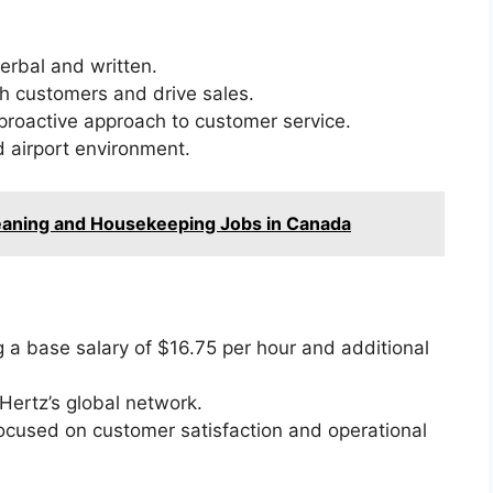
erbal and written.
ith customers and drive sales.
 proactive approach to customer service.
d airport environment.
leaning and Housekeeping Jobs in Canada
g a base salary of $16.75 per hour and additional
Hertz’s global network.
ocused on customer satisfaction and operational