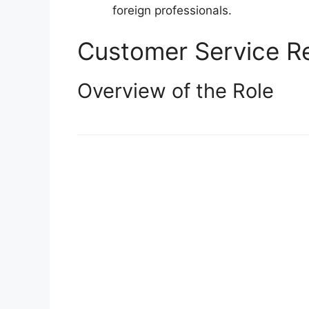
foreign professionals.
Customer Service Re
Overview of the Role