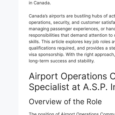
in Canada.
Canada’s airports are bustling hubs of acti
operations, security, and customer satisfac
managing passenger experiences, or handli
responsibilities that demand attention t
skills. This article explores key job roles 
qualifications required, and provides a st
visa sponsorship. With the right approach,
long-term success and stability.
Airport Operations
Specialist at A.S.P.
Overview of the Role
The position of Airport Operations Commu