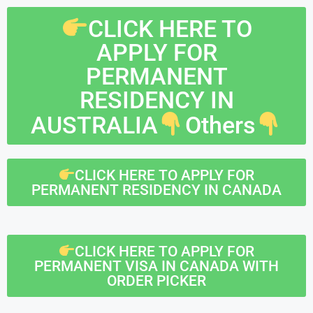
CLICK HERE TO
APPLY FOR
PERMANENT
RESIDENCY IN
AUSTRALIA
Others
CLICK HERE TO APPLY FOR
PERMANENT RESIDENCY IN CANADA
CLICK HERE TO APPLY FOR
PERMANENT VISA IN CANADA WITH
ORDER PICKER